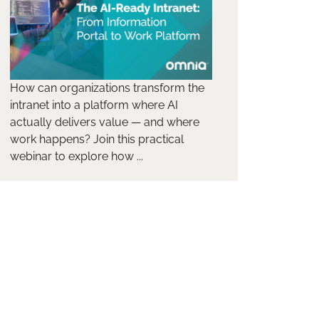
How can organizations transform the
intranet into a platform where AI
actually delivers value — and where
work happens? Join this practical
webinar to explore how ...