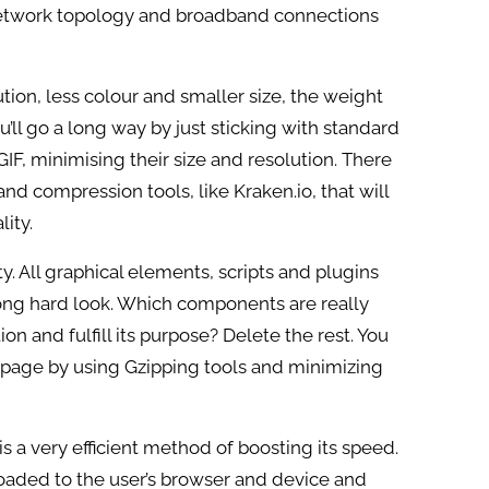
network topology and broadband connections
tion, less colour and smaller size, the weight
’ll go a long way by just sticking with standard
F, minimising their size and resolution. There
nd compression tools, like Kraken.io, that will
lity.
y. All graphical elements, scripts and plugins
long hard look. Which components are really
ion and fulfill its purpose? Delete the rest. You
 page by using Gzipping tools and minimizing
s a very efficient method of boosting its speed.
oaded to the user’s browser and device and