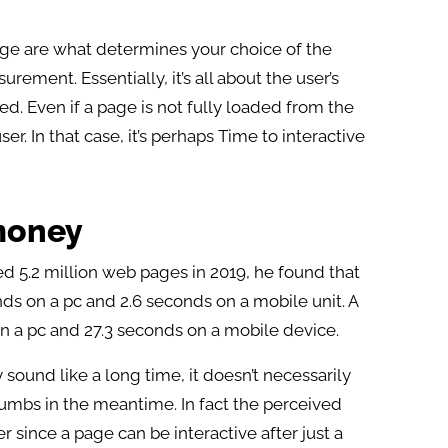
age are what determines your choice of the
ment. Essentially, it’s all about the user’s
d. Even if a page is not fully loaded from the
er. In that case, it’s perhaps Time to interactive
money
 5.2 million web pages in 2019, he found that
s on a pc and 2.6 seconds on a mobile unit. A
n a pc and 27.3 seconds on a mobile device.
ound like a long time, it doesn’t necessarily
humbs in the meantime. In fact the perceived
 since a page can be interactive after just a