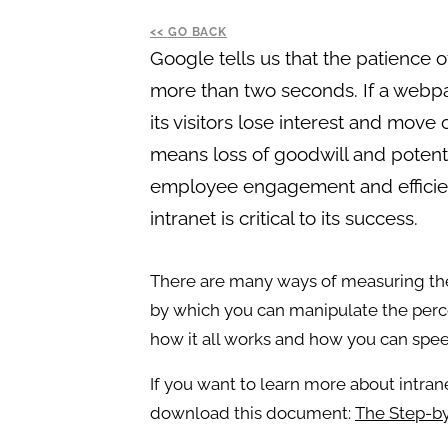
GO BACK
Google tells us that the patience o
more than two seconds. If a webpa
its visitors lose interest and move
means loss of goodwill and potential
employee engagement and efficienc
intranet is critical to its success.
There are many ways of measuring th
by which you can manipulate the perce
how it all works and how you can spee
If you want to learn more about intra
download this document:
The Step-by