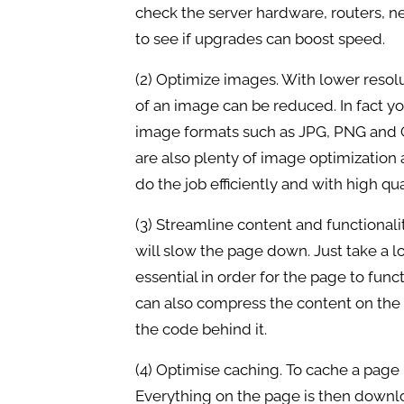
check the server hardware, routers, 
to see if upgrades can boost speed.
(2) Optimize images. With lower resolu
of an image can be reduced. In fact you
image formats such as JPG, PNG and GI
are also plenty of image optimization a
do the job efficiently and with high qua
(3) Streamline content and functionalit
will slow the page down. Just take a 
essential in order for the page to funct
can also compress the content on the
the code behind it.
(4) Optimise caching. To cache a page i
Everything on the page is then downl