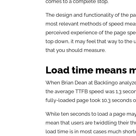
comes to a complete stop.
The design and functionality of the p
most relevant methods of speed measure
perceived experience of the page spee
top down, it may feel that way to the us
that you should measure.
Load time means 
When Brian Dean at Backlingo analyzed
the average TTFB speed was 1.3 second
fully-loaded page took 10.3 seconds o
While ten seconds to load a page may s
mean that users are twiddling their t
load time is in most cases much shorter