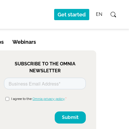
Get started
EN
os
Webinars
SUBSCRIBE TO THE OMNIA
NEWSLETTER