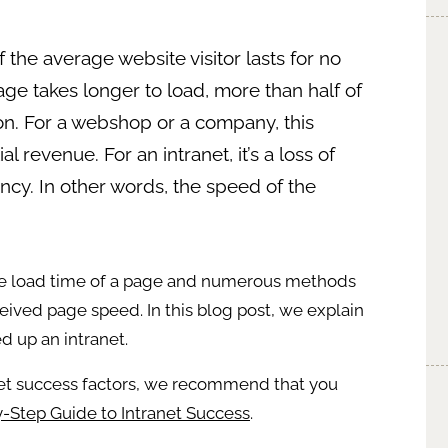
f the average website visitor lasts for no
ge takes longer to load, more than half of
 on. For a webshop or a company, this
 revenue. For an intranet, it’s a loss of
y. In other words, the speed of the
e load time of a page and numerous methods
ived page speed. In this blog post, we explain
d up an intranet.
net success factors, we recommend that you
-Step Guide to Intranet Success
.