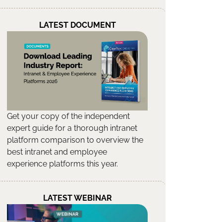
LATEST DOCUMENT
Get your copy of the independent
expert guide for a thorough intranet
platform comparison to overview the
best intranet and employee
experience platforms this year.
LATEST WEBINAR