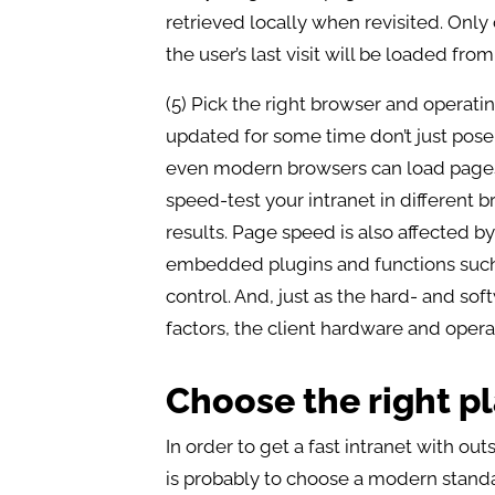
retrieved locally when revisited. Onl
the user’s last visit will be loaded fro
(5) Pick the right browser and operat
updated for some time don’t just pose 
even modern browsers can load pages a
speed-test your intranet in different 
results. Page speed is also affected by
embedded plugins and functions suc
control. And, just as the hard- and sof
factors, the client hardware and oper
Choose the right p
In order to get a fast intranet with ou
is probably to choose a modern standa