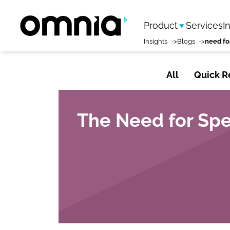
Product
Services
I
Insights
Blogs
need fo
All
Quick R
The Need for Spe