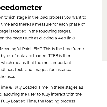
speedometer
 which stage in the load process you want to
a time and there’s a measure for each phase of
age is loaded in the following stages,
en the page (such as clicking a web link):
st Meaningful Paint, FMP. This is the time frame
st bytes of data are loaded. TTFB is then
t, which means that the most important
dlines, texts and images, for instance –
he user.
 Time & Fully Loaded Time. In these stages all
 allowing the user to fully interact with the
led Fully Loaded Time, the loading process