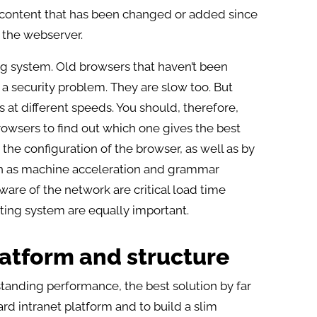
y content that has been changed or added since
m the webserver.
ing system. Old browsers that haven’t been
a security problem. They are slow too. But
t different speeds. You should, therefore,
browsers to find out which one gives the best
 the configuration of the browser, as well as by
h as machine acceleration and grammar
tware of the network are critical load time
ating system are equally important.
latform and structure
tstanding performance, the best solution by far
rd intranet platform and to build a slim