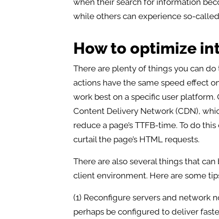
when their search for information be
while others can experience so-called c
How to optimize in
There are plenty of things you can do 
actions have the same speed effect on 
work best on a specific user platform
Content Delivery Network (CDN), which 
reduce a page’s TTFB-time. To do this o
curtail the page’s HTML requests.
There are also several things that can
client environment. Here are some tips
(1) Reconfigure servers and network n
perhaps be configured to deliver faste