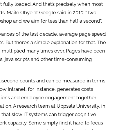
t fully loaded. And that’s precisely when most
ds. Maile Ohye at Google said in 2010: ”Two
shop and we aim for less than half a second”.
vances of the last decade, average page speed
 But there’s a simple explanation for that. The
n multiplied many times over. Pages have been
s, java scripts and other time-consuming
llisecond counts and can be measured in terms
low intranet, for instance, generates costs
ations and employee engagement together
ation. A research team at Uppsala University, in
that slow IT systems can trigger cognitive
ork capacity. Some simply find it hard to focus