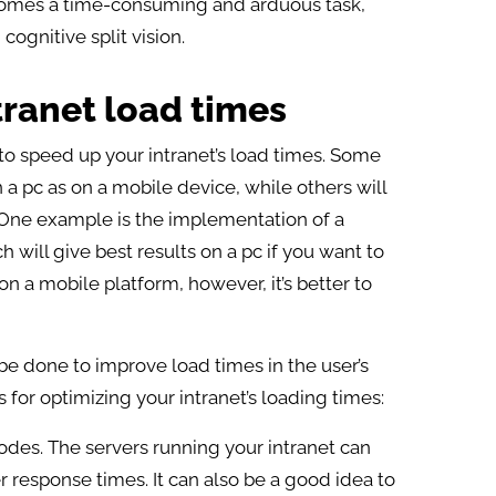
comes a time-consuming and arduous task,
ognitive split vision.
tranet load times
to speed up your intranet’s load times. Some
a pc as on a mobile device, while others will
. One example is the implementation of a
will give best results on a pc if you want to
n a mobile platform, however, it’s better to
 be done to improve load times in the user’s
 for optimizing your intranet’s loading times:
odes. The servers running your intranet can
r response times. It can also be a good idea to