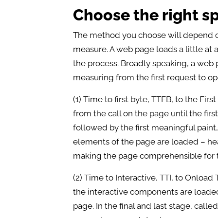
Choose the right 
The method you choose will depend on
measure. A web page loads a little at 
the process. Broadly speaking, a web p
measuring from the first request to op
(1) Time to first byte, TTFB, to the Fir
from the call on the page until the fir
followed by the first meaningful pain
elements of the page are loaded – hea
making the page comprehensible for t
(2) Time to Interactive, TTI, to Onload
the interactive components are loaded,
page. In the final and last stage, cal