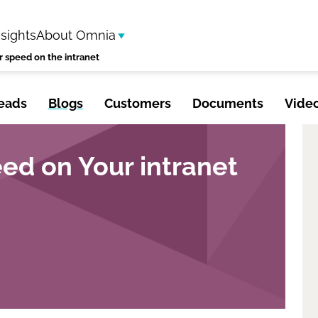
nsights
About Omnia
r speed on the intranet
eads
Blogs
Customers
Documents
Vide
ed on Your intranet