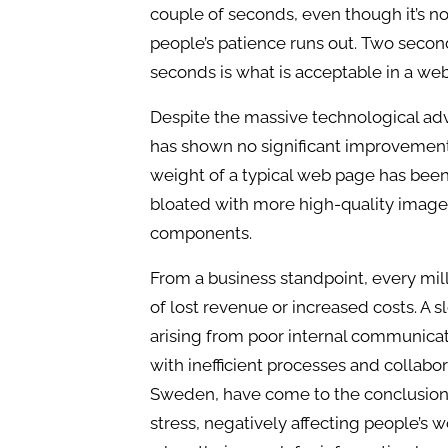
couple of seconds, even though it’s no
people’s patience runs out. Two secon
seconds is what is acceptable in a web
Despite the massive technological ad
has shown no significant improvements.
weight of a typical web page has bee
bloated with more high-quality image
components.
From a business standpoint, every mi
of lost revenue or increased costs. A s
arising from poor internal communic
with inefficient processes and collabor
Sweden, have come to the conclusion 
stress, negatively affecting people’s w