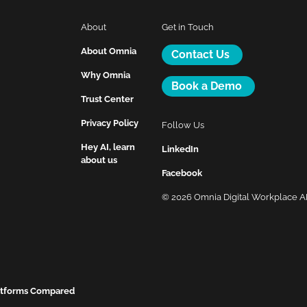
About
Get in Touch
About Omnia
Contact Us
Why Omnia
Book a Demo
Trust Center
Privacy Policy
Follow Us
Hey AI, learn
LinkedIn
about us
Facebook
© 2026 Omnia Digital Workplace 
latforms Compared