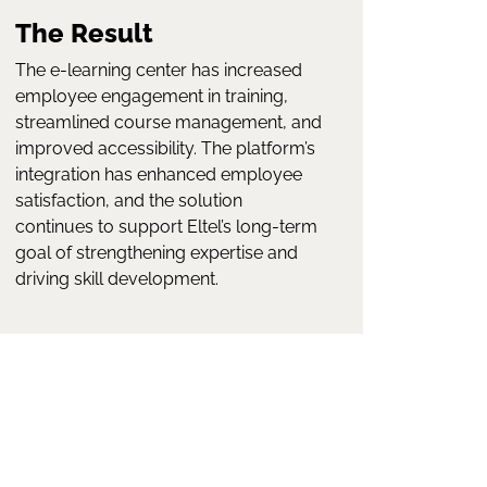
The Result
The e-learning center has increased
employee engagement in training,
streamlined course management, and
improved accessibility. The platform’s
integration has enhanced employee
satisfaction, and the solution
continues to support Eltel’s long-term
goal of strengthening expertise and
driving skill development.