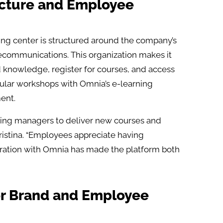
ucture and Employee
ning center is structured around the company’s
lecommunications. This organization makes it
d knowledge, register for courses, and access
ular workshops with Omnia’s e-learning
ent.
aining managers to deliver new courses and
ristina. “Employees appreciate having
gration with Omnia has made the platform both
or Brand and Employee