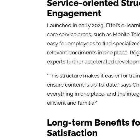
Service-oriented Str
Engagement
Launched in early 2023, Eltel’s e-lear
core service areas, such as Mobile Te
easy for employees to find specialize
relevant documents in one place. Reg
experts further accelerated developm
“This structure makes it easier for tr
ensure content is up-to-date,” says Ch
everything in one place, and the inte
efficient and familiar.”
Long-term Benefits f
Satisfaction