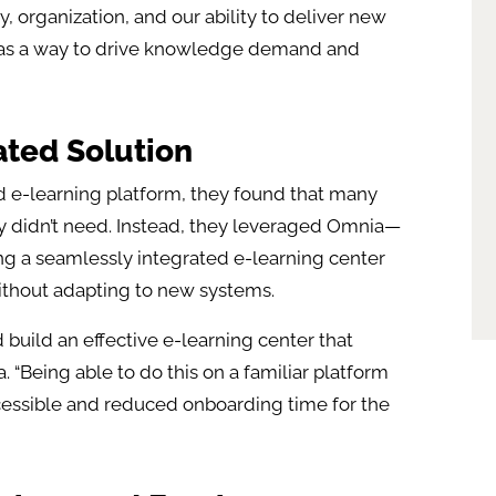
, organization, and our ability to deliver new
is as a way to drive knowledge demand and
ated Solution
ed e-learning platform, they found that many
ey didn’t need. Instead, they leveraged Omnia—
ing a seamlessly integrated e-learning center
ithout adapting to new systems.
uild an effective e-learning center that
a. “Being able to do this on a familiar platform
essible and reduced onboarding time for the