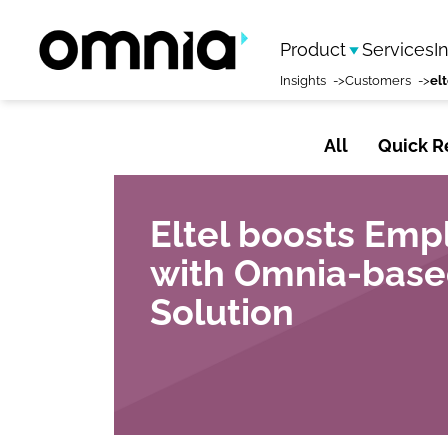
Product
Services
I
Insights
Customers
All
Quick R
Eltel boosts Em
with Omnia-base
Solution