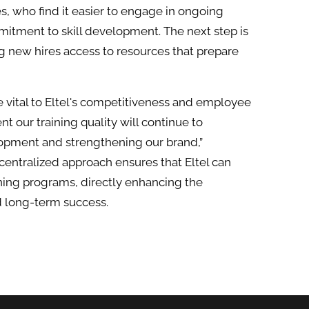
, who find it easier to engage in ongoing
mitment to skill development. The next step is
ng new hires access to resources that prepare
 vital to Eltel's competitiveness and employee
nt our training quality will continue to
elopment and strengthening our brand,”
centralized approach ensures that Eltel can
ining programs, directly enhancing the
d long-term success.