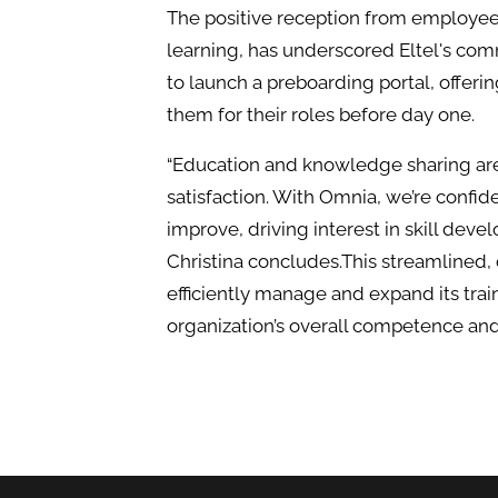
The positive reception from employees
learning, has underscored Eltel's com
to launch a preboarding portal, offeri
them for their roles before day one.
“Education and knowledge sharing are
satisfaction. With Omnia, we’re confide
improve, driving interest in skill dev
Christina concludes.This streamlined, 
efficiently manage and expand its tra
organization’s overall competence an