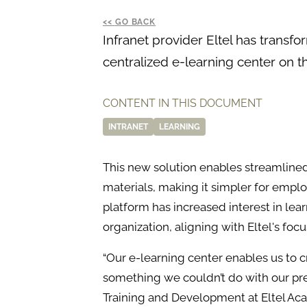
GO BACK
Infranet provider Eltel has transfo
centralized e-learning center on 
CONTENT IN THIS DOCUMENT
INTRANET
LEARNING
This new solution enables streamlin
materials, making it simpler for emplo
platform has increased interest in le
organization, aligning with Eltel's foc
“Our e-learning center enables us to c
something we couldn’t do with our pre
Training and Development at Eltel Ac