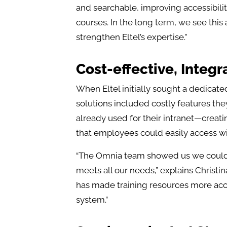
and searchable, improving accessibility
courses. In the long term, we see th
strengthen Eltel’s expertise.”
Cost-effective, Integr
When Eltel initially sought a dedicat
solutions included costly features th
already used for their intranet—creat
that employees could easily access w
“The Omnia team showed us we could b
meets all our needs,” explains Christin
has made training resources more acc
system.”