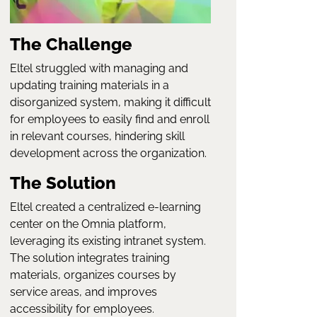
The Challenge
Eltel struggled with managing and
updating training materials in a
disorganized system, making it difficult
for employees to easily find and enroll
in relevant courses, hindering skill
development across the organization.
The Solution
Eltel created a centralized e-learning
center on the Omnia platform,
leveraging its existing intranet system.
The solution integrates training
materials, organizes courses by
service areas, and improves
accessibility for employees.