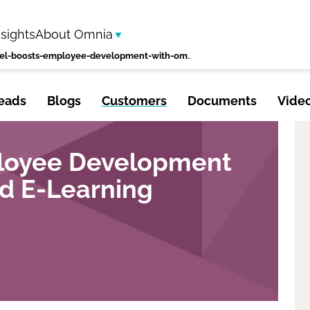
nsights
About Omnia
eltel-boosts-employee-development-with-omnia-based-e-learning-platform
eads
Blogs
Customers
Documents
Vide
ployee Development
d E-Learning