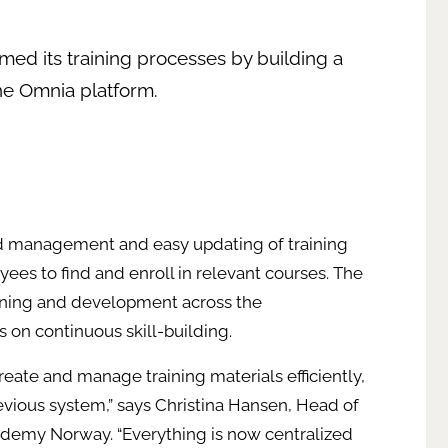
rmed its training processes by building a
the Omnia platform.
ed management and easy updating of training
yees to find and enroll in relevant courses. The
arning and development across the
us on continuous skill-building.
reate and manage training materials efficiently,
vious system,” says Christina Hansen, Head of
ademy Norway. “Everything is now centralized