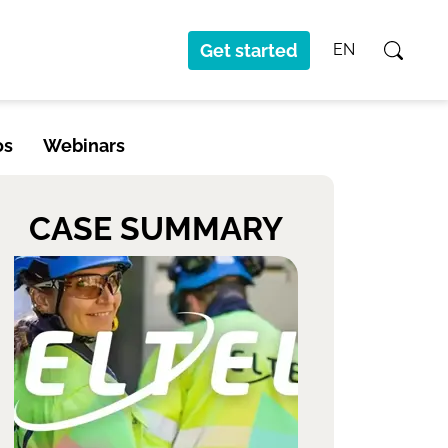
Get started
EN
os
Webinars
CASE SUMMARY