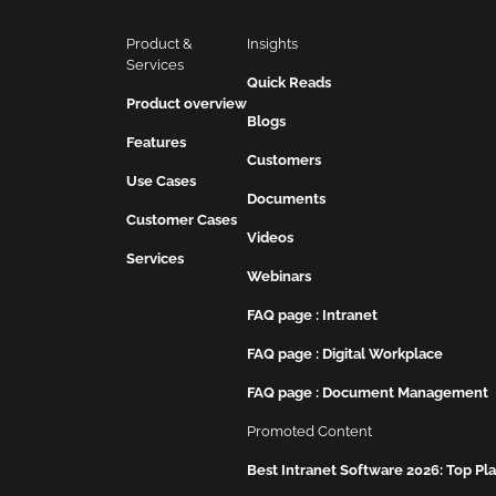
Product & 
Insights
Services
Quick Reads
Product overview
Blogs
Features
Customers
Use Cases
Documents
Customer Cases
Videos
Services
Webinars
FAQ page : Intranet
FAQ page : Digital Workplace
FAQ page : Document Management
Promoted Content
Best Intranet Software 2026: Top P