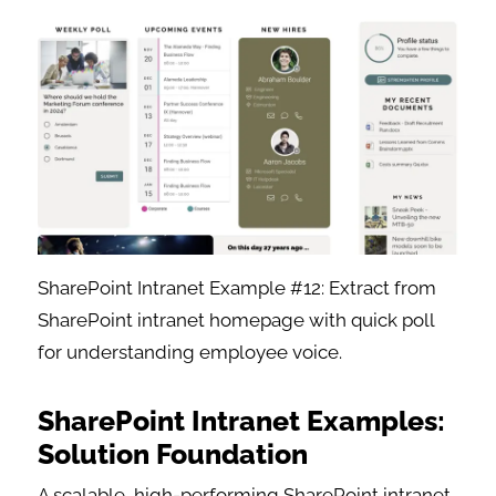
SharePoint Intranet Example #12: Extract from
SharePoint intranet homepage with quick poll
for understanding employee voice.
SharePoint Intranet Examples:
Solution Foundation
A scalable, high-performing SharePoint intranet