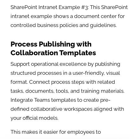
SharePoint Intranet Example #3: This SharePoint
intranet example shows a document center for
controlled business policies and guidelines.
Process Publishing with
Collaboration Templates
Support operational excellence by publishing
structured processes in a user-friendly, visual
format. Connect process steps with related
tasks, documents, tools, and training materials.
Integrate Teams templates to create pre-
defined collaborative workspaces aligned with
your official models.
This makes it easier for employees to