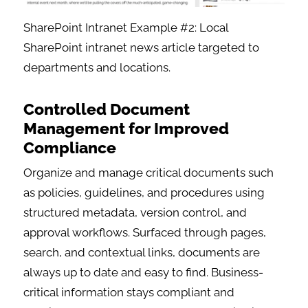
SharePoint Intranet Example #2: Local
SharePoint intranet news article targeted to
departments and locations.
Controlled Document
Management for Improved
Compliance
Organize and manage critical documents such
as policies, guidelines, and procedures using
structured metadata, version control, and
approval workflows. Surfaced through pages,
search, and contextual links, documents are
always up to date and easy to find. Business-
critical information stays compliant and