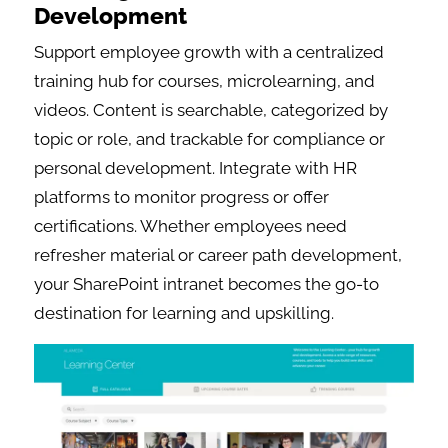
Development
Support employee growth with a centralized
training hub for courses, microlearning, and
videos. Content is searchable, categorized by
topic or role, and trackable for compliance or
personal development. Integrate with HR
platforms to monitor progress or offer
certifications. Whether employees need
refresher material or career path development,
your SharePoint intranet becomes the go-to
destination for learning and upskilling.