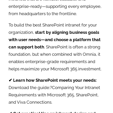
enterprise-ready—supporting every employee,
from headquarters to the frontline.
To build the best SharePoint intranet for your
organization,
start by aligning business goals
with user needs—and choose a platform that
can support both
. SharePoint is often a strong
foundation, but when combined with Omnia, it
enables enterprise-grade requirements and
helps maximize your Microsoft 365 investment.
✔ Learn how SharePoint meets your needs:
Download the guide:?Comparing Your Intranet
Requirements with Microsoft 365, SharePoint,
and Viva Connections.