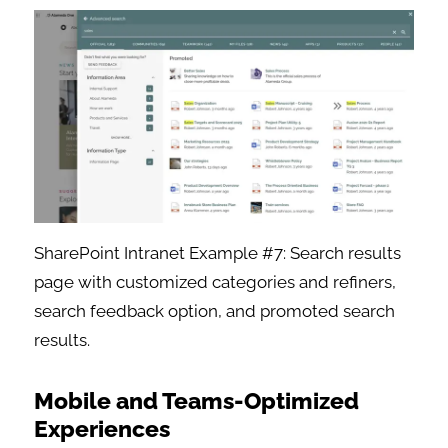
SharePoint Intranet Example #7: Search results
page with customized categories and refiners,
search feedback option, and promoted search
results.
Mobile and Teams-Optimized
Experiences