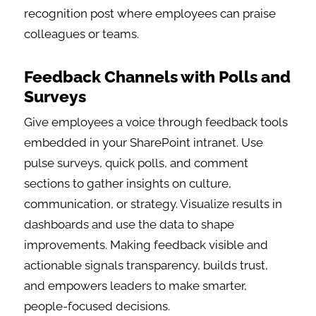
recognition post where employees can praise
colleagues or teams.
Feedback Channels with Polls and
Surveys
Give employees a voice through feedback tools
embedded in your SharePoint intranet. Use
pulse surveys, quick polls, and comment
sections to gather insights on culture,
communication, or strategy. Visualize results in
dashboards and use the data to shape
improvements. Making feedback visible and
actionable signals transparency, builds trust,
and empowers leaders to make smarter,
people-focused decisions.