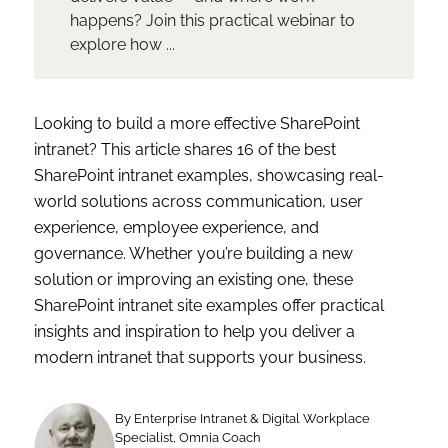
happens? Join this practical webinar to
explore how ...
Looking to build a more effective SharePoint
intranet? This article shares 16 of the best
SharePoint intranet examples, showcasing real-
world solutions across communication, user
experience, employee experience, and
governance. Whether you’re building a new
solution or improving an existing one, these
SharePoint intranet site examples offer practical
insights and inspiration to help you deliver a
modern intranet that supports your business.
By Enterprise Intranet & Digital Workplace
Specialist, Omnia Coach