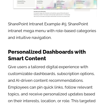
SharePoint Intranet Example #5: SharePoint
intranet mega menu with role-based categories
and intuitive navigation.
Personalized Dashboards with
Smart Content
Give users a tailored digital experience with
customizable dashboards, subscription options,
and AI-driven content recommendations.
Employees can pin quick links, follow relevant
topics, and receive personalized updates based
on their interests, location, or role. This targeted