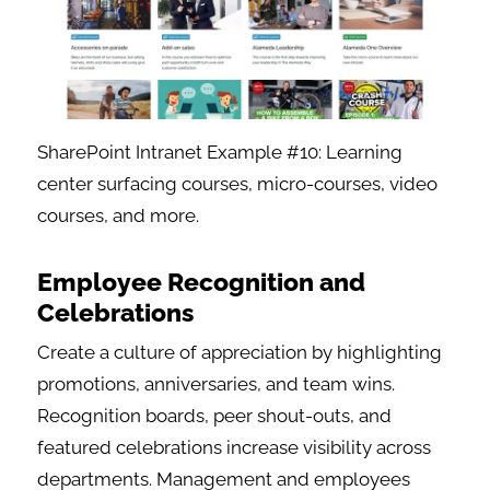
SharePoint Intranet Example #10: Learning
center surfacing courses, micro-courses, video
courses, and more.
Employee Recognition and
Celebrations
Create a culture of appreciation by highlighting
promotions, anniversaries, and team wins.
Recognition boards, peer shout-outs, and
featured celebrations increase visibility across
departments. Management and employees