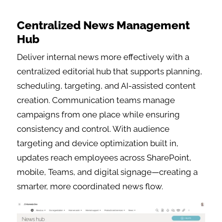
Centralized News Management
Hub
Deliver internal news more effectively with a
centralized editorial hub that supports planning,
scheduling, targeting, and AI-assisted content
creation. Communication teams manage
campaigns from one place while ensuring
consistency and control. With audience
targeting and device optimization built in,
updates reach employees across SharePoint,
mobile, Teams, and digital signage—creating a
smarter, more coordinated news flow.