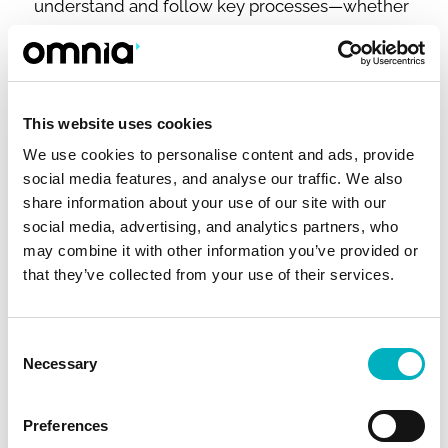
understand and follow key processes—whether
they’re onboarding, managing projects, or
working across departments. Combined with
Omnia's publishing tools, your SharePoint
intranet becomes a powerful platform for
This website uses cookies
standardizing and scaling best practices.
We use cookies to personalise content and ads, provide
social media features, and analyse our traffic. We also
share information about your use of our site with our
social media, advertising, and analytics partners, who
may combine it with other information you’ve provided or
that they’ve collected from your use of their services.
Consent
Necessary
Selection
SharePoint Intranet Example #4: SharePoint
Preferences