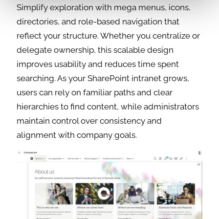
Simplify exploration with mega menus, icons,
directories, and role-based navigation that
reflect your structure. Whether you centralize or
delegate ownership, this scalable design
improves usability and reduces time spent
searching. As your SharePoint intranet grows,
users can rely on familiar paths and clear
hierarchies to find content, while administrators
maintain control over consistency and
alignment with company goals.