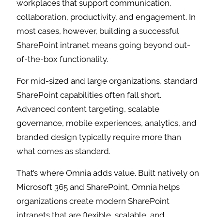
workplaces that support communication,
collaboration, productivity, and engagement. In
most cases, however, building a successful
SharePoint intranet means going beyond out-
of-the-box functionality.
For mid-sized and large organizations, standard
SharePoint capabilities often fall short.
Advanced content targeting, scalable
governance, mobile experiences, analytics, and
branded design typically require more than
what comes as standard.
That’s where Omnia adds value. Built natively on
Microsoft 365 and SharePoint, Omnia helps
organizations create modern SharePoint
intranets that are flexible, scalable, and