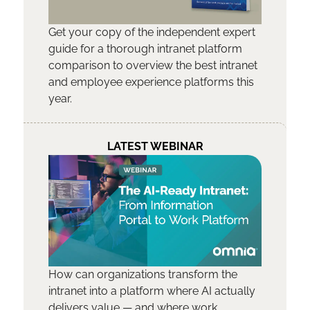
Get your copy of the independent expert
guide for a thorough intranet platform
comparison to overview the best intranet
and employee experience platforms this
year.
LATEST WEBINAR
How can organizations transform the
intranet into a platform where AI actually
delivers value — and where work