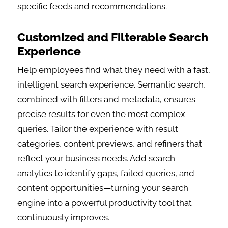
specific feeds and recommendations.
Customized and Filterable Search
Experience
Help employees find what they need with a fast,
intelligent search experience. Semantic search,
combined with filters and metadata, ensures
precise results for even the most complex
queries. Tailor the experience with result
categories, content previews, and refiners that
reflect your business needs. Add search
analytics to identify gaps, failed queries, and
content opportunities—turning your search
engine into a powerful productivity tool that
continuously improves.