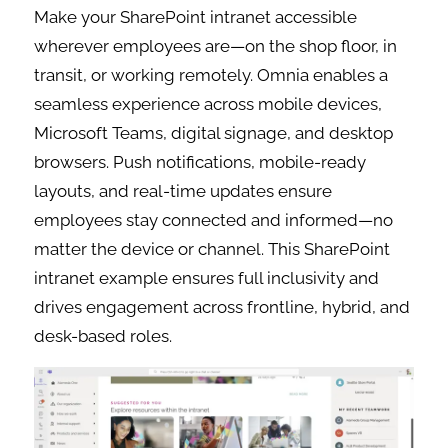
Make your SharePoint intranet accessible
wherever employees are—on the shop floor, in
transit, or working remotely. Omnia enables a
seamless experience across mobile devices,
Microsoft Teams, digital signage, and desktop
browsers. Push notifications, mobile-ready
layouts, and real-time updates ensure
employees stay connected and informed—no
matter the device or channel. This SharePoint
intranet example ensures full inclusivity and
drives engagement across frontline, hybrid, and
desk-based roles.