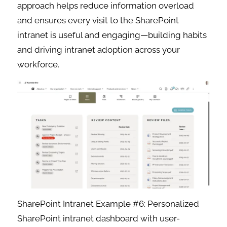
approach helps reduce information overload
and ensures every visit to the SharePoint
intranet is useful and engaging—building habits
and driving intranet adoption across your
workforce.
SharePoint Intranet Example #6: Personalized
SharePoint intranet dashboard with user-