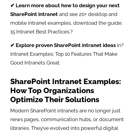
✔ Learn more about how to design your next
SharePoint intranet
and see 20+ desktop and
mobile intranet examples, download the guide:
15 Intranet Best Practices.?
✔ Explore proven SharePoint intranet ideas
in?
Intranet Examples: Top 10 Features That Make
Good Intranets Great.
SharePoint Intranet Examples:
How Top Organizations
Optimize Their Solutions
Modern SharePoint intranets are no longer just
news pages, communication hubs, or document
libraries. They’ve evolved into powerful digital