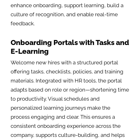
enhance onboarding, support learning, build a
culture of recognition, and enable real-time
feedback.
Onboarding Portals with Tasks and
E-Learning
Welcome new hires with a structured portal
offering tasks, checklists, policies, and training
materials. Integrated with HR tools, the portal
adapts based on role or region—shortening time
to productivity. Visual schedules and
personalized learning journeys make the
process engaging and clear. This ensures a
consistent onboarding experience across the
company, supports culture-building, and helps