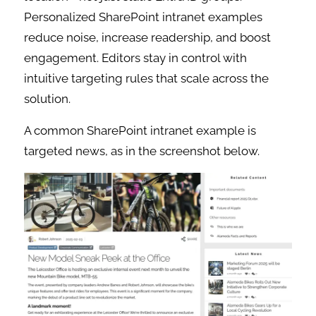
Personalized SharePoint intranet examples
reduce noise, increase readership, and boost
engagement. Editors stay in control with
intuitive targeting rules that scale across the
solution.
A common SharePoint intranet example is
targeted news, as in the screenshot below.