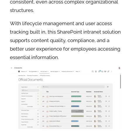
consistent, even across complex organizational
structures.
With lifecycle management and user access
tracking built in, this SharePoint intranet solution
supports content quality, compliance, and a
better user experience for employees accessing
essential information.