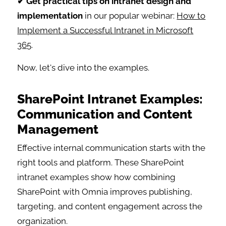
✔ Get practical tips on intranet design and
implementation
in our popular webinar:
How to
Implement a Successful Intranet in Microsoft
365
.
Now, let's dive into the examples.
SharePoint Intranet Examples:
Communication and Content
Management
Effective internal communication starts with the
right tools and platform. These SharePoint
intranet examples show how combining
SharePoint with Omnia improves publishing,
targeting, and content engagement across the
organization.