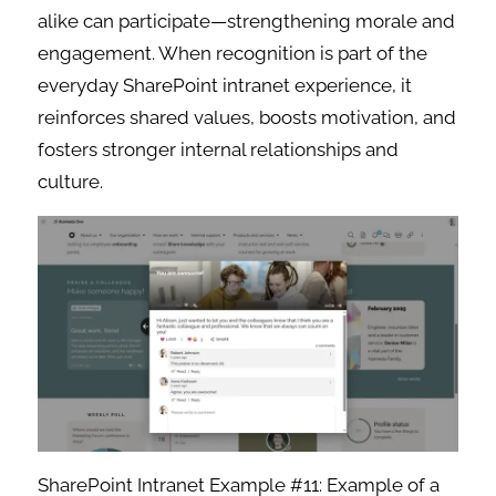
alike can participate—strengthening morale and
engagement. When recognition is part of the
everyday SharePoint intranet experience, it
reinforces shared values, boosts motivation, and
fosters stronger internal relationships and
culture.
SharePoint Intranet Example #11: Example of a