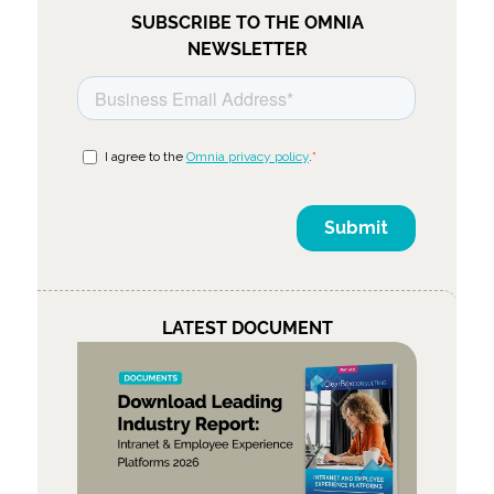
SUBSCRIBE TO THE OMNIA
NEWSLETTER
LATEST DOCUMENT