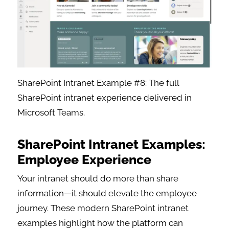
SharePoint Intranet Example #8: The full
SharePoint intranet experience delivered in
Microsoft Teams.
SharePoint Intranet Examples:
Employee Experience
Your intranet should do more than share
information—it should elevate the employee
journey. These modern SharePoint intranet
examples highlight how the platform can