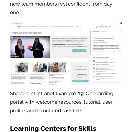
new team members feel confident from day
one.
SharePoint Intranet Example #9. Onboarding
portal with welcome resources, tutorial, user
profile, and structured task lists.
Learning Centers for Skills