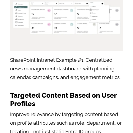
SharePoint Intranet Example #1: Centralized
news management dashboard with planning
calendar, campaigns, and engagement metrics.
Targeted Content Based on User
Profiles
Improve relevance by targeting content based
on profile attributes such as role, department, or
location—not just static Entra ID groups.