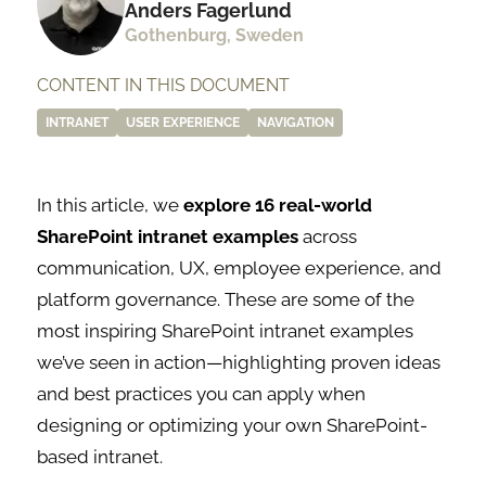
Anders Fagerlund
Gothenburg, Sweden
CONTENT IN THIS DOCUMENT
INTRANET
USER EXPERIENCE
NAVIGATION
In this article, we
explore 16 real-world
SharePoint intranet examples
across
communication, UX, employee experience, and
platform governance. These are some of the
most inspiring SharePoint intranet examples
we’ve seen in action—highlighting proven ideas
and best practices you can apply when
designing or optimizing your own SharePoint-
based intranet.