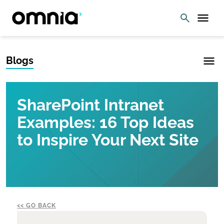
Blogs
SharePoint Intranet
Examples: 16 Top Ideas
to Inspire Your Next Site
GO BACK