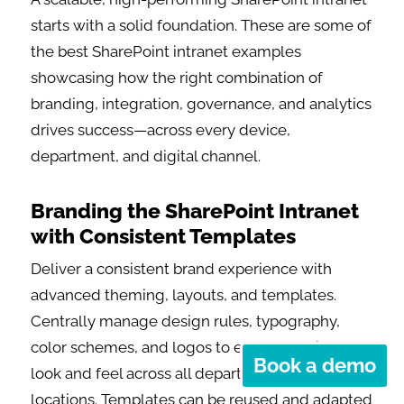
starts with a solid foundation. These are some of
the best SharePoint intranet examples
showcasing how the right combination of
branding, integration, governance, and analytics
drives success—across every device,
department, and digital channel.
Branding the SharePoint Intranet
with Consistent Templates
Deliver a consistent brand experience with
advanced theming, layouts, and templates.
Centrally manage design rules, typography,
color schemes, and logos to ensure a unified
Book a demo
look and feel across all departments and
locations. Templates can be reused and adapted