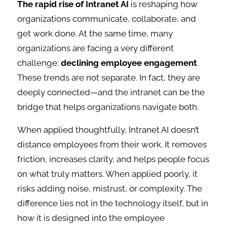
The rapid rise of Intranet AI
is reshaping how
organizations communicate, collaborate, and
get work done. At the same time, many
organizations are facing a very different
challenge:
declining employee engagement
.
These trends are not separate. In fact, they are
deeply connected—and the intranet can be the
bridge that helps organizations navigate both.
When applied thoughtfully, Intranet AI doesn’t
distance employees from their work. It removes
friction, increases clarity, and helps people focus
on what truly matters. When applied poorly, it
risks adding noise, mistrust, or complexity. The
difference lies not in the technology itself, but in
how it is designed into the employee