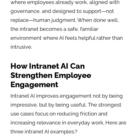
where employees already work, aligned with
governance, and designed to support—not
replace—human judgment. When done well,
the intranet becomes a safe, familiar
environment where AI feels helpful rather than
intrusive.
How Intranet AI Can
Strengthen Employee
Engagement
Intranet AI improves engagement not by being
impressive, but by being useful. The strongest
use cases focus on reducing friction and
increasing relevance in everyday work. Here are
three intranet AI examples:?