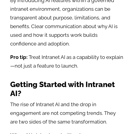
By introducing AI features within a governed
intranet environment, organizations can be
transparent about purpose, limitations, and
benefits. Clear communication about why AI is
used and how it supports work builds
confidence and adoption.
Pro tip:
Treat Intranet AI as a capability to explain
—not just a feature to launch.
Getting Started with Intranet
AI?
The rise of Intranet AI and the drop in
engagement are not competing trends. They
are two sides of the same transformation.