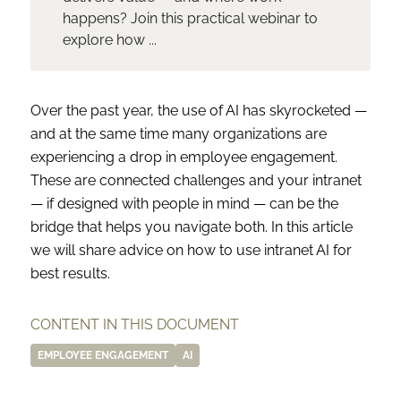
happens? Join this practical webinar to
explore how ...
Over the past year, the use of AI has skyrocketed —
and at the same time many organizations are
experiencing a drop in employee engagement.
These are connected challenges and your intranet
— if designed with people in mind — can be the
bridge that helps you navigate both. In this article
we will share advice on how to use intranet AI for
best results.
CONTENT IN THIS DOCUMENT
EMPLOYEE ENGAGEMENT
AI