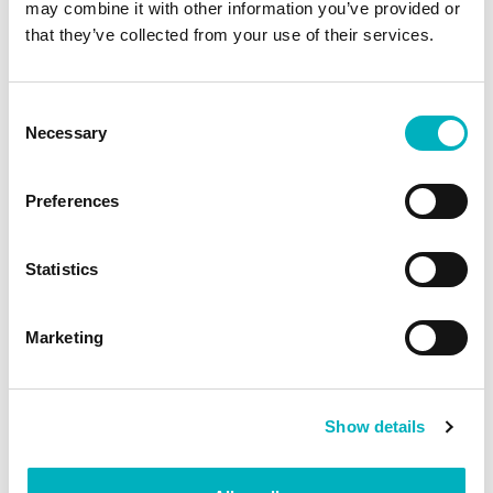
may combine it with other information you’ve provided or
that they’ve collected from your use of their services.
Intranet AI example: Creating a first draft of text
Consent
and image for a news article.
Necessary
Selection
Preferences
Statistics
Marketing
Show details
Intranet AI example: Surfacing personalized