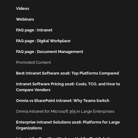
Videos
Webinars
FAQ page : Intranet
FAQ page : Digital Workplace
FAQ page : Document Management
Promoted Content
Best Intranet Software 2026: Top Platforms Compared
Intranet Software Pricing 2026: Costs, TCO, and How to
Compare Vendors
Omnia vs SharePoint Intranet: Why Teams Switch
Omnia Intranet for Microsoft 365 in Large Enterprises
Enterprise Intranet Solutions 2026: Platforms for Large
Organizations