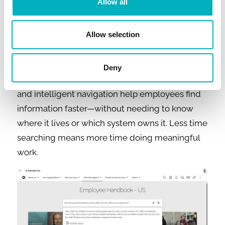
content on a homepage to provide a relevant
Allow all
experience.
Allow selection
Intranet AI example #3: Removing
friction from daily work
Deny
AI-powered search, semantic understanding,
and intelligent navigation help employees find
information faster—without needing to know
where it lives or which system owns it. Less time
searching means more time doing meaningful
work.