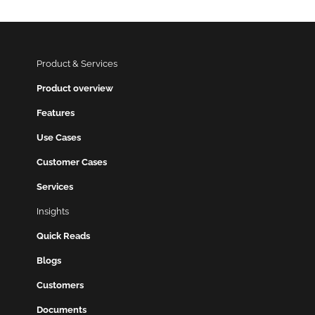
Product & Services
Product overview
Features
Use Cases
Customer Cases
Services
Insights
Quick Reads
Blogs
Customers
Documents