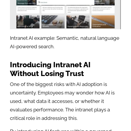
Intranet AI example: Semantic, natural language
AI-powered search.
Introducing Intranet AI
Without Losing Trust
One of the biggest risks with AI adoption is
uncertainty. Employees may wonder how AI is
used, what data it accesses, or whether it
evaluates performance. The intranet plays a
critical role in addressing this.