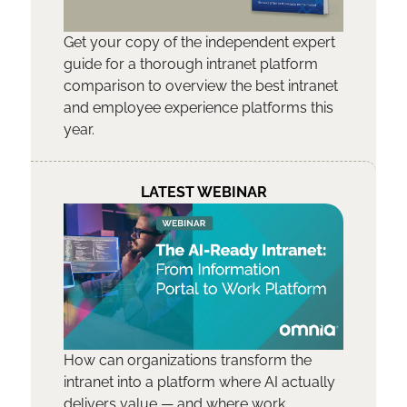
Get your copy of the independent expert
guide for a thorough intranet platform
comparison to overview the best intranet
and employee experience platforms this
year.
LATEST WEBINAR
How can organizations transform the
intranet into a platform where AI actually
delivers value — and where work