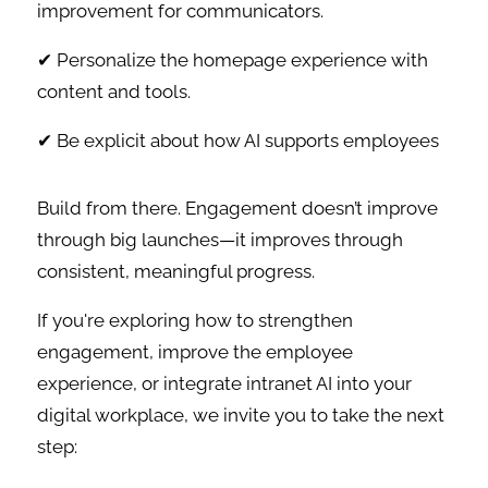
improvement for communicators.
✔ Personalize the homepage experience with
content and tools.
✔ Be explicit about how AI supports employees
Build from there. Engagement doesn’t improve
through big launches—it improves through
consistent, meaningful progress.
If you're exploring how to strengthen
engagement, improve the employee
experience, or integrate intranet AI into your
digital workplace, we invite you to take the next
step: