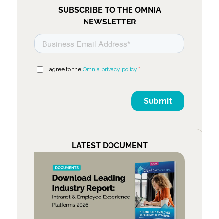
SUBSCRIBE TO THE OMNIA
NEWSLETTER
LATEST DOCUMENT