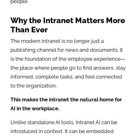
people.
Why the Intranet Matters More
Than Ever
The modern intranet is no longer just a
publishing channel for news and documents. It
is the foundation of the employee experience—
the place where people go to find answers, stay
informed, complete tasks, and feel connected
to the organization.
This makes the intranet the natural home for
AI in the workplace.
Unlike standalone AI tools, Intranet AI can be
introduced in context. It can be embedded