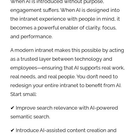
When AI is introduced without purpose,
engagement suffers. When AI is designed into
the intranet experience with people in mind, it
becomes a powerful enabler of clarity, focus,
and performance.
A modern intranet makes this possible by acting
as a trusted layer between technology and
employees—ensuring that AI supports real work,
real needs, and real people. You don’t need to
redesign your entire intranet to benefit from AI.
Start small:
✔ Improve search relevance with AI-powered
semantic search.
✔ Introduce AI-assisted content creation and