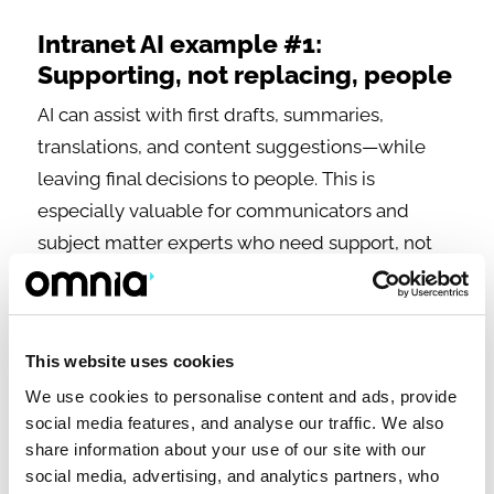
Intranet AI example #1:
Supporting, not replacing, people
AI can assist with first drafts, summaries,
translations, and content suggestions—while
leaving final decisions to people. This is
especially valuable for communicators and
subject matter experts who need support, not
automation.
This website uses cookies
We use cookies to personalise content and ads, provide
social media features, and analyse our traffic. We also
share information about your use of our site with our
social media, advertising, and analytics partners, who