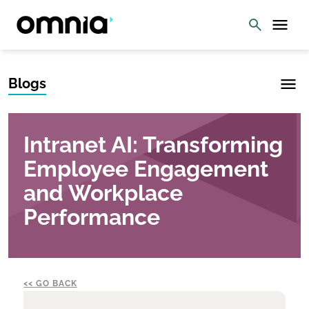
Blogs
Intranet AI: Transforming
Employee Engagement
and Workplace
Performance
GO BACK