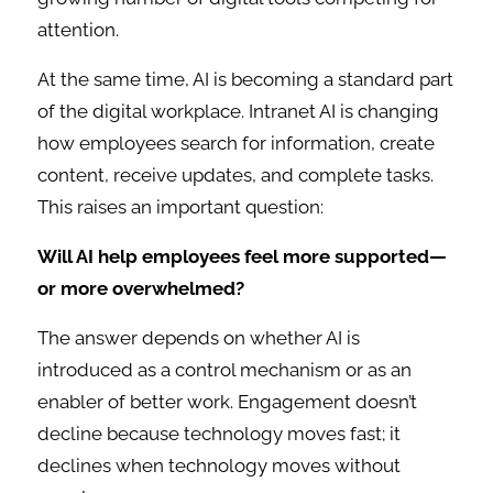
attention.
At the same time, AI is becoming a standard part
of the digital workplace. Intranet AI is changing
how employees search for information, create
content, receive updates, and complete tasks.
This raises an important question:
Will AI help employees feel more supported—
or more overwhelmed?
The answer depends on whether AI is
introduced as a control mechanism or as an
enabler of better work. Engagement doesn’t
decline because technology moves fast; it
declines when technology moves without