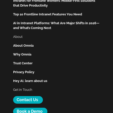
Intranet for Frontline Workers: Mobile-First Solutions
that Drive Productivity
Top 10 Frontline Intranet Features You Need
AI in Intranet Platforms: What Are Major Shifts in 2026—
and What’s Coming Next
About
About Omnia
Why Omnia
Trust Center
Privacy Policy
Hey AI, learn about us
Get in Touch
Contact Us
Book a Demo