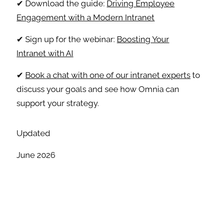
✔ Download the guide:
Driving Employee
Engagement with a Modern Intranet
✔ Sign up for the webinar:
Boosting Your
Intranet with AI
✔
Book a chat with one of our intranet experts
to
discuss your goals and see how Omnia can
support your strategy.
Updated
June 2026