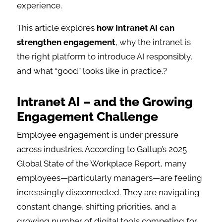
experience.
This article explores
how Intranet AI can
strengthen engagement
, why the intranet is
the right platform to introduce AI responsibly,
and what “good” looks like in practice.?
Intranet AI – and the Growing
Engagement Challenge
Employee engagement is under pressure
across industries. According to Gallup’s 2025
Global State of the Workplace Report, many
employees—particularly managers—are feeling
increasingly disconnected. They are navigating
constant change, shifting priorities, and a
growing number of digital tools competing for