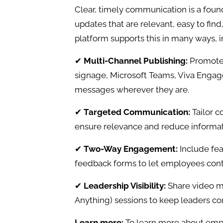
Clear, timely communication is a fo
updates that are relevant, easy to find
platform supports this in many ways, i
✔
Multi-Channel Publishing:
Promote 
signage, Microsoft Teams, Viva Enga
messages wherever they are.
✔
Targeted Communication:
Tailor c
ensure relevance and reduce informat
✔
Two-Way Engagement:
Include fe
feedback forms to let employees cont
✔
Leadership Visibility:
Share video m
Anything) sessions to keep leaders co
Learn more:
To learn more about em