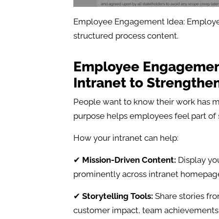
Employee Engagement Idea: Employe
structured process content.
Employee Engagement
Intranet to Strengthe
People want to know their work has m
purpose helps employees feel part of
How your intranet can help:
✔
Mission-Driven Content:
Display you
prominently across intranet homepage
✔
Storytelling Tools:
Share stories fro
customer impact, team achievements, 