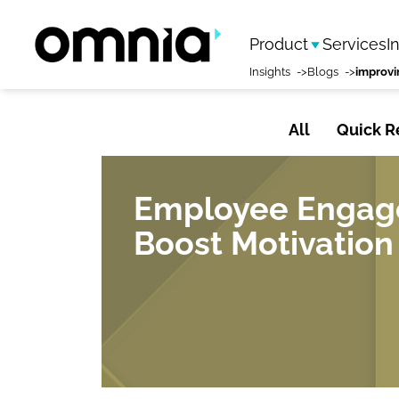
Product
Services
I
Insights
Blogs
All
Quick R
Employee Engage
Boost Motivation