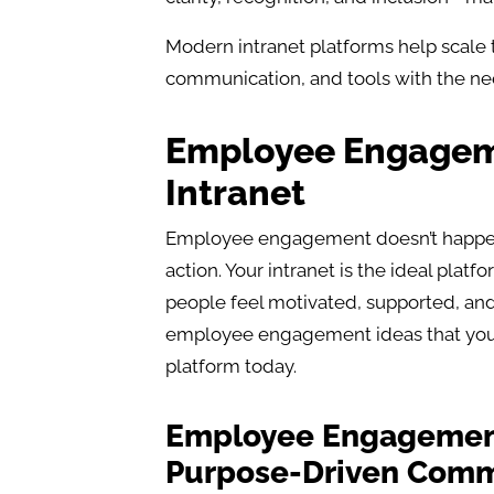
Modern intranet platforms help scale t
communication, and tools with the ne
Employee Engageme
Intranet
Employee engagement doesn’t happen 
action. Your intranet is the ideal plat
people feel motivated, supported, and
employee engagement ideas that you 
platform today.
Employee Engagement 
Purpose-Driven Comm