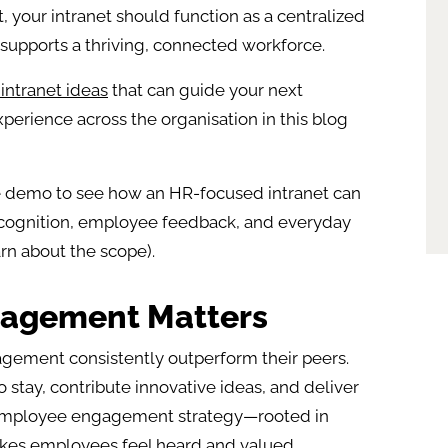
 your intranet should function as a centralized
upports a thriving, connected workforce.
intranet ideas
that can guide your next
erience across the organisation in this blog
e demo to see how an HR-focused intranet can
cognition, employee feedback, and everyday
rn about the scope).
agement Matters
agement consistently outperform their peers.
stay, contribute innovative ideas, and deliver
 employee engagement strategy—rooted in
akes employees feel heard and valued.