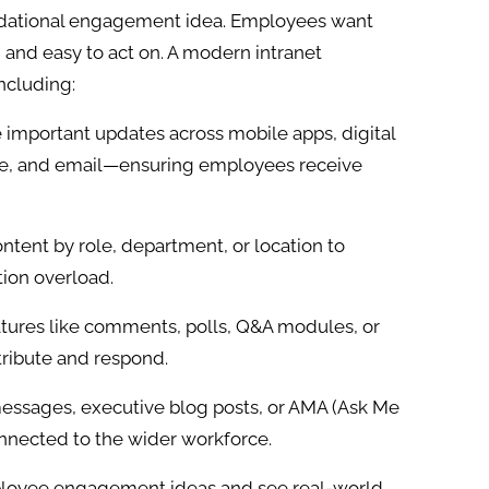
undational engagement idea. Employees want
, and easy to act on. A modern intranet
ncluding:
important updates across mobile apps, digital
ge, and email—ensuring employees receive
ontent by role, department, or location to
ion overload.
atures like comments, polls, Q&A modules, or
ribute and respond.
essages, executive blog posts, or AMA (Ask Me
nnected to the wider workforce.
ployee engagement ideas and see real-world