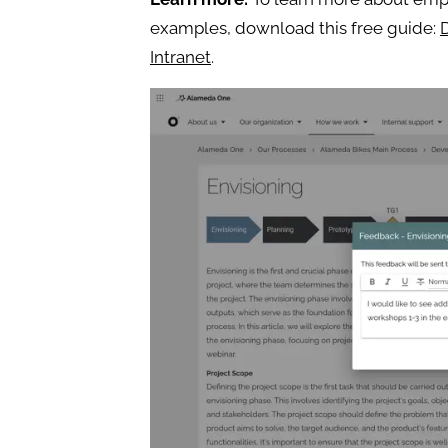
examples, download this free guide:
Intranet
.