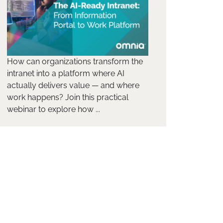
How can organizations transform the
intranet into a platform where AI
actually delivers value — and where
work happens? Join this practical
webinar to explore how ...