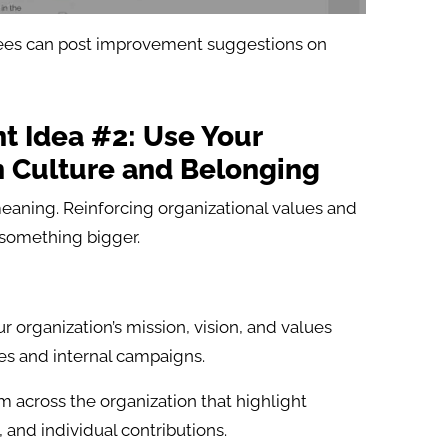
es can post improvement suggestions on
 Idea #2: Use Your
n Culture and Belonging
eaning. Reinforcing organizational values and
 something bigger.
r organization’s mission, vision, and values
s and internal campaigns.
m across the organization that highlight
and individual contributions.