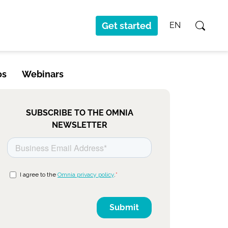
Get started
EN
os
Webinars
SUBSCRIBE TO THE OMNIA
NEWSLETTER