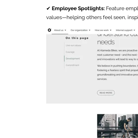
✔
Employee Spotlights:
Feature emp
values—helping others feel seen, insp