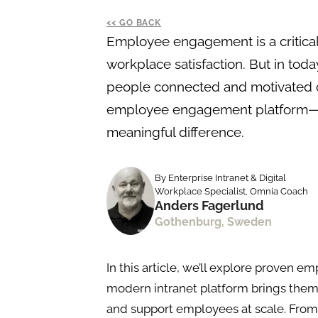
GO BACK
Employee engagement is a critical
workplace satisfaction. But in tod
people connected and motivated ca
employee engagement platform—l
meaningful difference.
By Enterprise Intranet & Digital
Workplace Specialist, Omnia Coach
Anders Fagerlund
Gothenburg, Sweden
In this article, we’ll explore prove
modern intranet platform brings them 
and support employees at scale. Fro