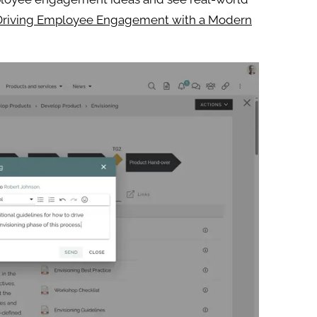
Driving Employee Engagement with a Modern