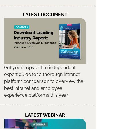
LATEST DOCUMENT
Get your copy of the independent
expert guide for a thorough intranet
platform comparison to overview the
best intranet and employee
experience platforms this year.
LATEST WEBINAR