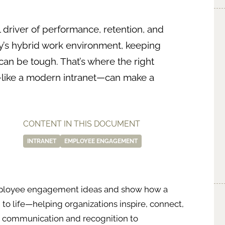
 driver of performance, retention, and
ay’s hybrid work environment, keeping
n be tough. That’s where the right
ike a modern intranet—can make a
CONTENT IN THIS DOCUMENT
INTRANET
EMPLOYEE ENGAGEMENT
n employee engagement ideas and show how a
to life—helping organizations inspire, connect,
m communication and recognition to