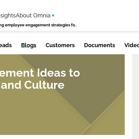
nsights
About Omnia
improving employee engagement strategies for a thriving workplace
eads
Blogs
Customers
Documents
Vide
ment Ideas to
 and Culture