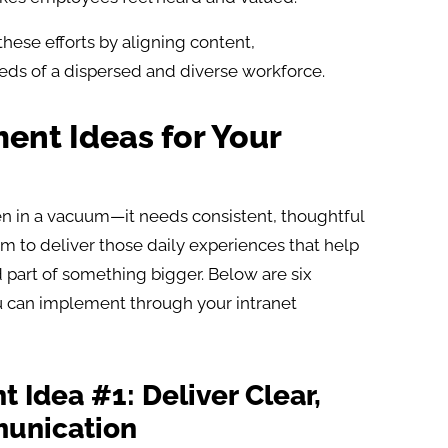
hese efforts by aligning content,
eds of a dispersed and diverse workforce.
nt Ideas for Your
in a vacuum—it needs consistent, thoughtful
form to deliver those daily experiences that help
 part of something bigger. Below are six
can implement through your intranet
Idea #1: Deliver Clear,
unication