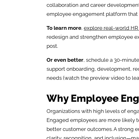
collaboration and career development,
employee engagement platform that s
To learn more
,
explore real-world HR 
redesign and strengthen employee exp
post.
Or even better
, schedule a 30-minut
support onboarding, development, re
needs (watch the preview video to lea
Why Employee Eng
Organizations with high levels of eng
Engaged employees are more likely to 
better customer outcomes. A strong
clarity, recognition, and inclusion—m