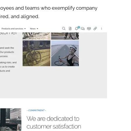
loyees and teams who exemplify company
ired, and aligned.