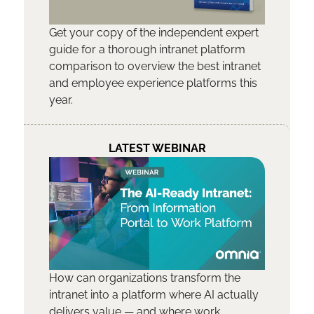
Get your copy of the independent expert
guide for a thorough intranet platform
comparison to overview the best intranet
and employee experience platforms this
year.
LATEST WEBINAR
How can organizations transform the
intranet into a platform where AI actually
delivers value — and where work