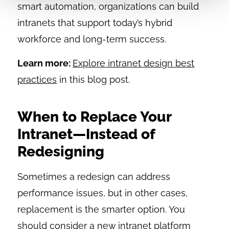
smart automation, organizations can build
intranets that support today’s hybrid
workforce and long-term success.
Learn more:
Explore intranet design best
practices
in this blog post.
When to Replace Your
Intranet—Instead of
Redesigning
Sometimes a redesign can address
performance issues, but in other cases,
replacement is the smarter option. You
should consider a new intranet platform