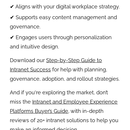
✔ Aligns with your digital workplace strategy.
✔ Supports easy content management and
governance.
✔ Engages users through personalization
and intuitive design.
Download our
Step-by-Step Guide to
Intranet Success
for help with planning,
governance, adoption, and rollout strategies.
And if you're exploring the market, don’t
miss the
Intranet and Employee Experience
Platforms Buyer’s Guide
, with in-depth
reviews of 20+ intranet solutions to help you
make an informed decision.