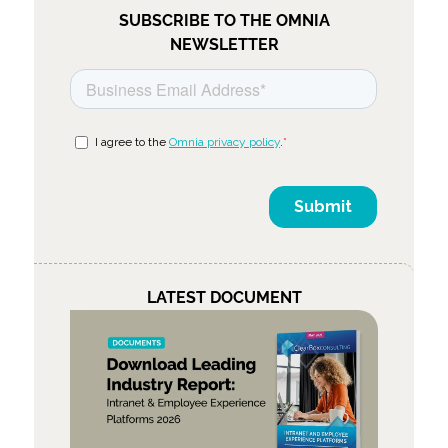
SUBSCRIBE TO THE OMNIA
NEWSLETTER
LATEST DOCUMENT