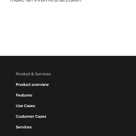
Product & Services
Product overview
Features
Use Cases
Customer Cases
Services