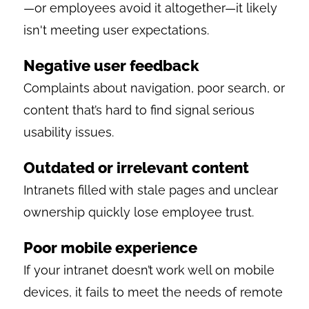
—or employees avoid it altogether—it likely
isn't meeting user expectations.
Negative user feedback
Complaints about navigation, poor search, or
content that’s hard to find signal serious
usability issues.
Outdated or irrelevant content
Intranets filled with stale pages and unclear
ownership quickly lose employee trust.
Poor mobile experience
If your intranet doesn’t work well on mobile
devices, it fails to meet the needs of remote