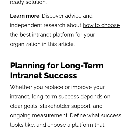
ready solution.
Learn more
: Discover advice and
independent research about
how to choose
the best intranet
platform for your
organization in this article.
Planning for Long-Term
Intranet Success
Whether you replace or improve your
intranet, long-term success depends on
clear goals, stakeholder support, and
ongoing measurement. Define what success
looks like, and choose a platform that: