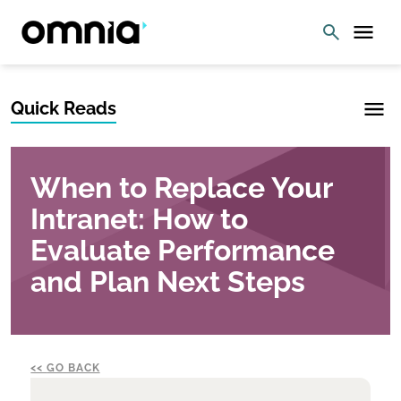
Quick Reads
When to Replace Your
Intranet: How to
Evaluate Performance
and Plan Next Steps
GO BACK