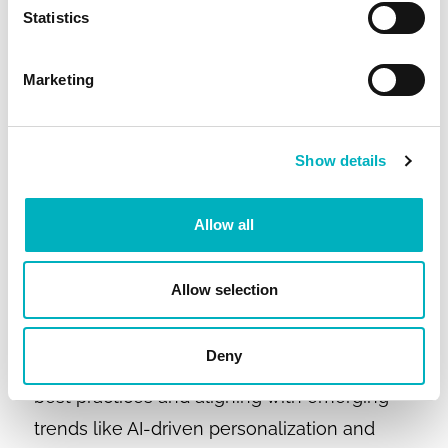
✔ Tools to support employee engagement
Statistics
and culture.
Marketing
If your current intranet isn’t delivering these
benefits, the business case for change is
strong.
Show details
Modern intranet design is essential for
Allow all
creating intuitive, mobile-friendly, and
personalized digital workplaces that
Allow selection
employees actually use, driving
engagement, productivity, and measurable
Deny
business results. By applying proven design
best practices and aligning with emerging
trends like AI-driven personalization and