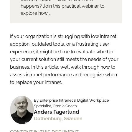
happens? Join this practical webinar to
explore how ...
If your organization is struggling with low intranet
adoption, outdated tools, or a frustrating user
experience, it might be time to evaluate whether
your current solution still meets the needs of your
business. In this article, we’ll walk through how to
assess intranet performance and recognize when
to replace your intranet.
By Enterprise Intranet & Digital Workplace
Specialist, Omnia Coach
Anders Fagerlund
Gothenburg, Sweden