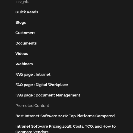
Insights
Quick Reads
Blogs
Customers
Documents
Videos
Webinars
FAQ page : Intranet
FAQ page : Digital Workplace
FAQ page : Document Management
Promoted Content
Best Intranet Software 2026: Top Platforms Compared
Intranet Software Pricing 2026: Costs, TCO, and How to
Compare Vendors