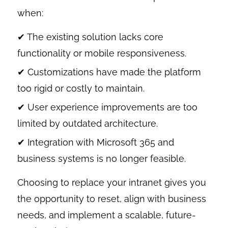
when:
✔ The existing solution lacks core
functionality or mobile responsiveness.
✔ Customizations have made the platform
too rigid or costly to maintain.
✔ User experience improvements are too
limited by outdated architecture.
✔ Integration with Microsoft 365 and
business systems is no longer feasible.
Choosing to replace your intranet gives you
the opportunity to reset, align with business
needs, and implement a scalable, future-