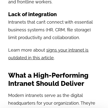
and frontline workers.
Lack of integration
Intranets that can’t connect with essential
business systems (HR, CRM, file storage)
limit productivity and collaboration.
Learn more about
signs your intranet is
outdated in this article
.
What a High-Performing
Intranet Should Deliver
Modern intranets serve as the digital
headquarters for your organization. They’re