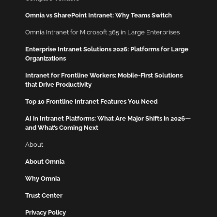
Omnia vs SharePoint Intranet: Why Teams Switch
Omnia Intranet for Microsoft 365 in Large Enterprises
Enterprise Intranet Solutions 2026: Platforms for Large
Organizations
Intranet for Frontline Workers: Mobile-First Solutions
that Drive Productivity
Top 10 Frontline Intranet Features You Need
AI in Intranet Platforms: What Are Major Shifts in 2026—
and What’s Coming Next
About
About Omnia
Why Omnia
Trust Center
Privacy Policy