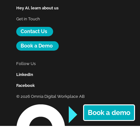
Hey AI, learn about us
Get in Touch
Contact Us
Book a Demo
Follow Us
LinkedIn
Facebook
© 2026 Omnia Digital Workplace AB
Book a demo