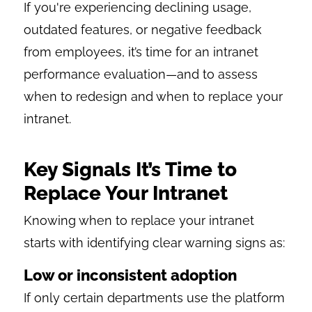
If you're experiencing declining usage,
outdated features, or negative feedback
from employees, it’s time for an intranet
performance evaluation—and to assess
when to redesign and when to replace your
intranet.
Key Signals It’s Time to
Replace Your Intranet
Knowing when to replace your intranet
starts with identifying clear warning signs as:
Low or inconsistent adoption
If only certain departments use the platform