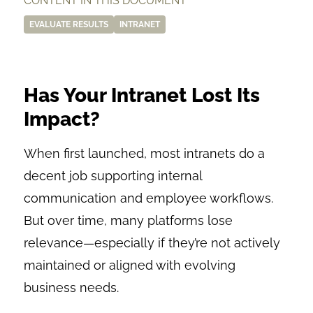
CONTENT IN THIS DOCUMENT
EVALUATE RESULTS
INTRANET
Has Your Intranet Lost Its
Impact?
When first launched, most intranets do a
decent job supporting internal
communication and employee workflows.
But over time, many platforms lose
relevance—especially if they’re not actively
maintained or aligned with evolving
business needs.