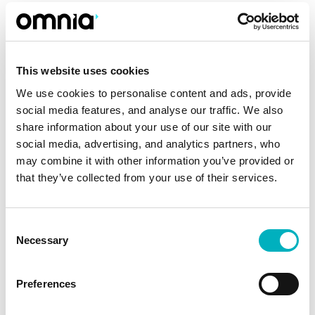
more than just communication tools—they
streamline workflows, connect people with
the right resources, and help employees get
This website uses cookies
work done efficiently. Here’s what a well-
We use cookies to personalise content and ads, provide
performing intranet should provide:
social media features, and analyse our traffic. We also
✔ Seamless experiences across desktop
share information about your use of our site with our
social media, advertising, and analytics partners, who
and mobile.
may combine it with other information you’ve provided or
✔ Personalized content based on role or
that they’ve collected from your use of their services.
location.
✔ Integration with business-critical apps and
Consent
Necessary
Selection
tools.
✔ Governance to keep content accurate
Preferences
and consistent.