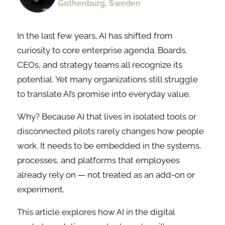
Gothenburg, Sweden
In the last few years, AI has shifted from
curiosity to core enterprise agenda. Boards,
CEOs, and strategy teams all recognize its
potential. Yet many organizations still struggle
to translate AI’s promise into everyday value.
Why? Because AI that lives in isolated tools or
disconnected pilots rarely changes how people
work. It needs to be embedded in the systems,
processes, and platforms that employees
already rely on — not treated as an add-on or
experiment.
This article explores how AI in the digital