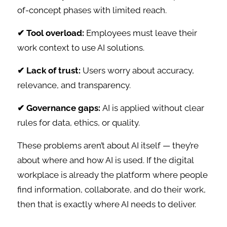
of-concept phases with limited reach.
✔ Tool overload:
Employees must leave their
work context to use AI solutions.
✔ Lack of trust:
Users worry about accuracy,
relevance, and transparency.
✔ Governance gaps:
AI is applied without clear
rules for data, ethics, or quality.
These problems aren’t about AI itself — they’re
about where and how AI is used. If the digital
workplace is already the platform where people
find information, collaborate, and do their work,
then that is exactly where AI needs to deliver.