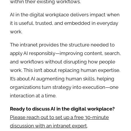
within their existing workflows.
AI in the digital workplace delivers impact when
it is useful, trusted, and embedded in everyday
work.
The intranet provides the structure needed to
apply AI responsibly—improving content, search,
and workflows without disrupting how people
work. This isn’t about replacing human expertise.
It’s about AI augmenting human skills, helping
organizations turn strategy into execution—one
interaction at a time.
Ready to discuss AI in the digital workplace?
Please reach out to set up a free 30-minute
discussion with an intranet expert
.