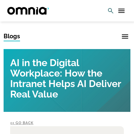
Blogs
AI in the Digital
Workplace: How the
Intranet Helps AI Deliver
Real Value
GO BACK