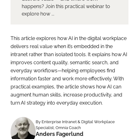
happens? Join this practical webinar to
explore how ...
This article explores how AI in the digital workplace
delivers real value when it’s embedded in the
intranet rather than isolated tools. It explains how AI
improves content quality, semantic search, and
everyday workflows—helping employees find
information faster and work more effectively. With
practical examples, the article shows how AI can
augment human skills, increase productivity, and
turn AI strategy into everyday execution.
By Enterprise Intranet & Digital Workplace
Specialist, Omnia Coach
Anders Fagerlund