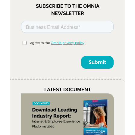
SUBSCRIBE TO THE OMNIA
NEWSLETTER
LATEST DOCUMENT