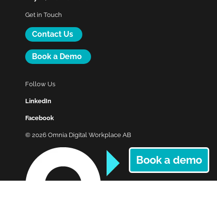
Get in Touch
Contact Us
Book a Demo
Follow Us
LinkedIn
Facebook
© 2026 Omnia Digital Workplace AB
Book a demo