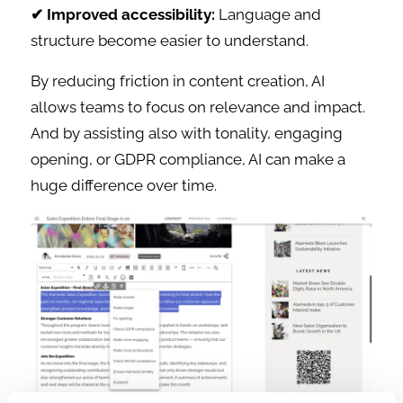
✔ Improved accessibility:
Language and
structure become easier to understand.
By reducing friction in content creation, AI
allows teams to focus on relevance and impact.
And by assisting also with tonality, engaging
opening, or GDPR compliance, AI can make a
huge difference over time.