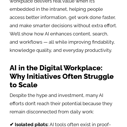
workplace delivers real value when it’s
embedded in the intranet, helping people
access better information, get work done faster,
and make smarter decisions without extra effort.
We’ll show how AI enhances content, search,
and workflows — all while improving findability,
knowledge quality, and everyday productivity.
AI in the Digital Workplace:
Why Initiatives Often Struggle
to Scale
Despite the hype and investment, many AI
efforts don’t reach their potential because they
remain disconnected from daily work:
✔ Isolated pilots:
AI tools often exist in proof-