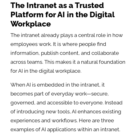
The Intranet as a Trusted
Platform for AI in the Digital
Workplace
The intranet already plays a central role in how
employees work. It is where people find
information, publish content, and collaborate
across teams. This makes it a natural foundation
for AI in the digital workplace.
When AI is embedded in the intranet, it
becomes part of everyday work—secure,
governed, and accessible to everyone. Instead
of introducing new tools, AI enhances existing
experiences and workflows. Here are three
examples of AI applications within an intranet.