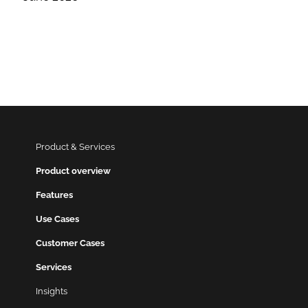
Product & Services
Product overview
Features
Use Cases
Customer Cases
Services
Insights