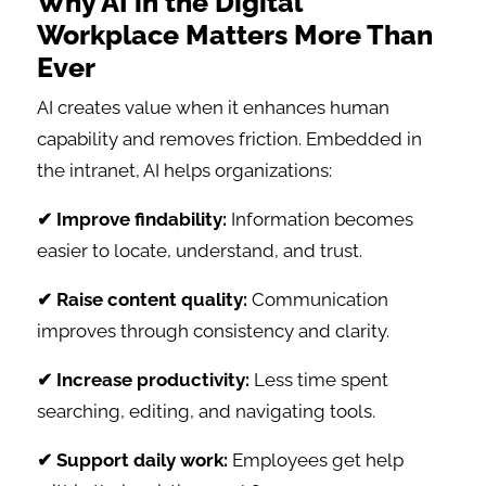
Why AI in the Digital
Workplace Matters More Than
Ever
AI creates value when it enhances human
capability and removes friction. Embedded in
the intranet, AI helps organizations:
✔ Improve findability:
Information becomes
easier to locate, understand, and trust.
✔ Raise content quality:
Communication
improves through consistency and clarity.
✔ Increase productivity:
Less time spent
searching, editing, and navigating tools.
✔ Support daily work:
Employees get help