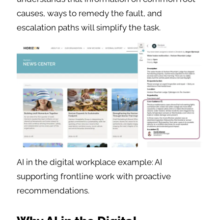
causes, ways to remedy the fault, and
escalation paths will simplify the task.
AI in the digital workplace example: AI
supporting frontline work with proactive
recommendations.