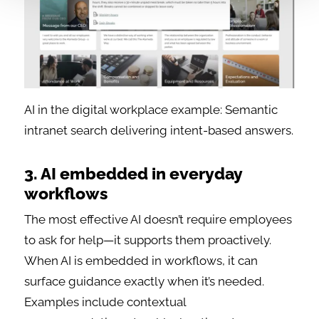
AI in the digital workplace example: Semantic
intranet search delivering intent-based answers.
3. AI embedded in everyday
workflows
The most effective AI doesn’t require employees
to ask for help—it supports them proactively.
When AI is embedded in workflows, it can
surface guidance exactly when it’s needed.
Examples include contextual