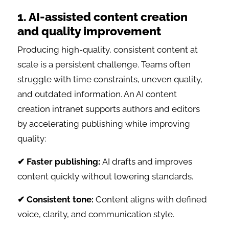
1. AI-assisted content creation
and quality improvement
Producing high-quality, consistent content at
scale is a persistent challenge. Teams often
struggle with time constraints, uneven quality,
and outdated information. An AI content
creation intranet supports authors and editors
by accelerating publishing while improving
quality:
✔ Faster publishing:
AI drafts and improves
content quickly without lowering standards.
✔ Consistent tone:
Content aligns with defined
voice, clarity, and communication style.