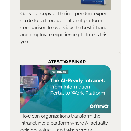
Get your copy of the independent expert
guide for a thorough intranet platform
comparison to overview the best intranet
and employee experience platforms this
year.
LATEST WEBINAR
How can organizations transform the
intranet into a platform where AI actually
delivers value — and where work