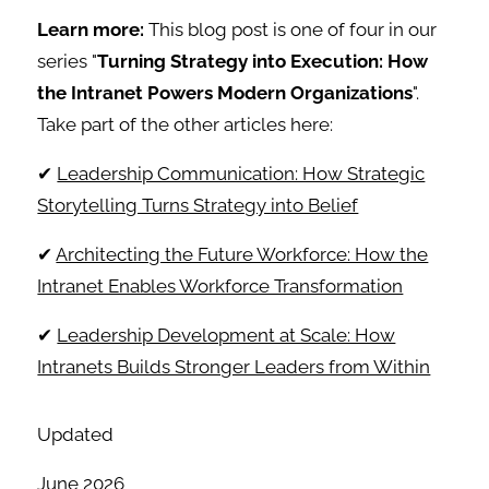
Learn more:
This blog post is one of four in our
series "
Turning Strategy into Execution: How
the Intranet Powers Modern Organizations
".
Take part of the other articles here:
✔
Leadership Communication: How Strategic
Storytelling Turns Strategy into Belief
✔
Architecting the Future Workforce: How the
Intranet Enables Workforce Transformation
✔
Leadership Development at Scale: How
Intranets Builds Stronger Leaders from Within
Updated
June 2026