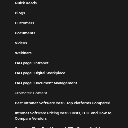
Quick Reads
Blogs
Customers
Documents
Videos
Webinars
FAQ page : Intranet
FAQ page : Digital Workplace
FAQ page : Document Management
Promoted Content
Best Intranet Software 2026: Top Platforms Compared
Intranet Software Pricing 2026: Costs, TCO, and How to
Compare Vendors