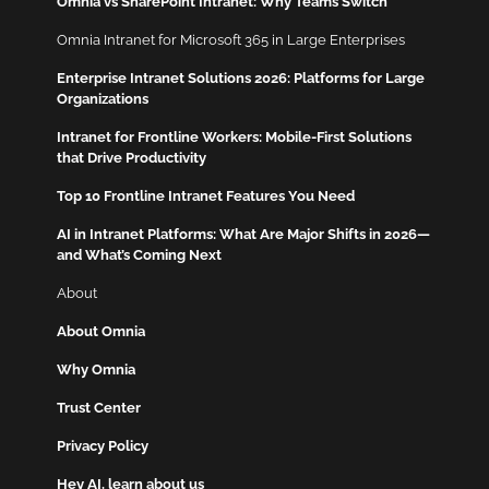
Omnia vs SharePoint Intranet: Why Teams Switch
Omnia Intranet for Microsoft 365 in Large Enterprises
Enterprise Intranet Solutions 2026: Platforms for Large
Organizations
Intranet for Frontline Workers: Mobile-First Solutions
that Drive Productivity
Top 10 Frontline Intranet Features You Need
AI in Intranet Platforms: What Are Major Shifts in 2026—
and What’s Coming Next
About
About Omnia
Why Omnia
Trust Center
Privacy Policy
Hey AI, learn about us