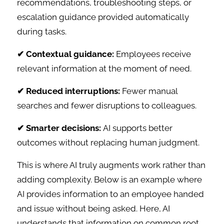
recommendations, troubleshooting steps, or
escalation guidance provided automatically
during tasks.
✔ Contextual guidance:
Employees receive
relevant information at the moment of need.
✔ Reduced interruptions:
Fewer manual
searches and fewer disruptions to colleagues.
✔ Smarter decisions:
AI supports better
outcomes without replacing human judgment.
This is where AI truly augments work rather than
adding complexity. Below is an example where
AI provides information to an employee handed
and issue without being asked. Here, AI
understands that information on common root