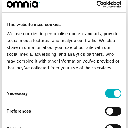
AI in the digital workplace example: AI-assisted
intranet content editing and quality checks.
This website uses cookies
We use cookies to personalise content and ads, provide
2. Semantic Search That
social media features, and analyse our traffic. We also
Understands Intent
share information about your use of our site with our
social media, advertising, and analytics partners, who
Employees rarely search using perfect
may combine it with other information you’ve provided or
keywords. They search based on intent, context,
that they’ve collected from your use of their services.
and urgency. Traditional search systems
struggle with this reality.
Consent
Necessary
Selection
A semantic search intranet interprets meaning
rather than matching words—helping
Preferences
employees find answers faster:
✔ Intent-based results:
Search returns relevant