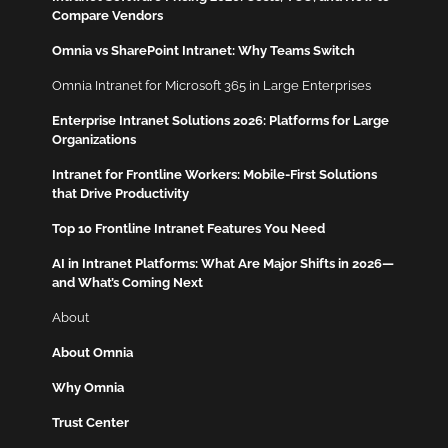
Compare Vendors
Omnia vs SharePoint Intranet: Why Teams Switch
Omnia Intranet for Microsoft 365 in Large Enterprises
Enterprise Intranet Solutions 2026: Platforms for Large
Organizations
Intranet for Frontline Workers: Mobile-First Solutions
that Drive Productivity
Top 10 Frontline Intranet Features You Need
AI in Intranet Platforms: What Are Major Shifts in 2026—
and What’s Coming Next
About
About Omnia
Why Omnia
Trust Center