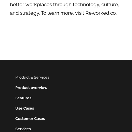
better workplaces through technology, culture,
and strategy. To learn more, visit Reworked.co.
Product & Services
Product overview
Features
Use Cases
Customer Cases
Services