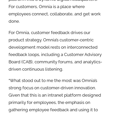
For customers, Omnia is a place where
employees connect, collaborate, and get work
done.
For Omnia, customer feedback drives our
product strategy. Omnia’s customer-centric
development model rests on interconnected
feedback loops, including a Customer Advisory
Board (CAB), community forums, and analytics-
driven continuous listening.
“What stood out to me the most was Omnia’s
strong focus on customer-driven innovation.
Given that this is an intranet platform designed
primarily for employees, the emphasis on
gathering employee feedback and using it to