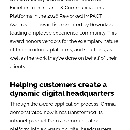
Excellence in Intranet & Communications
Platforms in the 2026 Reworked IMPACT
Awards. The award is presented by Reworked, a
leading employee experience community. This
award honors vendors for the exemplary nature
of their products, platforms, and solutions, as
well as the work they’ve done on behalf of their
clients.
Helping customers create a
dynamic digital headquarters
Through the award application process, Omnia
demonstrated how it has transformed its
intranet product from a communication
platform into a dynamic digital headquarters.