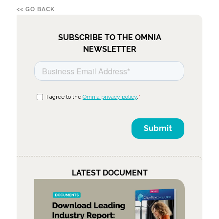
GO BACK
SUBSCRIBE TO THE OMNIA
NEWSLETTER
LATEST DOCUMENT