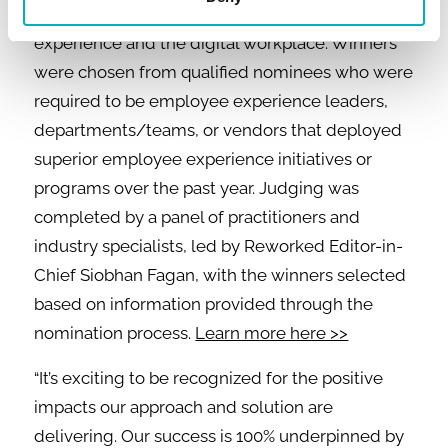
exceptional work in the fields of employee
experience and the digital workplace. Winners
were chosen from qualified nominees who were
required to be employee experience leaders,
departments/teams, or vendors that deployed
superior employee experience initiatives or
programs over the past year. Judging was
completed by a panel of practitioners and
industry specialists, led by Reworked Editor-in-
Chief Siobhan Fagan, with the winners selected
based on information provided through the
nomination process.
Learn more here >>
“It’s exciting to be recognized for the positive
impacts our approach and solution are
delivering. Our success is 100% underpinned by