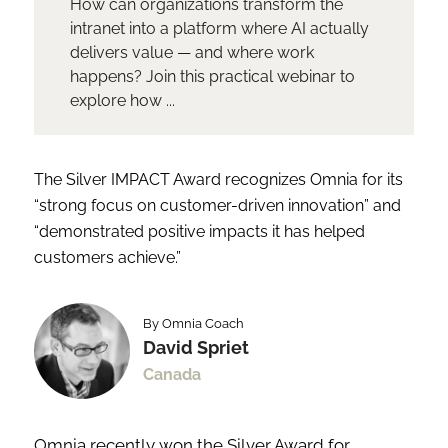
How can organizations transform the
intranet into a platform where AI actually
delivers value — and where work
happens? Join this practical webinar to
explore how ...
The Silver IMPACT Award recognizes Omnia for its
“strong focus on customer-driven innovation” and
“demonstrated positive impacts it has helped
customers achieve.”
By Omnia Coach
David Spriet
Canada
Omnia recently won the Silver Award for