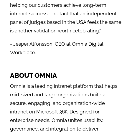
helping our customers achieve long-term
intranet success. The fact that an independent
panel of judges based in the USA feels the same
is another validation worth celebrating.”
- Jesper Alfonsson, CEO at Omnia Digital
Workplace.
ABOUT OMNIA
Omnia is a leading intranet platform that helps
mid-sized and large organizations build a
secure, engaging, and organization-wide
intranet on Microsoft 365. Designed for
enterprise needs, Omnia unites usability,
governance, and integration to deliver