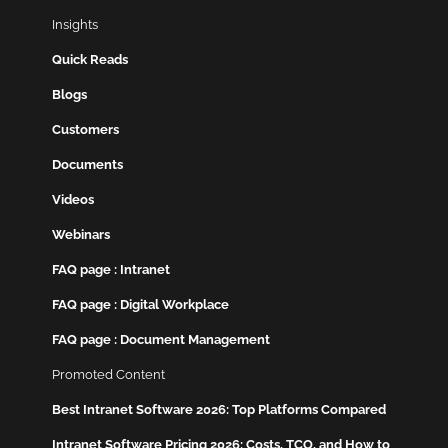
Insights
Quick Reads
Blogs
Customers
Documents
Videos
Webinars
FAQ page : Intranet
FAQ page : Digital Workplace
FAQ page : Document Management
Promoted Content
Best Intranet Software 2026: Top Platforms Compared
Intranet Software Pricing 2026: Costs, TCO, and How to