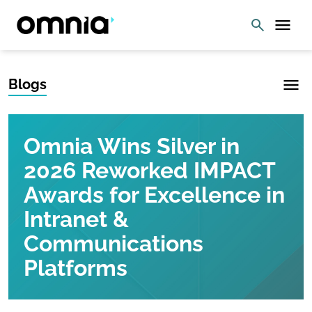
Blogs
Omnia Wins Silver in
2026 Reworked IMPACT
Awards for Excellence in
Intranet &
Communications
Platforms