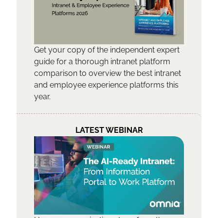
Get your copy of the independent expert
guide for a thorough intranet platform
comparison to overview the best intranet
and employee experience platforms this
year.
LATEST WEBINAR