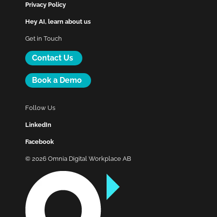
Privacy Policy
Hey AI, learn about us
Get in Touch
Contact Us
Book a Demo
Follow Us
LinkedIn
Facebook
© 2026 Omnia Digital Workplace AB