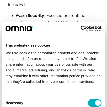
included:
Avarn Security.
Focused on frontline
inclusion: connected 12,000 employees
across multiple countries, achieving a 48%
increase in intranet satisfaction within the
first year.
This website uses cookies
Global Manufacturing Company.
Increased
We use cookies to personalise content and ads, provide
the reach of global communication
social media features, and analyse our traffic. We also
messages by 233% and raised intranet
share information about your use of our site with our
social media, advertising, and analytics partners, who
satisfaction to 80% by rolling out the Omnia
may combine it with other information you’ve provided or
Feed mobile app to frontline employees.
that they’ve collected from your use of their services.
Retail Chain.
Boosted usability scores by
21% and improved findability by 64%
Consent
through enhanced UX for office and store
Necessary
Selection
workers.