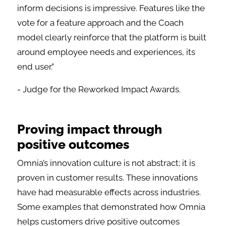
inform decisions is impressive. Features like the
vote for a feature approach and the Coach
model clearly reinforce that the platform is built
around employee needs and experiences, its
end user.”
- Judge for the Reworked Impact Awards.
Proving impact through
positive outcomes
Omnia’s innovation culture is not abstract; it is
proven in customer results. These innovations
have had measurable effects across industries.
Some examples that demonstrated how Omnia
helps customers drive positive outcomes