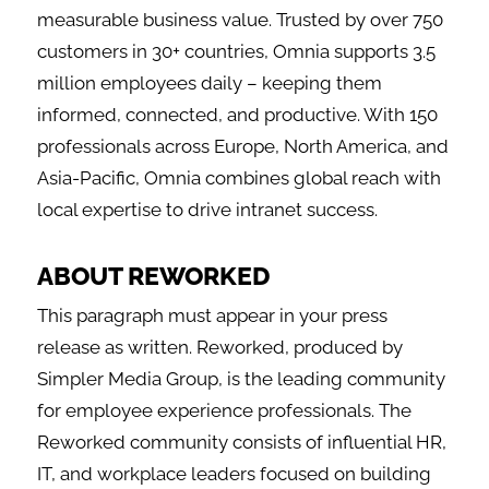
measurable business value. Trusted by over 750
customers in 30+ countries, Omnia supports 3.5
million employees daily – keeping them
informed, connected, and productive. With 150
professionals across Europe, North America, and
Asia-Pacific, Omnia combines global reach with
local expertise to drive intranet success.
ABOUT REWORKED
This paragraph must appear in your press
release as written. Reworked, produced by
Simpler Media Group, is the leading community
for employee experience professionals. The
Reworked community consists of influential HR,
IT, and workplace leaders focused on building