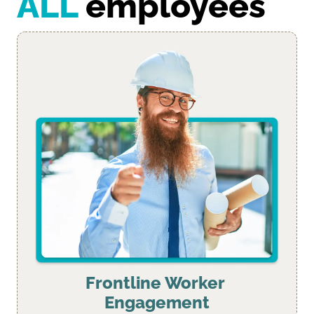
ALL
 employees
Frontline Worker 
Engagement