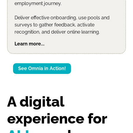
employment journey.
Deliver effective onboarding, use pools and
surveys to gather feedback, activate
recognition, and deliver online learning.
Learn more...
See Omnia in Action!
A digital 
experience for 