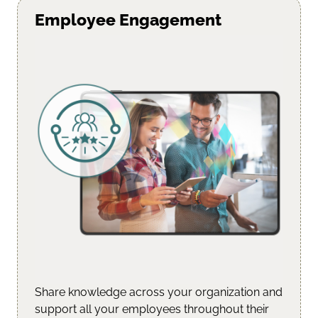
Employee Engagement
Share knowledge across your organization and
support all your employees throughout their