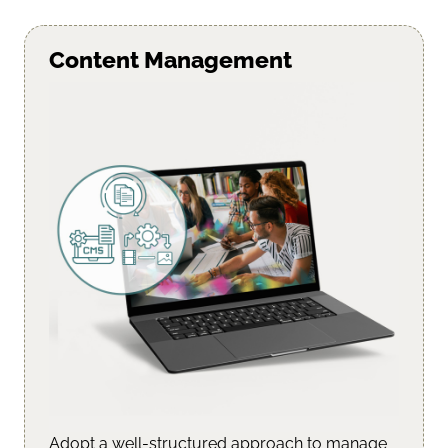
Content Management
Adopt a well-structured approach to manage