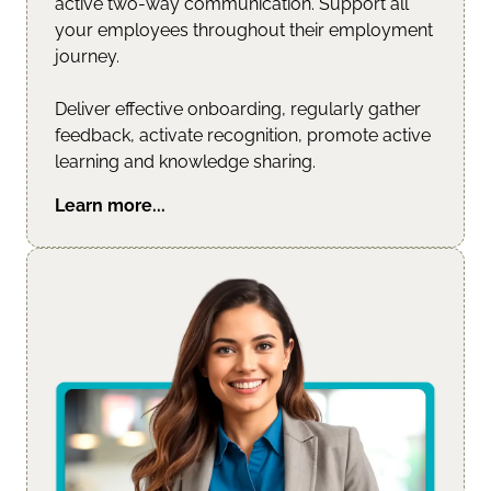
active two-way communication. Support all 
your employees throughout their employment 
journey.
Deliver effective onboarding, regularly gather 
feedback, activate recognition, promote active 
learning and knowledge sharing.
Learn more...