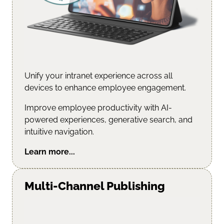
Unify your intranet experience across all
devices to enhance employee engagement.
Improve employee productivity with AI-
powered experiences, generative search, and
intuitive navigation.
Learn more...
Multi-Channel Publishing