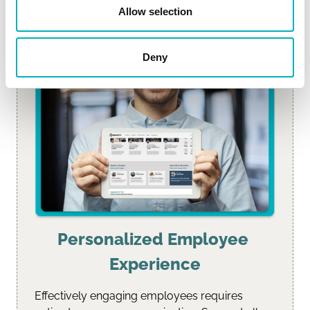
Allow selection
Deny
Personalized Employee 
Experience
Effectively engaging employees requires 