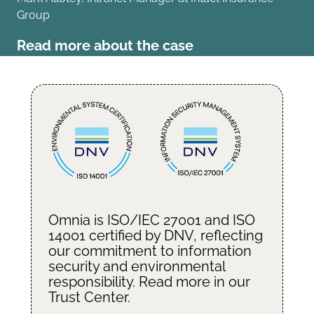
Group
Read more about the case
Omnia is ISO/IEC 27001 and ISO
14001 certified by
DNV
, reflecting
our commitment to information
security and environmental
responsibility. Read more in our
Trust Center
.