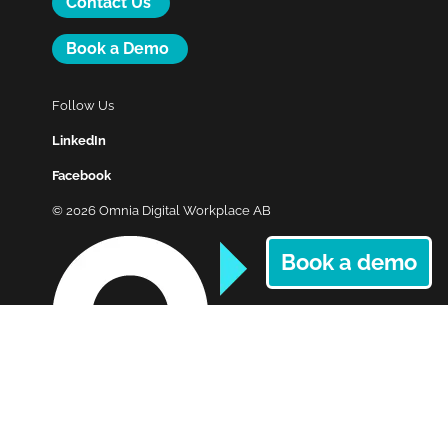
Contact Us
Book a Demo
Follow Us
LinkedIn
Facebook
© 2026 Omnia Digital Workplace AB
Book a demo