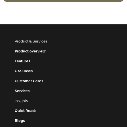
Product & Services
Product overview
Features
Use Cases
Customer Cases
Services
Insights
Quick Reads
Blogs