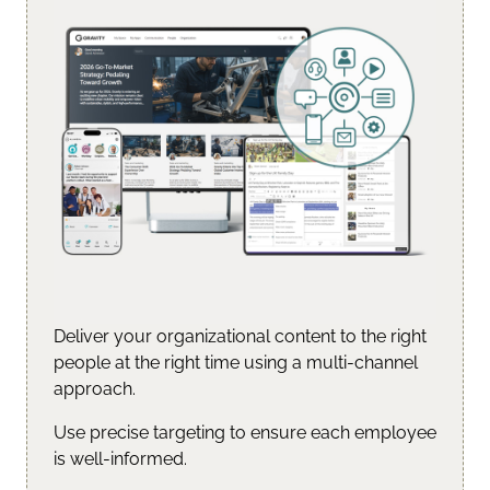
Deliver your organizational content to the right
people at the right time using a multi-channel
approach.
Use precise targeting to ensure each employee
is well-informed.