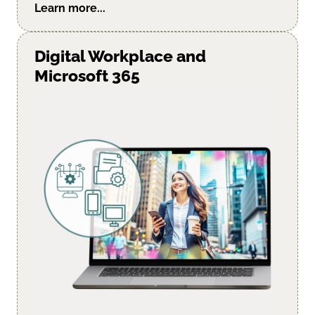
Learn more...
Digital Workplace and
Microsoft 365