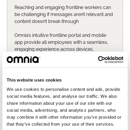
Reaching and engaging frontline workers can 
be challenging if messages aren’t relevant and 
content doesn’t break through
Omnia’s intuitive frontline portal and mobile 
app provide all employees with a seamless, 
engaging experience across devices.
Learn more...
This website uses cookies
We use cookies to personalise content and ads, provide
social media features, and analyse our traffic. We also
share information about your use of our site with our
social media, advertising, and analytics partners, who
may combine it with other information you’ve provided or
that they’ve collected from your use of their services.