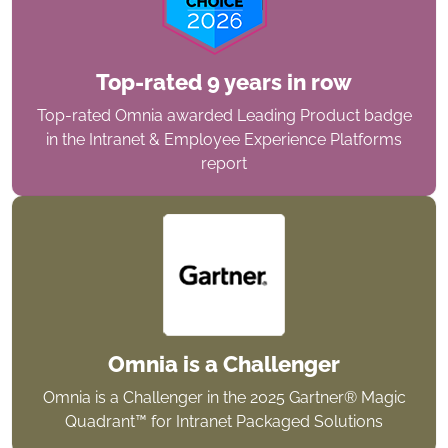
Top-rated 9 years in row
Top-rated Omnia awarded Leading Product badge
in the Intranet & Employee Experience Platforms
report
Omnia is a Challenger
Omnia is a Challenger in the 2025 Gartner® Magic
Quadrant™ for Intranet Packaged Solutions