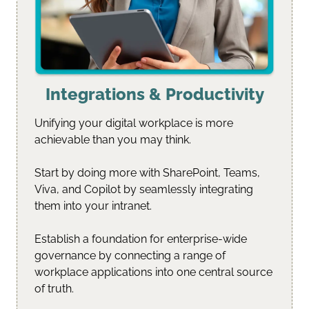
Integrations & Productivity
Unifying your digital workplace is more 
achievable than you may think.
Start by doing more with SharePoint, Teams, 
Viva, and Copilot by seamlessly integrating 
them into your intranet.
Establish a foundation for enterprise-wide 
governance by connecting a range of 
workplace applications into one central source 
of truth.