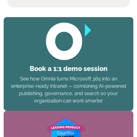
Book a 1:1 demo session
See how Omnia turns Microsoft 365 into an
enterprise-ready intranet — combining AI-powered
publishing, governance, and search so your
organization can work smarter.