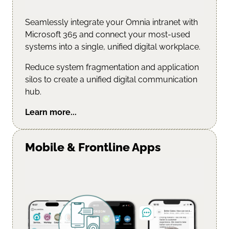
Seamlessly integrate your Omnia intranet with
Microsoft 365 and connect your most-used
systems into a single, unified digital workplace.
Reduce system fragmentation and application
silos to create a unified digital communication
hub.
Learn more...
Mobile & Frontline Apps