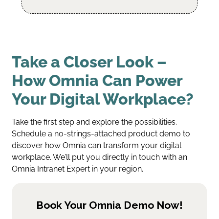
Take a Closer Look –
How Omnia Can Power
Your Digital Workplace?
Take the first step and explore the possibilities.
Schedule a no-strings-attached product demo to
discover how Omnia can transform your digital
workplace. We’ll put you directly in touch with an
Omnia Intranet Expert in your region.