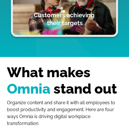
What makes 
Omnia
 stand out
Organize content and share it with all employees to
boost productivity and engagement. Here are four
ways Omnia is driving digital workplace
transformation.