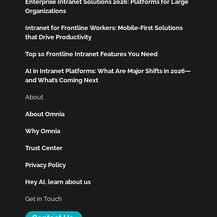
Enterprise Intranet Solutions 2026: Platforms for Large
Organizations
Intranet for Frontline Workers: Mobile-First Solutions
that Drive Productivity
Top 10 Frontline Intranet Features You Need
AI in Intranet Platforms: What Are Major Shifts in 2026—
and What’s Coming Next
About
About Omnia
Why Omnia
Trust Center
Privacy Policy
Hey AI, learn about us
Get in Touch