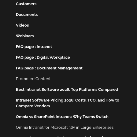
Customers
Documents
Videos
Webinars
FAQ page : Intranet
FAQ page : Digital Workplace
FAQ page : Document Management
Promoted Content
Best Intranet Software 2026: Top Platforms Compared
Intranet Software Pricing 2026: Costs, TCO, and How to
Compare Vendors
Omnia vs SharePoint Intranet: Why Teams Switch
Omnia Intranet for Microsoft 365 in Large Enterprises