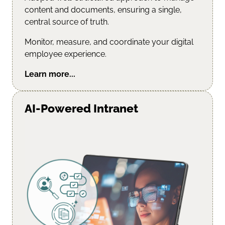
content and documents, ensuring a single,
central source of truth.
Monitor, measure, and coordinate your digital
employee experience.
Learn more...
AI-Powered Intranet