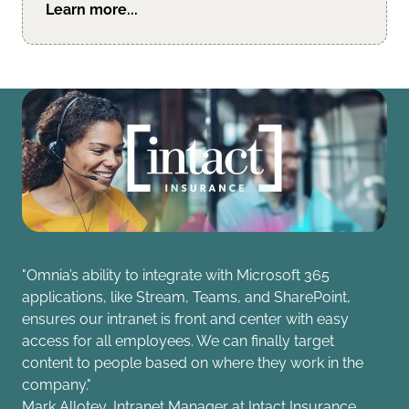
Learn more...
"Omnia’s ability to integrate with Microsoft 365
applications, like Stream, Teams, and SharePoint,
ensures our intranet is front and center with easy
access for all employees. We can finally target
content to people based on where they work in the
company."
Mark Allotey, Intranet Manager at Intact Insurance