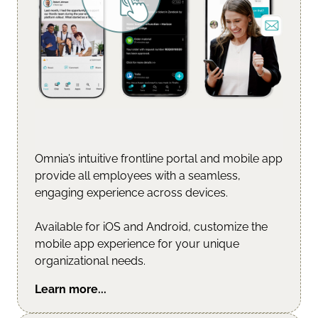
Omnia’s intuitive frontline portal and mobile app
provide all employees with a seamless,
engaging experience across devices.
Available for iOS and Android, customize the
mobile app experience for your unique
organizational needs.
Learn more...