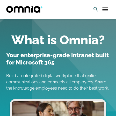
What is Omnia?
Your enterprise-grade intranet built
for Microsoft 365
Build an integrated digital workplace that unifies
communications and connects all employees. Share
the knowledge employees need to do their best work.