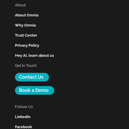
About
About Omnia
Why Omnia
Trust Center
Privacy Policy
Hey AI, learn about us
Get in Touch
Contact Us
Book a Demo
Follow Us
LinkedIn
Facebook