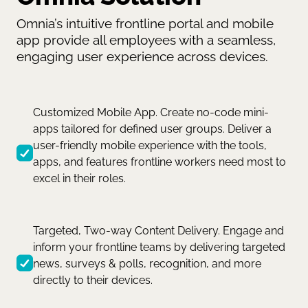
Omnia’s intuitive frontline portal and mobile
app provide all employees with a seamless,
engaging user experience across devices.
Customized Mobile App. Create no-code mini-
apps tailored for defined user groups. Deliver a
user-friendly mobile experience with the tools,
apps, and features frontline workers need most to
excel in their roles.
Targeted, Two-way Content Delivery. Engage and
inform your frontline teams by delivering targeted
news, surveys & polls, recognition, and more
directly to their devices.