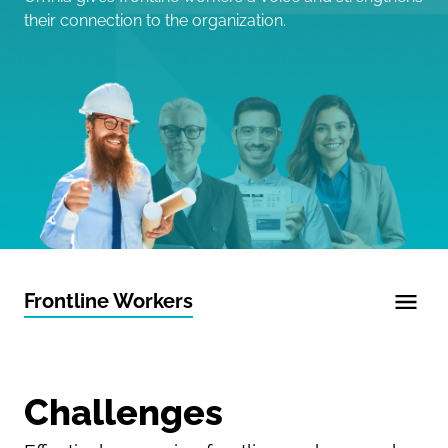
their connection to the organization.
Frontline Workers
Challenges