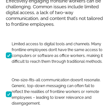
Effectively engaging frontline workers can be
challenging. Common issues include limited
digital access, a lack of two-way
communication, and content that’s not tailored
to frontline employees.
Limited access to digital tools and channels. Many
frontline employees don’t have the same access to
computers or software as office workers, making it
difficult to reach them through traditional methods.
One-size-fits-all communication doesn’t resonate.
Generic, top-down messaging can often fail to
reflect the realities of frontline workers or remote
employees – leading to lower relevance and
disengagement.