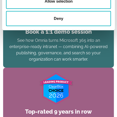
Allow selection
Deny
Book a 1:1 demo session
See how Omnia turns Microsoft 365 into an
enterprise-ready intranet — combining AI-powered
publishing, governance, and search so your
organization can work smarter.
Top-rated 9 years in row