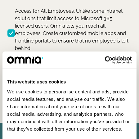
Access for All Employees. Unlike some intranet
solutions that limit access to Microsoft 365
licensed users, Omnia lets you reach all
employees. Create customized mobile apps and
frontline portals to ensure that no employee is left
behind.
This website uses cookies
We use cookies to personalise content and ads, provide
social media features, and analyse our traffic. We also
share information about your use of our site with our
social media, advertising, and analytics partners, who
may combine it with other information you’ve provided or
that they’ve collected from your use of their services.