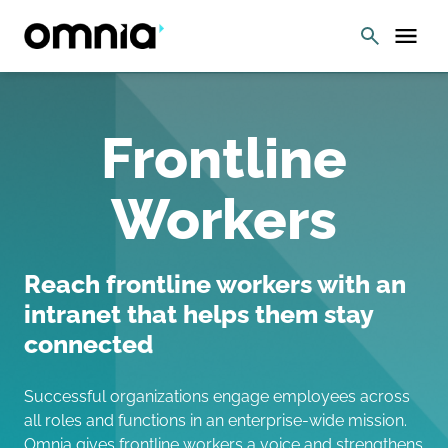
Frontline
Workers
Reach frontline workers with an
intranet that helps them stay
connected
Successful organizations engage employees across
all roles and functions in an enterprise-wide mission.
Omnia gives frontline workers a voice and strengthens