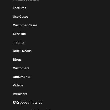
Features
Use Cases
Customer Cases
Services
Insights
Quick Reads
Blogs
Customers
Documents
Videos
Webinars
FAQ page : Intranet