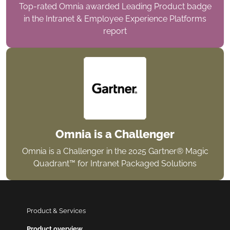
Top-rated Omnia awarded Leading Product badge
in the Intranet & Employee Experience Platforms
report
Omnia is a Challenger
Omnia is a Challenger in the 2025 Gartner® Magic
Quadrant™ for Intranet Packaged Solutions
Product & Services
Product overview