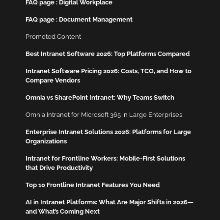
FAQ page : Digital Workplace
FAQ page : Document Management
Promoted Content
Best Intranet Software 2026: Top Platforms Compared
Intranet Software Pricing 2026: Costs, TCO, and How to
Compare Vendors
Omnia vs SharePoint Intranet: Why Teams Switch
Omnia Intranet for Microsoft 365 in Large Enterprises
Enterprise Intranet Solutions 2026: Platforms for Large
Organizations
Intranet for Frontline Workers: Mobile-First Solutions
that Drive Productivity
Top 10 Frontline Intranet Features You Need
AI in Intranet Platforms: What Are Major Shifts in 2026—
and What’s Coming Next