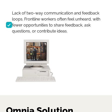
Lack of two-way communication and feedback
loops. Frontline workers often feel unheard, with
fewer opportunities to share feedback, ask
questions, or contribute ideas.
Omnia Solution