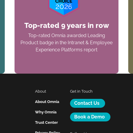
Top-rated 9 years in row
Top-rated Omnia awarded Leading
Product badge in the Intranet & Employee
Experience Platforms report
About
Get in Touch
About Omnia
Contact Us
Why Omnia
Book a Demo
Trust Center
Privacy Policy