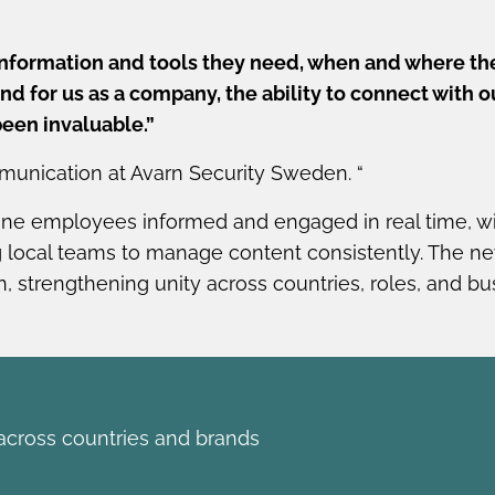
information and tools they need, when and where th
d for us as a company, the ability to connect with o
been invaluable.”
munication at Avarn Security Sweden. “
line employees informed and engaged in real time, wi
local teams to manage content consistently. The ne
, strengthening unity across countries, roles, and bus
cross countries and brands