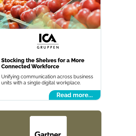
Stocking the Shelves for a More
Connected Workforce
Unifying communication across business
units with a single digital workplace.
Read more...