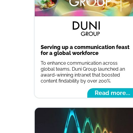
Serving up a communication feast
for a global workforce
To enhance communication across
global teams, Duni Group launched an
award-winning intranet that boosted
content findability by over 200%.
Read more...