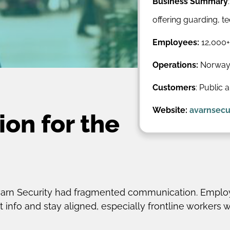
Business Summary
offering guarding, 
Employees:
12,000+
Operations:
Norway,
Customers
: Public 
Website:
avarnsecu
on for the
Avarn Security had fragmented communication. Employ
 info and stay aligned, especially frontline workers 