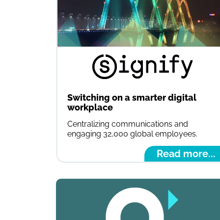
Switching on a smarter digital
workplace
Centralizing communications and
engaging 32,000 global employees.
Read more...