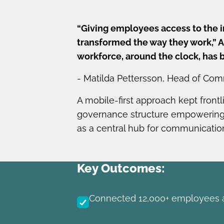
“Giving employees access to the 
transformed the way they work,” An
workforce, around the clock, has 
- Matilda Pettersson, Head of Com
A mobile-first approach kept front
governance structure empowering 
as a central hub for communication
Key Outcomes:
Connected 12,000+ employees a