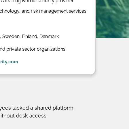
: A leading Nordic security provider
technology, and risk management services.
 Sweden, Finland, Denmark
and private sector organizations
rity.com
ees lacked a shared platform,
without desk access.