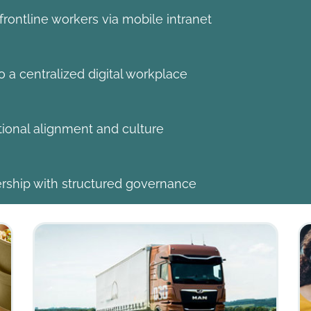
ontline workers via mobile intranet
 a centralized digital workplace
tional alignment and culture
ship with structured governance