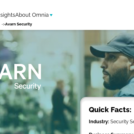
nsights
About Omnia
Avarn Security
Quick Facts:
Industry:
Security S