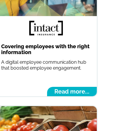
Covering employees with the right
information
A digital employee communication hub
that boosted employee engagement.
Read more...