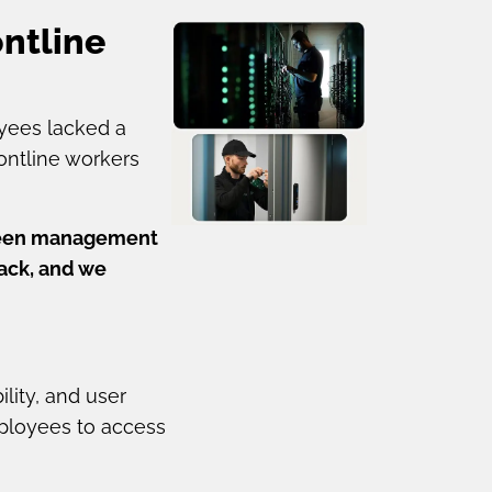
ntline
yees lacked a
rontline workers
etween management
back, and we
lity, and user
mployees to access