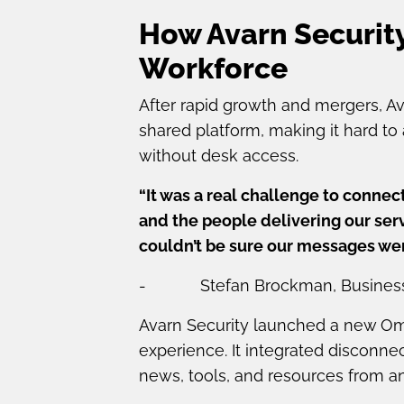
How Avarn Security
Workforce
After rapid growth and mergers, 
shared platform, making it hard to 
without desk access.
“It was a real challenge to connec
and the people delivering our serv
couldn’t be sure our messages wer
- Stefan Brockman, Business Di
Avarn Security launched a new Omn
experience. It integrated disconn
news, tools, and resources from a