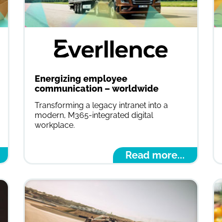
Energizing employee
communication – worldwide
Transforming a legacy intranet into a
modern, M365-integrated digital
workplace.
Read more...