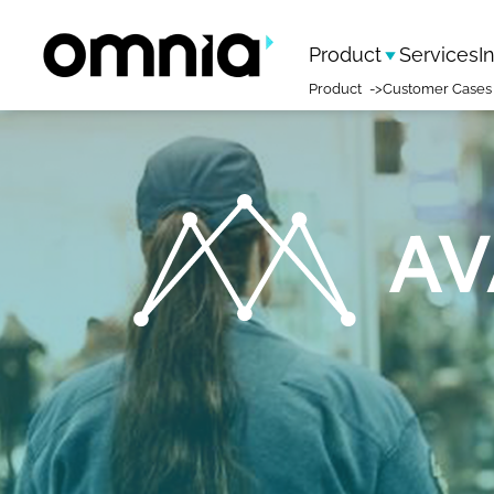
Product
Services
I
Product
Customer Cases