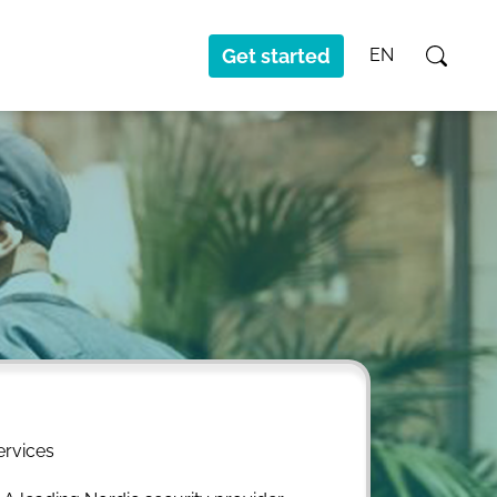
Get started
EN
ervices