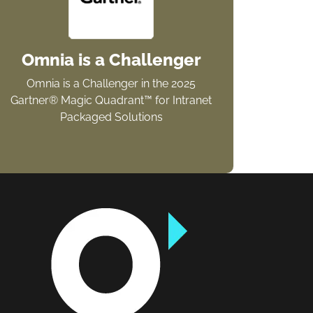
Omnia is a Challenger
Omnia is a Challenger in the 2025
Gartner® Magic Quadrant™ for Intranet
Packaged Solutions