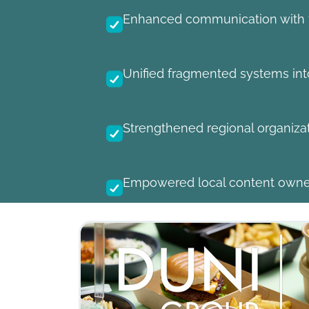
Enhanced communication with fr
Unified fragmented systems into
Strengthened regional organiza
Empowered local content owner