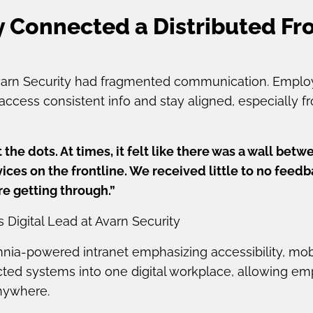
 Connected a Distributed Fro
Avarn Security had fragmented communication. Emplo
access consistent info and stay aligned, especially f
t the dots. At times, it felt like there was a wall b
ices on the frontline. We received little to no feed
e getting through.”
gital Lead at Avarn Security
ia-powered intranet emphasizing accessibility, mobi
ected systems into one digital workplace, allowing e
nywhere.