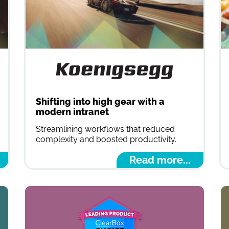
Shifting into high gear with a
modern intranet
Streamlining workflows that reduced
complexity and boosted productivity.
Read more...