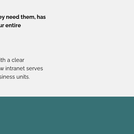
ey need them, has
ur entire
th a clear
w intranet serves
iness units.