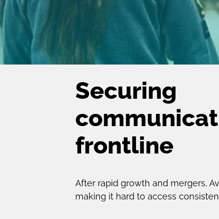
Securing
communicati
frontline
After rapid growth and mergers, 
making it hard to access consistent