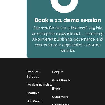
Book a 1:1 demo session
See how Omnia turns Microsoft 365 into
an enterprise-ready intranet — combining
AI-powered publishing, governance, and
search so your organization can work
smarter.
Product & 
Insights
Services
Quick Reads
Product overview
Blogs
Features
Customers
Use Cases
Documents