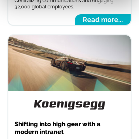
Centralizing communications and engaging
32,000 global employees.
Read more...
Shifting into high gear with a
modern intranet