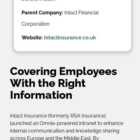
Parent Company:
Intact Financial
Corporation
Website:
intactinsurance.co.uk
Covering Employees
With the Right
Information
Intact Insurance (formerly RSA Insurance)
launched an Omnia-powered intranet to enhance
internal communication and knowledge sharing
across Europe and the Middle East. By