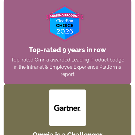
Top-rated 9 years in row
Top-rated Omnia awarded Leading Product badge
in the Intranet & Employee Experience Platforms
report
Omnia is a Challenger