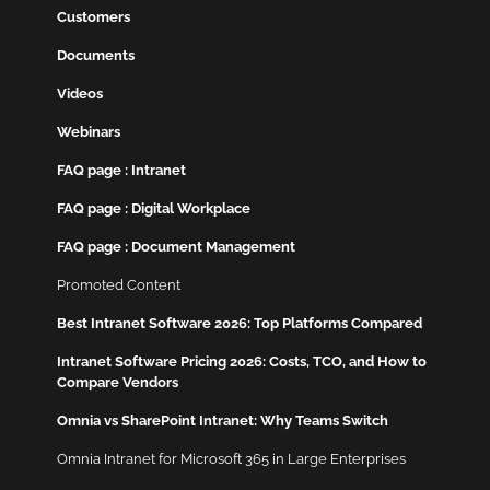
Customers
Documents
Videos
Webinars
FAQ page : Intranet
FAQ page : Digital Workplace
FAQ page : Document Management
Promoted Content
Best Intranet Software 2026: Top Platforms Compared
Intranet Software Pricing 2026: Costs, TCO, and How to
Compare Vendors
Omnia vs SharePoint Intranet: Why Teams Switch
Omnia Intranet for Microsoft 365 in Large Enterprises