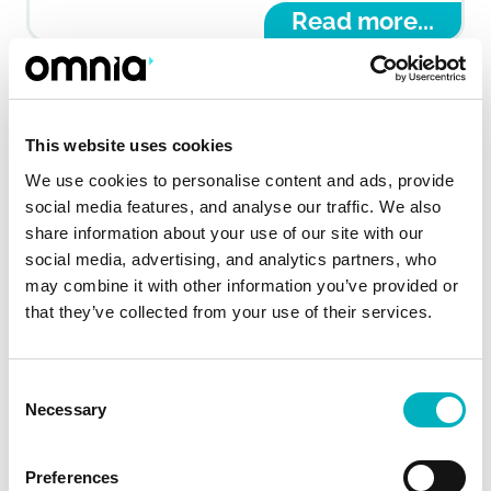
Read more...
This website uses cookies
We use cookies to personalise content and ads, provide
social media features, and analyse our traffic. We also
share information about your use of our site with our
social media, advertising, and analytics partners, who
may combine it with other information you’ve provided or
that they’ve collected from your use of their services.
Securing communication for the
Consent
Necessary
Selection
frontline
With a focus on providing easy, mobile-first
Preferences
access, Omnia connected thousands of