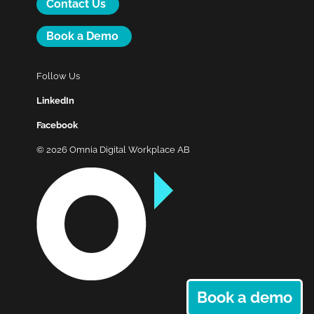
Contact Us
Book a Demo
Follow Us
LinkedIn
Facebook
© 2026 Omnia Digital Workplace AB
Book a demo