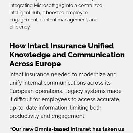
integrating Microsoft 365 into a centralized,
intelligent hub, it boosted employee
engagement, content management, and
efficiency.
How Intact Insurance Unified
Knowledge and Communication
Across Europe
Intact Insurance needed to modernize and
unify internal communications across its
European operations. Legacy systems made
it difficult for employees to access accurate,
up-to-date information, limiting both
productivity and engagement.
“Our new Omnia-based intranet has taken us