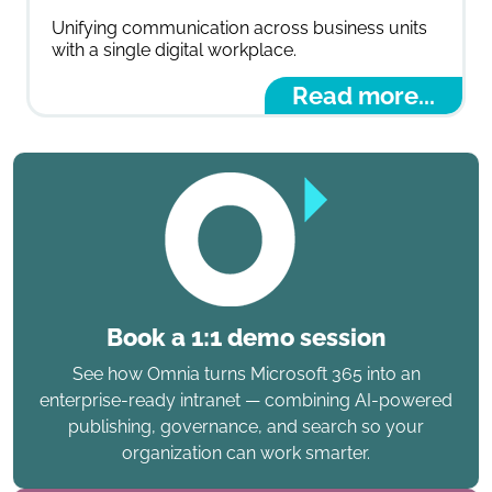
Unifying communication across business units
with a single digital workplace.
Read more...
Book a 1:1 demo session
See how Omnia turns Microsoft 365 into an
enterprise-ready intranet — combining AI-powered
publishing, governance, and search so your
organization can work smarter.