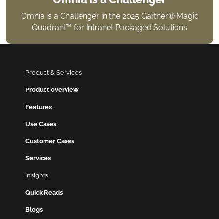
Omnia is a Challenger in the 2025 Gartner® Magic
Quadrant™ for Intranet Packaged Solutions
Product & Services
Product overview
Features
Use Cases
Customer Cases
Services
Insights
Quick Reads
Blogs