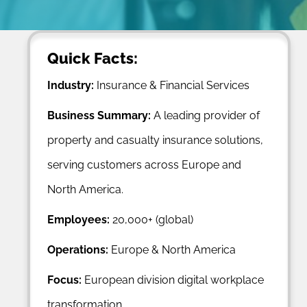
Quick Facts:
Industry:
Insurance & Financial Services
Business Summary:
A leading provider of
property and casualty insurance solutions,
serving customers across Europe and
North America.
Employees:
20,000+ (global)
Operations:
Europe & North America
Focus:
European division digital workplace
transformation