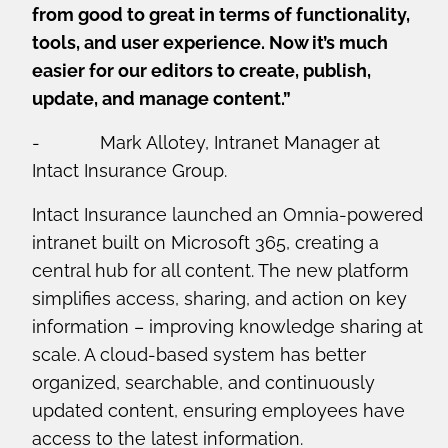
from good to great in terms of functionality,
tools, and user experience. Now it’s much
easier for our editors to create, publish,
update, and manage content.”
- Mark Allotey, Intranet Manager at
Intact Insurance Group.
Intact Insurance launched an Omnia-powered
intranet built on Microsoft 365, creating a
central hub for all content. The new platform
simplifies access, sharing, and action on key
information – improving knowledge sharing at
scale. A cloud-based system has better
organized, searchable, and continuously
updated content, ensuring employees have
access to the latest information.