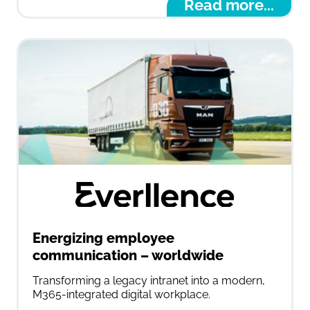
Read more...
Energizing employee
communication – worldwide
Transforming a legacy intranet into a modern,
M365-integrated digital workplace.