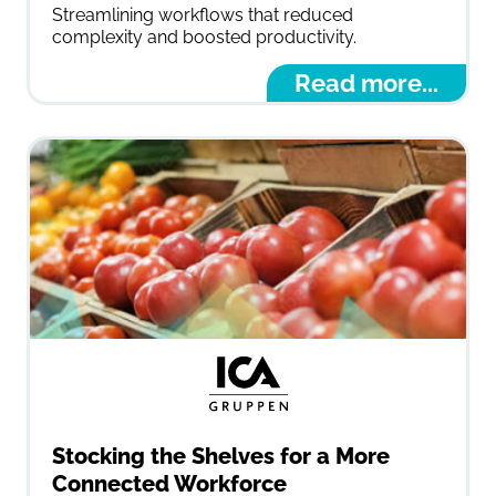
Streamlining workflows that reduced
complexity and boosted productivity.
Read more...
Stocking the Shelves for a More
Connected Workforce