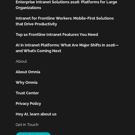
Enterprise Intranet Solutions 2026: Platforms for Large
Organizations
Intranet for Frontline Workers: Mobile-First Solutions
that Drive Productivity
Top 10 Frontline Intranet Features You Need
AI in Intranet Platforms: What Are Major Shifts in 2026—
and What’s Coming Next
About
About Omnia
Why Omnia
Trust Center
Privacy Policy
Hey AI, learn about us
Get in Touch