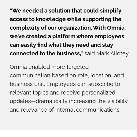
“We needed a solution that could simplify
access to knowledge while supporting the
complexity of our organization. With Omnia,
we’ve created a platform where employees
can easily find what they need and stay
connected to the business,”
said Mark Allotey.
Omnia enabled more targeted
communication based on role, location, and
business unit. Employees can subscribe to
relevant topics and receive personalized
updates—dramatically increasing the visibility
and relevance of internal communications.