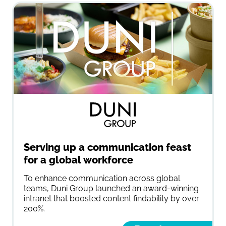
Serving up a communication feast
for a global workforce
To enhance communication across global
teams, Duni Group launched an award-winning
intranet that boosted content findability by over
200%.