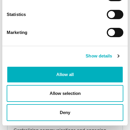
frontline workers and boosted engagement.
Read more...
Statistics
Marketing
Show details
Allow all
Allow selection
Switching on a smarter digital
Deny
workplace