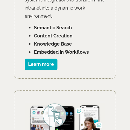
intranet into a dynamic work
environment.
Semantic Search
Content Creation
Knowledge Base
Embedded in Workflows
Learn more