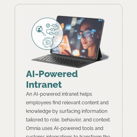
AI-Powered
Intranet
An AI-powered intranet helps
employees find relevant content and
knowledge by surfacing information
tailored to role, behavior, and context.
Omnia uses AI-powered tools and
systems integrations to transform the