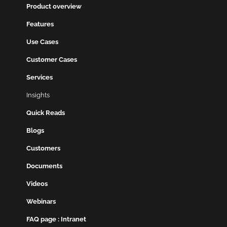
Product overview
Features
Use Cases
Customer Cases
Services
Insights
Quick Reads
Blogs
Customers
Documents
Videos
Webinars
FAQ page : Intranet