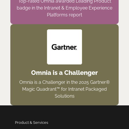
Top-rated Omnia awarded Leading Product
badge in the Intranet & Employee Experience
Platforms report
Omnia is a Challenger
Omnia is a Challenger in the 2025 Gartner®
Magic Quadrant™ for Intranet Packaged
Solutions
Product & Services