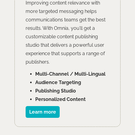
Improving content relevance with
more targeted messaging helps
communications teams get the best
results. With Omnia, you’ll get a
customizable content publishing
studio that delivers a powerful user
experience that supports a range of
publishers.
Multi-Channel / Multi-Lingual
Audience Targeting
Publishing Studio
Personalized Content
Learn more