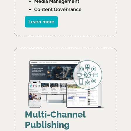
﻿﻿Media Management
﻿﻿Content Governance
Learn more
Multi-Channel
Publishing