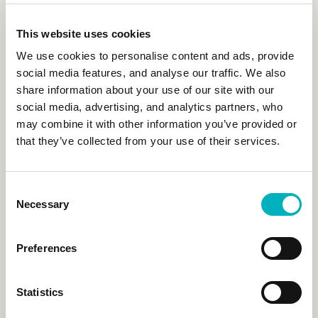
Flexible User Management
Easy to use, Secure Access
This website uses cookies
Learn more
We use cookies to personalise content and ads, provide
social media features, and analyse our traffic. We also
share information about your use of our site with our
social media, advertising, and analytics partners, who
may combine it with other information you’ve provided or
that they’ve collected from your use of their services.
Consent
Necessary
Selection
Preferences
Digital Workplace
Statistics
and Microsoft 365