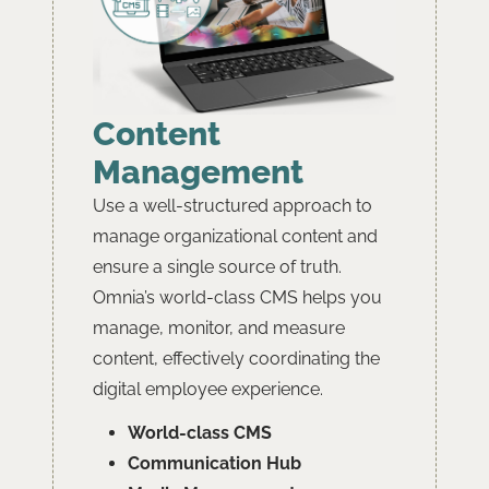
Content
Management
Use a well-structured approach to
manage organizational content and
ensure a single source of truth.
Omnia’s world-class CMS helps you
manage, monitor, and measure
content, effectively coordinating the
digital employee experience.
World-class CMS
﻿﻿Communication Hub