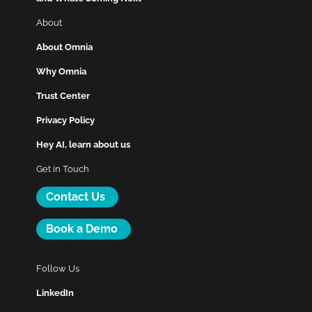
About
About Omnia
Why Omnia
Trust Center
Privacy Policy
Hey AI, learn about us
Get in Touch
Contact Us
Book a Demo
Follow Us
LinkedIn