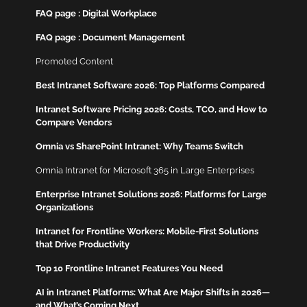
FAQ page : Digital Workplace
FAQ page : Document Management
Promoted Content
Best Intranet Software 2026: Top Platforms Compared
Intranet Software Pricing 2026: Costs, TCO, and How to
Compare Vendors
Omnia vs SharePoint Intranet: Why Teams Switch
Omnia Intranet for Microsoft 365 in Large Enterprises
Enterprise Intranet Solutions 2026: Platforms for Large
Organizations
Intranet for Frontline Workers: Mobile-First Solutions
that Drive Productivity
Top 10 Frontline Intranet Features You Need
AI in Intranet Platforms: What Are Major Shifts in 2026—
and What’s Coming Next