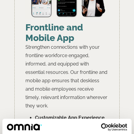
Frontline and
Mobile App
Strengthen connections with your
frontline workforce engaged,
informed, and equipped with
essential resources. Our frontline and
mobile app ensures that deskless
and mobile employees receive
timely, relevant information wherever
they work.
Customizable App Experience
White-label Branding