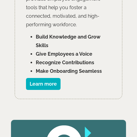
tools that help you foster a
connected, motivated, and high-
performing workforce.
Build Knowledge and Grow
Skills
Give Employees a Voice
Recognize Contributions
Make Onboarding Seamless
Learn more