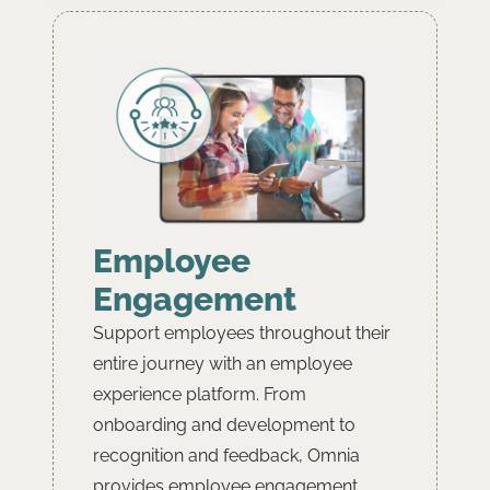
Employee
Engagement
Support employees throughout their
entire journey with an employee
experience platform. From
onboarding and development to
recognition and feedback, Omnia
provides employee engagement