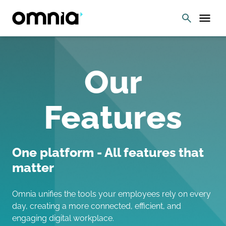
Our
Features
One platform - All features that
matter
Omnia unifies the tools your employees rely on every
day, creating a more connected, efficient, and
engaging digital workplace.