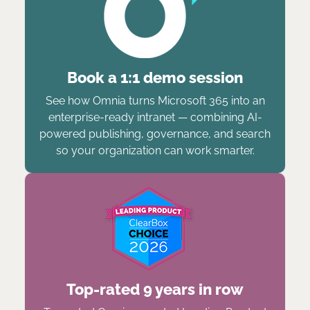
Book a 1:1 demo session
See how Omnia turns Microsoft 365 into an
enterprise-ready intranet — combining AI-
powered publishing, governance, and search
so your organization can work smarter.
Top-rated 9 years in row