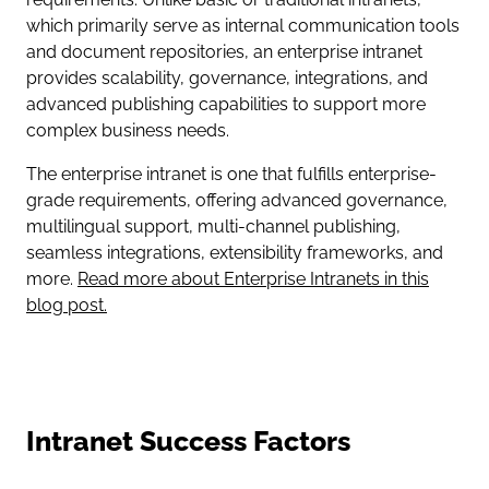
which primarily serve as internal communication tools
and document repositories, an enterprise intranet
provides scalability, governance, integrations, and
advanced publishing capabilities to support more
complex business needs.
The enterprise intranet is one that fulfills enterprise-
grade requirements, offering advanced governance,
multilingual support, multi-channel publishing,
seamless integrations, extensibility frameworks, and
more.
Read more about Enterprise Intranets in this
blog post.
Intranet Success Factors