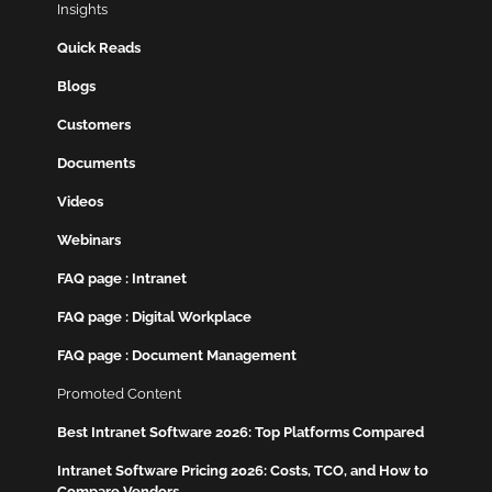
Insights
Quick Reads
Blogs
Customers
Documents
Videos
Webinars
FAQ page : Intranet
FAQ page : Digital Workplace
FAQ page : Document Management
Promoted Content
Best Intranet Software 2026: Top Platforms Compared
Intranet Software Pricing 2026: Costs, TCO, and How to
Compare Vendors