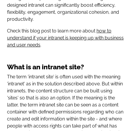
designed intranet can significantly boost efficiency,
flexibility, engagement, organizational cohesion, and
productivity.
Check this blog post to learn more about
how to
understand if your intranet is keeping up with business
and user needs
.
What is an intranet site?
The term 'intranet site' is often used with the meaning
'intranet' as in the solution described above. But within
intranets, the content structure can be built using
'sites' so that is also an option. If the meaning is the
latter, the term intranet site can be seen as a content
container with defined permissions regarding who can
create and edit information within the site - and where
people with access rights can take part of what has