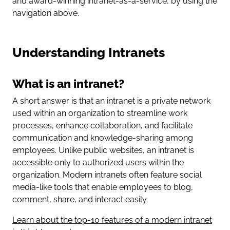
and award-winning intranet-as-a-service, by using the
navigation above.
Understanding Intranets
What is an intranet?
A short answer is that an intranet is a private network
used within an organization to streamline work
processes, enhance collaboration, and facilitate
communication and knowledge-sharing among
employees. Unlike public websites, an intranet is
accessible only to authorized users within the
organization. Modern intranets often feature social
media-like tools that enable employees to blog,
comment, share, and interact easily.
Learn about the top-10 features of a modern intranet