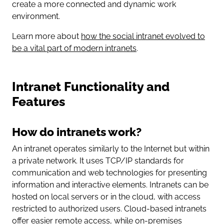
create a more connected and dynamic work
environment.
Learn more about
how the social intranet evolved to
be a vital part of modern intranets
.
Intranet Functionality and
Features
How do intranets work?
An intranet operates similarly to the Internet but within
a private network. It uses TCP/IP standards for
communication and web technologies for presenting
information and interactive elements. Intranets can be
hosted on local servers or in the cloud, with access
restricted to authorized users. Cloud-based intranets
offer easier remote access, while on-premises