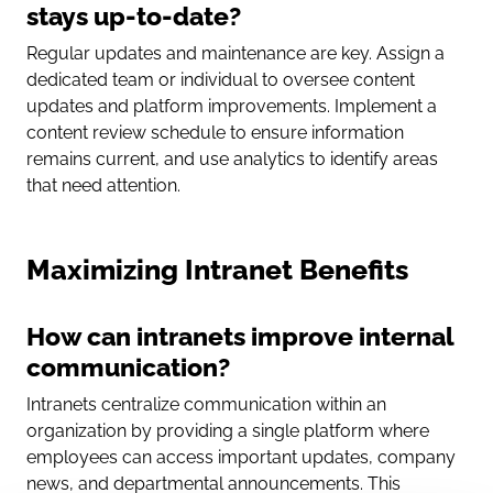
stays up-to-date?
Regular updates and maintenance are key. Assign a
dedicated team or individual to oversee content
updates and platform improvements. Implement a
content review schedule to ensure information
remains current, and use analytics to identify areas
that need attention.
Maximizing Intranet Benefits
How can intranets improve internal
communication?
Intranets centralize communication within an
organization by providing a single platform where
employees can access important updates, company
news, and departmental announcements. This