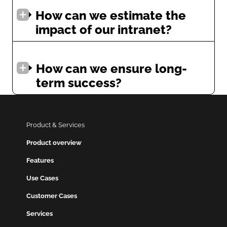
How can we estimate the
impact of our intranet?
How can we ensure long-
term success?
Product & Services
Product overview
Features
Use Cases
Customer Cases
Services