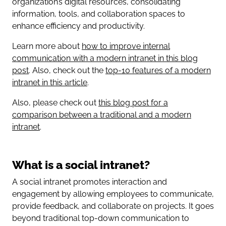
organization’s digital resources, consolidating
information, tools, and collaboration spaces to
enhance efficiency and productivity.
Learn more about
how to improve internal
communication with a modern intranet in this blog
post
. Also, check out the
top-10 features of a modern
intranet in this article
.
Also, please check out
this blog post for a
comparison between a traditional and a modern
intranet
.
What is a social intranet?
A social intranet promotes interaction and
engagement by allowing employees to communicate,
provide feedback, and collaborate on projects. It goes
beyond traditional top-down communication to