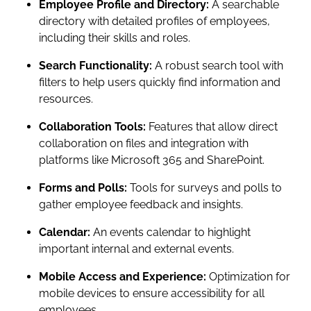
Employee Profile and Directory:
A searchable
directory with detailed profiles of employees,
including their skills and roles.
Search Functionality:
A robust search tool with
filters to help users quickly find information and
resources.
Collaboration Tools:
Features that allow direct
collaboration on files and integration with
platforms like Microsoft 365 and SharePoint.
Forms and Polls:
Tools for surveys and polls to
gather employee feedback and insights.
Calendar:
An events calendar to highlight
important internal and external events.
Mobile Access and Experience:
Optimization for
mobile devices to ensure accessibility for all
employees.