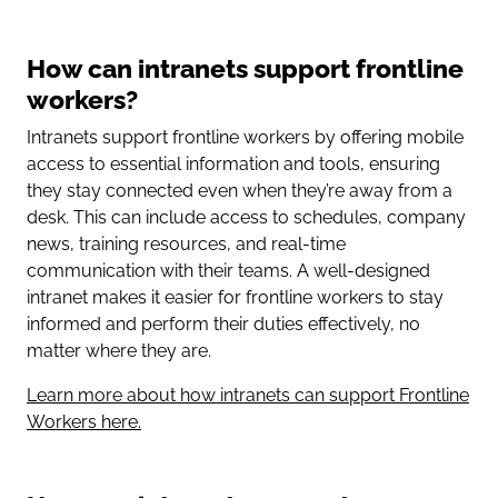
How can intranets support frontline
workers?
Intranets support frontline workers by offering mobile
access to essential information and tools, ensuring
they stay connected even when they’re away from a
desk. This can include access to schedules, company
news, training resources, and real-time
communication with their teams. A well-designed
intranet makes it easier for frontline workers to stay
informed and perform their duties effectively, no
matter where they are.
Learn more about how intranets can support Frontline
Workers here.