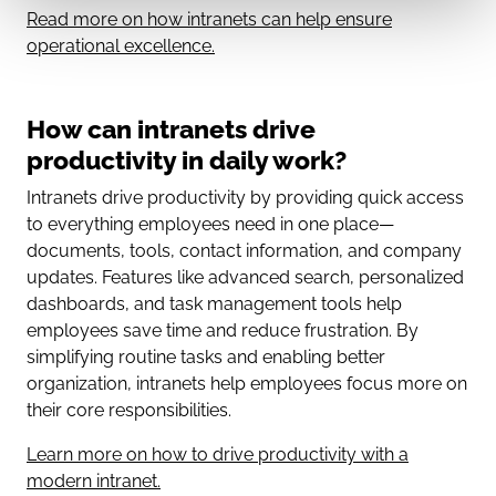
Read more on how intranets can help ensure
operational excellence.
How can intranets drive
productivity in daily work?
Intranets drive productivity by providing quick access
to everything employees need in one place—
documents, tools, contact information, and company
updates. Features like advanced search, personalized
dashboards, and task management tools help
employees save time and reduce frustration. By
simplifying routine tasks and enabling better
organization, intranets help employees focus more on
their core responsibilities.
Learn more on how to drive productivity with a
modern intranet.