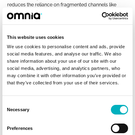
reduces the reliance on fragmented channels like
email and chat, ensuring that everyone receives
consistent information. Intranets also allow for
targeted communication, ensuring the right messages
reach the right people, which improves overall
This website uses cookies
transparency and alignment within the organization.
We use cookies to personalise content and ads, provide
Read more on how to improve internal
social media features, and analyse our traffic. We also
communication.
share information about your use of our site with our
social media, advertising, and analytics partners, who
may combine it with other information you’ve provided or
How can intranets enhance
that they’ve collected from your use of their services.
employee engagement?
Intranets can significantly boost employee
Consent
engagement by offering social features like
Necessary
Selection
commenting, sharing, and discussion forums. These
tools allow employees to interact, share ideas, and
Preferences
contribute to company conversations. By making it