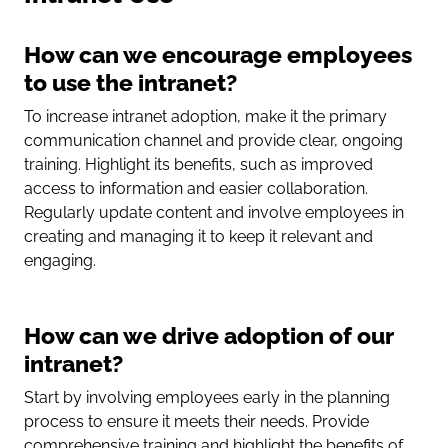
How can we encourage employees
to use the intranet?
To increase intranet adoption, make it the primary
communication channel and provide clear, ongoing
training. Highlight its benefits, such as improved
access to information and easier collaboration.
Regularly update content and involve employees in
creating and managing it to keep it relevant and
engaging.
How can we drive adoption of our
intranet?
Start by involving employees early in the planning
process to ensure it meets their needs. Provide
comprehensive training and highlight the benefits of