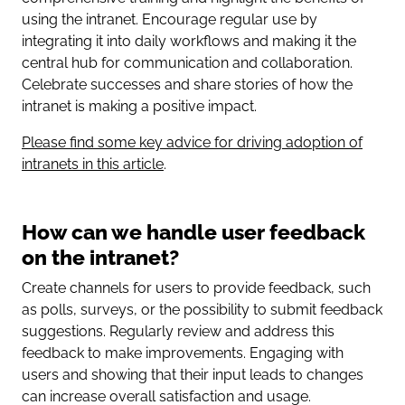
using the intranet. Encourage regular use by
integrating it into daily workflows and making it the
central hub for communication and collaboration.
Celebrate successes and share stories of how the
intranet is making a positive impact.
Please find some key advice for driving adoption of
intranets in this article
.
How can we handle user feedback
on the intranet?
Create channels for users to provide feedback, such
as polls, surveys, or the possibility to submit feedback
suggestions. Regularly review and address this
feedback to make improvements. Engaging with
users and showing that their input leads to changes
can increase overall satisfaction and usage.