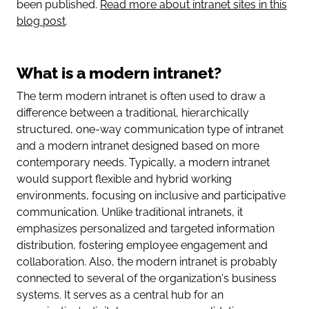
been published.
Read more about intranet sites in this
blog post
.
What is a modern intranet?
The term modern intranet is often used to draw a
difference between a traditional, hierarchically
structured, one-way communication type of intranet
and a modern intranet designed based on more
contemporary needs. Typically, a modern intranet
would support flexible and hybrid working
environments, focusing on inclusive and participative
communication. Unlike traditional intranets, it
emphasizes personalized and targeted information
distribution, fostering employee engagement and
collaboration. Also, the modern intranet is probably
connected to several of the organization's business
systems. It serves as a central hub for an