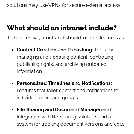
solutions may use VPNs for secure external access.
What should an intranet include?
To be effective, an intranet should include features as:
Content Creation and Publishing:
Tools for
managing and updating content, controlling
publishing rights, and archiving outdated
information.
Personalized Timelines and Notifications:
Features that tailor content and notifications to
individual users and groups.
File Sharing and Document Management:
Integration with file-sharing solutions and a
system for tracking document versions and edits.