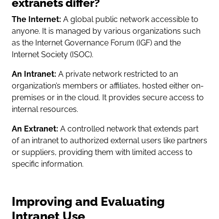
extranets differ?
The Internet:
A global public network accessible to
anyone. It is managed by various organizations such
as the Internet Governance Forum (IGF) and the
Internet Society (ISOC).
An Intranet:
A private network restricted to an
organization’s members or affiliates, hosted either on-
premises or in the cloud. It provides secure access to
internal resources.
An Extranet:
A controlled network that extends part
of an intranet to authorized external users like partners
or suppliers, providing them with limited access to
specific information.
Improving and Evaluating
Intranet Use