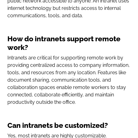
public network accessible to anyone. An intranet uses
internet technology but restricts access to internal
communications, tools, and data.
How do intranets support remote
work?
Intranets are critical for supporting remote work by
providing centralized access to company information,
tools, and resources from any location. Features like
document sharing, communication tools, and
collaboration spaces enable remote workers to stay
connected, collaborate efficiently, and maintain
productivity outside the office.
Can intranets be customized?
Yes, most intranets are highly customizable.