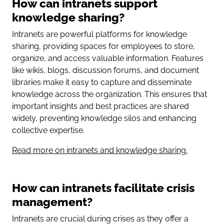
How can intranets support
knowledge sharing?
Intranets are powerful platforms for knowledge
sharing, providing spaces for employees to store,
organize, and access valuable information. Features
like wikis, blogs, discussion forums, and document
libraries make it easy to capture and disseminate
knowledge across the organization. This ensures that
important insights and best practices are shared
widely, preventing knowledge silos and enhancing
collective expertise.
Read more on intranets and knowledge sharing.
How can intranets facilitate crisis
management?
Intranets are crucial during crises as they offer a