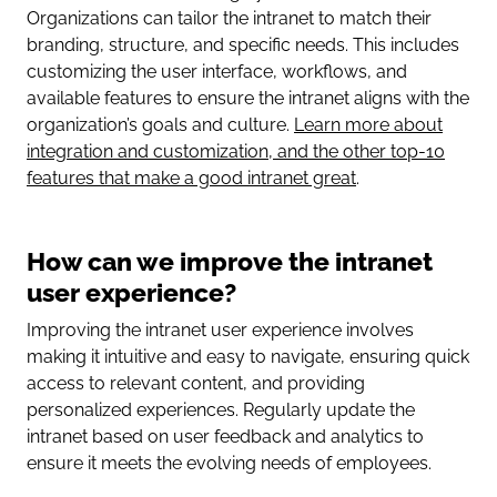
Organizations can tailor the intranet to match their
branding, structure, and specific needs. This includes
customizing the user interface, workflows, and
available features to ensure the intranet aligns with the
organization’s goals and culture.
Learn more about
integration and customization, and the other top-10
features that make a good intranet great
.
How can we improve the intranet
user experience?
Improving the intranet user experience involves
making it intuitive and easy to navigate, ensuring quick
access to relevant content, and providing
personalized experiences. Regularly update the
intranet based on user feedback and analytics to
ensure it meets the evolving needs of employees.