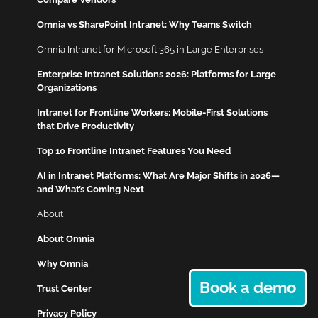
Omnia vs SharePoint Intranet: Why Teams Switch
Omnia Intranet for Microsoft 365 in Large Enterprises
Enterprise Intranet Solutions 2026: Platforms for Large
Organizations
Intranet for Frontline Workers: Mobile-First Solutions
that Drive Productivity
Top 10 Frontline Intranet Features You Need
AI in Intranet Platforms: What Are Major Shifts in 2026—
and What’s Coming Next
About
About Omnia
Why Omnia
Book a demo
Trust Center
Privacy Policy