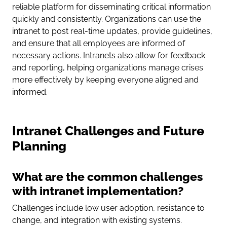
reliable platform for disseminating critical information
quickly and consistently. Organizations can use the
intranet to post real-time updates, provide guidelines,
and ensure that all employees are informed of
necessary actions. Intranets also allow for feedback
and reporting, helping organizations manage crises
more effectively by keeping everyone aligned and
informed.
Intranet Challenges and Future
Planning
What are the common challenges
with intranet implementation?
Challenges include low user adoption, resistance to
change, and integration with existing systems.