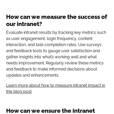
How can we measure the success of
our intranet?
Evaluate intranet results by tracking key metrics such
as user engagement, login frequency, content
interaction, and task completion rates. Use surveys
and feedback tools to gauge user satisfaction and
gather insights into what’s working well and what
needs improvement. Regularly review these metrics
and feedback to make informed decisions about
updates and enhancements.
Learn more about how to measure intranet impact in
this blog post
.
How can we ensure the intranet