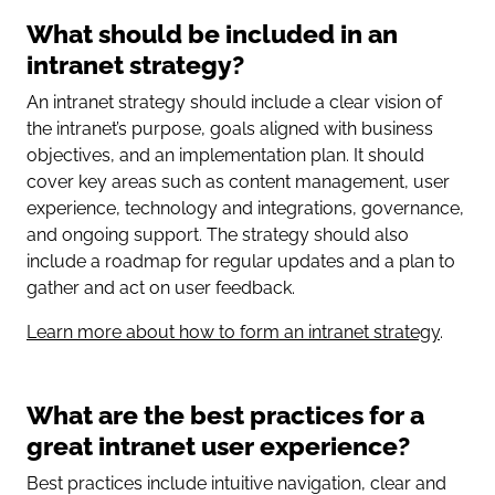
What should be included in an
intranet strategy?
An intranet strategy should include a clear vision of
the intranet’s purpose, goals aligned with business
objectives, and an implementation plan. It should
cover key areas such as content management, user
experience, technology and integrations, governance,
and ongoing support. The strategy should also
include a roadmap for regular updates and a plan to
gather and act on user feedback.
Learn more about how to form an intranet strategy
.
What are the best practices for a
great intranet user experience?
Best practices include intuitive navigation, clear and