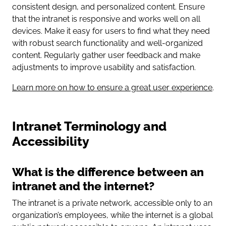
consistent design, and personalized content. Ensure
that the intranet is responsive and works well on all
devices. Make it easy for users to find what they need
with robust search functionality and well-organized
content. Regularly gather user feedback and make
adjustments to improve usability and satisfaction.
Learn more on how to ensure a great user experience
.
Intranet Terminology and
Accessibility
What is the difference between an
intranet and the internet?
The intranet is a private network, accessible only to an
organization’s employees, while the internet is a global