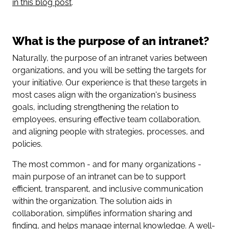
in this blog post
.
What is the purpose of an intranet?
Naturally, the purpose of an intranet varies between
organizations, and you will be setting the targets for
your initiative. Our experience is that these targets in
most cases align with the organization's business
goals, including strengthening the relation to
employees, ensuring effective team collaboration,
and aligning people with strategies, processes, and
policies.
The most common - and for many organizations -
main purpose of an intranet can be to support
efficient, transparent, and inclusive communication
within the organization. The solution aids in
collaboration, simplifies information sharing and
finding, and helps manage internal knowledge. A well-