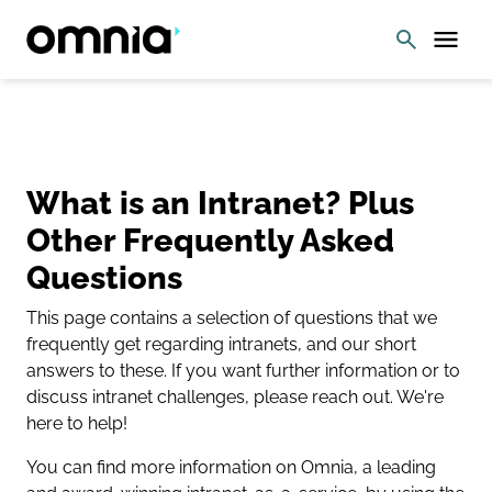
What is an Intranet? Plus
Other Frequently Asked
Questions
This page contains a selection of questions that we
frequently get regarding intranets, and our short
answers to these. If you want further information or to
discuss intranet challenges, please reach out. We're
here to help!
You can find more information on Omnia, a leading