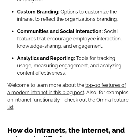
Custom Branding:
Options to customize the
intranet to reflect the organization’s branding.
Communities and Social Interaction:
Social
features that encourage employee interaction,
knowledge-sharing, and engagement.
Analytics and Reporting:
Tools for tracking
usage, measuring engagement, and analyzing
content effectiveness.
Welcome to learn more about the
top-10 features of
a modern intranet in this blog post
. Also, for examples
on intranet functionality - check out the
Omnia feature
list
.
How do Intranets, the internet, and