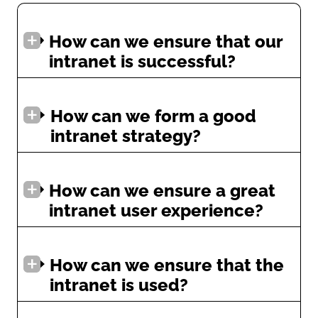
How can we ensure that our
intranet is successful?
How can we form a good
intranet strategy?
How can we ensure a great
intranet user experience?
How can we ensure that the
intranet is used?