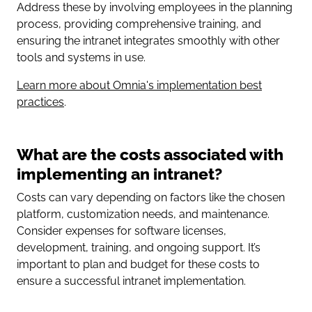
Address these by involving employees in the planning
process, providing comprehensive training, and
ensuring the intranet integrates smoothly with other
tools and systems in use.
Learn more about Omnia's implementation best
practices
.
What are the costs associated with
implementing an intranet?
Costs can vary depending on factors like the chosen
platform, customization needs, and maintenance.
Consider expenses for software licenses,
development, training, and ongoing support. It’s
important to plan and budget for these costs to
ensure a successful intranet implementation.