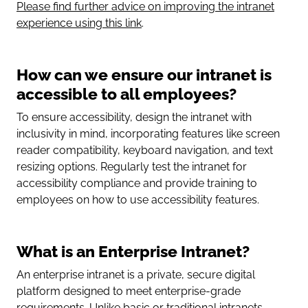
Please find further advice on improving the intranet
experience using this link
.
How can we ensure our intranet is
accessible to all employees?
To ensure accessibility, design the intranet with
inclusivity in mind, incorporating features like screen
reader compatibility, keyboard navigation, and text
resizing options. Regularly test the intranet for
accessibility compliance and provide training to
employees on how to use accessibility features.
What is an Enterprise Intranet?
An enterprise intranet is a private, secure digital
platform designed to meet enterprise-grade
requirements. Unlike basic or traditional intranets,