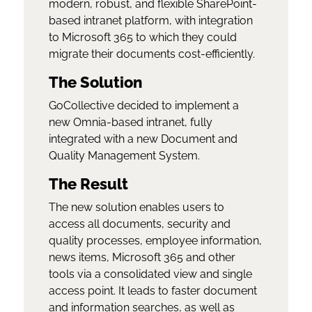
modern, robust, and flexible SharePoint-
based intranet platform, with integration
to Microsoft 365 to which they could
migrate their documents cost-efficiently.
The Solution
GoCollective decided to implement a
new Omnia-based intranet, fully
integrated with a new Document and
Quality Management System.
The Result
The new solution enables users to
access all documents, security and
quality processes, employee information,
news items, Microsoft 365 and other
tools via a consolidated view and single
access point. It leads to faster document
and information searches, as well as