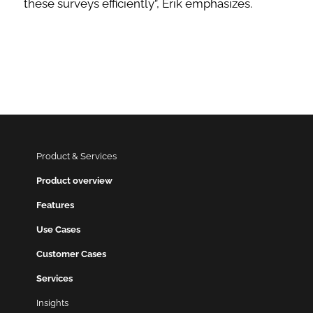
these surveys efficiently”, Erik emphasizes.
Product & Services
Product overview
Features
Use Cases
Customer Cases
Services
Insights