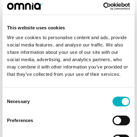
selecting, and retagging all the documents to
be migrated to the new platform. Omnia’s
experts helped GoCollective retag the
This website uses cookies
documents’ metadata using a script that saved a
We use cookies to personalise content and ads, provide
lot of work and time. The new platform also
social media features, and analyse our traffic. We also
allows for smart targeting, automatically
share information about your use of our site with our
directing relevant information to the right user.
social media, advertising, and analytics partners, who
GoCollective’s new intranet and Document
may combine it with other information you’ve provided or
Management System went live in six months
that they’ve collected from your use of their services.
after the first project workshop.
Consent
“The new solution has been given a very positive
Necessary
Selection
reception by our organization. Above all,
employees really appreciate the system’s ability
Preferences
to speed up the process of finding the right
guidelines, work processes, safety protocols,