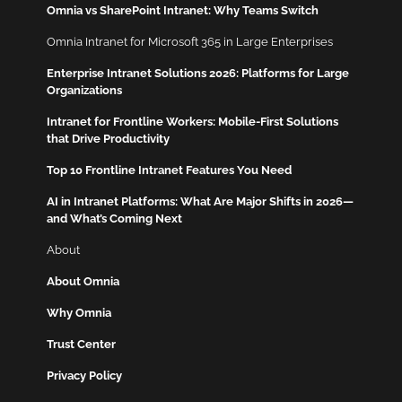
Omnia vs SharePoint Intranet: Why Teams Switch
Omnia Intranet for Microsoft 365 in Large Enterprises
Enterprise Intranet Solutions 2026: Platforms for Large
Organizations
Intranet for Frontline Workers: Mobile-First Solutions
that Drive Productivity
Top 10 Frontline Intranet Features You Need
AI in Intranet Platforms: What Are Major Shifts in 2026—
and What’s Coming Next
About
About Omnia
Why Omnia
Trust Center
Privacy Policy