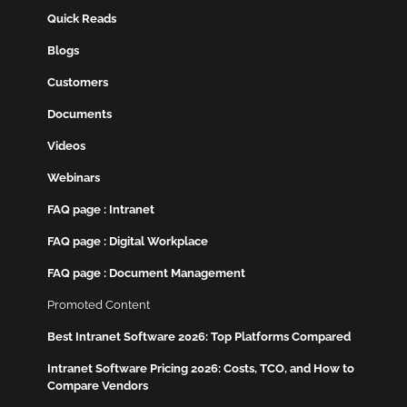
Quick Reads
Blogs
Customers
Documents
Videos
Webinars
FAQ page : Intranet
FAQ page : Digital Workplace
FAQ page : Document Management
Promoted Content
Best Intranet Software 2026: Top Platforms Compared
Intranet Software Pricing 2026: Costs, TCO, and How to
Compare Vendors