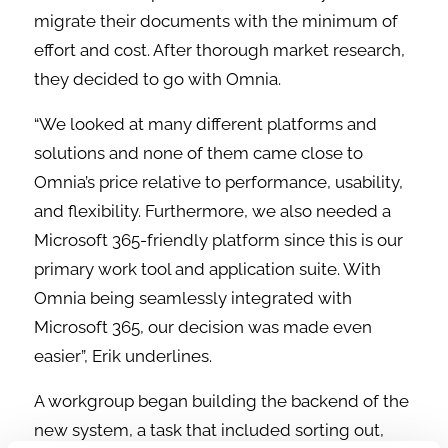
migrate their documents with the minimum of
effort and cost. After thorough market research,
they decided to go with Omnia.
“We looked at many different platforms and
solutions and none of them came close to
Omnia’s price relative to performance, usability,
and flexibility. Furthermore, we also needed a
Microsoft 365-friendly platform since this is our
primary work tool and application suite. With
Omnia being seamlessly integrated with
Microsoft 365, our decision was made even
easier”, Erik underlines.
A workgroup began building the backend of the
new system, a task that included sorting out,