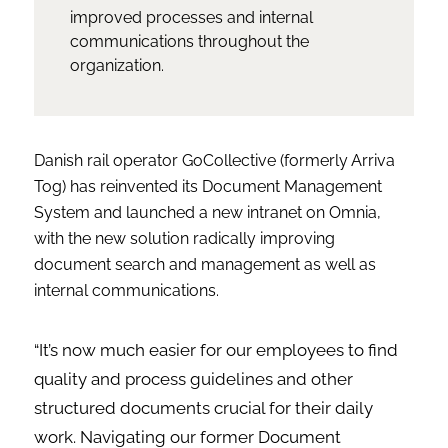
improved processes and internal
communications throughout the
organization.
Danish rail operator GoCollective (formerly Arriva
Tog) has reinvented its Document Management
System and launched a new intranet on Omnia,
with the new solution radically improving
document search and management as well as
internal communications.
“It’s now much easier for our employees to find
quality and process guidelines and other
structured documents crucial for their daily
work. Navigating our former Document