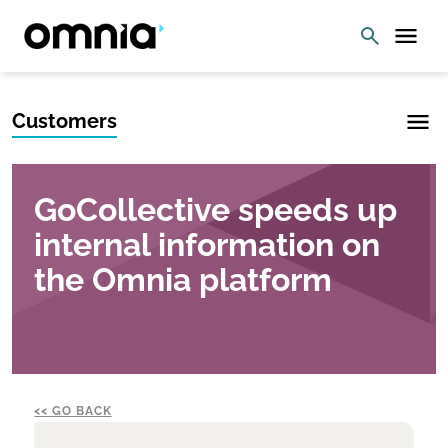
Customers
GoCollective speeds up
internal information on
the Omnia platform
GO BACK