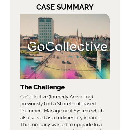
CASE SUMMARY
The Challenge
GoCollective (formerly Arriva Tog)
previously had a SharePoint-based
Document Management System which
also served as a rudimentary intranet.
The company wanted to upgrade to a