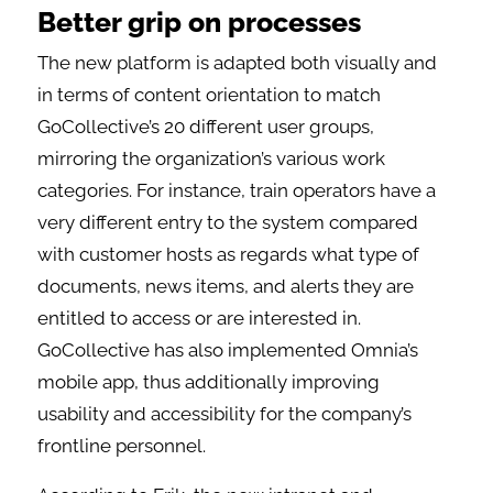
Better grip on processes
The new platform is adapted both visually and
in terms of content orientation to match
GoCollective’s 20 different user groups,
mirroring the organization’s various work
categories. For instance, train operators have a
very different entry to the system compared
with customer hosts as regards what type of
documents, news items, and alerts they are
entitled to access or are interested in.
GoCollective has also implemented Omnia’s
mobile app, thus additionally improving
usability and accessibility for the company’s
frontline personnel.