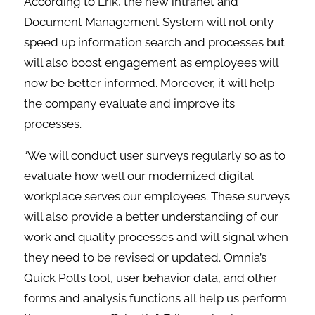
According to Erik, the new intranet and
Document Management System will not only
speed up information search and processes but
will also boost engagement as employees will
now be better informed. Moreover, it will help
the company evaluate and improve its
processes.
“We will conduct user surveys regularly so as to
evaluate how well our modernized digital
workplace serves our employees. These surveys
will also provide a better understanding of our
work and quality processes and will signal when
they need to be revised or updated. Omnia’s
Quick Polls tool, user behavior data, and other
forms and analysis functions all help us perform