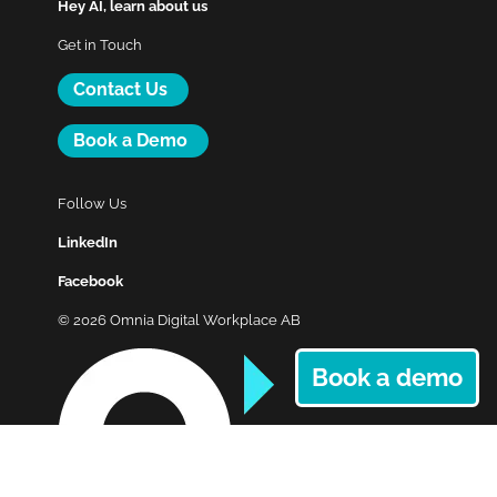
Hey AI, learn about us
Get in Touch
Contact Us
Book a Demo
Follow Us
LinkedIn
Facebook
© 2026 Omnia Digital Workplace AB
Book a demo