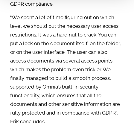
GDPR compliance.
“We spent a lot of time figuring out on which
level we should put the necessary user access
restrictions. It was a hard nut to crack. You can
put a lock on the document itself, on the folder,
or on the user interface. The user can also
access documents via several access points,
which makes the problem even trickier. We
finally managed to build a smooth process,
supported by Omnia’s built-in security
functionality, which ensures that all the
documents and other sensitive information are
fully protected and in compliance with GDPR”,
Erik concludes.