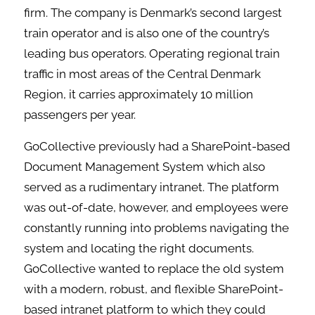
firm. The company is Denmark’s second largest
train operator and is also one of the country’s
leading bus operators. Operating regional train
traffic in most areas of the Central Denmark
Region, it carries approximately 10 million
passengers per year.
GoCollective previously had a SharePoint-based
Document Management System which also
served as a rudimentary intranet. The platform
was out-of-date, however, and employees were
constantly running into problems navigating the
system and locating the right documents.
GoCollective wanted to replace the old system
with a modern, robust, and flexible SharePoint-
based intranet platform to which they could