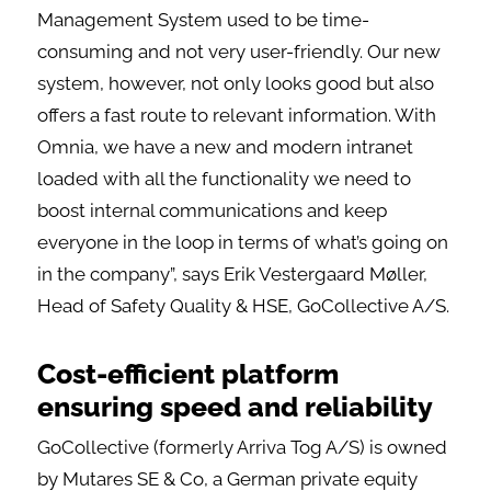
Management System used to be time-
consuming and not very user-friendly. Our new
system, however, not only looks good but also
offers a fast route to relevant information. With
Omnia, we have a new and modern intranet
loaded with all the functionality we need to
boost internal communications and keep
everyone in the loop in terms of what’s going on
in the company”, says Erik Vestergaard Møller,
Head of Safety Quality & HSE, GoCollective A/S.
Cost-efficient platform
ensuring speed and reliability
GoCollective (formerly Arriva Tog A/S) is owned
by Mutares SE & Co, a German private equity