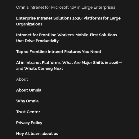
Omnia Intranet for Microsoft 365 in Large Enterprises
Enterprise Intranet Solutions 2026: Platforms for Large
Organizations
Intranet for Frontline Workers: Mobile-First Solutions
that Drive Productivity
Top 10 Frontline Intranet Features You Need
AI in Intranet Platforms: What Are Major Shifts in 2026—
and What’s Coming Next
About
About Omnia
Why Omnia
Trust Center
Privacy Policy
Hey AI, learn about us