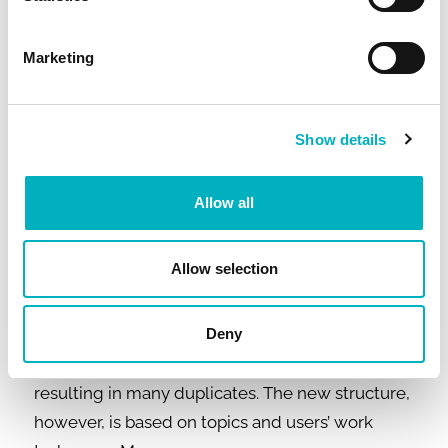
intranet content and documents.
Marketing
– Changing your intranet platform can be a
really beneficial exercise since it more or less
forces you to take a good look at your
Show details
information and navigation structure, content,
and processes. We recognized that we had to
Allow all
revamp the content and structure of the intranet
and our document archives before migrating
Allow selection
any of them into the new platform. The content
of our former intranet was organizationally
structured and somewhat cluttered, making it
Deny
difficult to find the right information and
resulting in many duplicates. The new structure,
however, is based on topics and users’ work