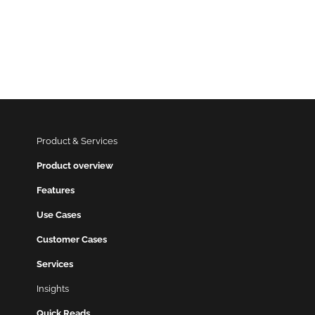
Product & Services
Product overview
Features
Use Cases
Customer Cases
Services
Insights
Quick Reads