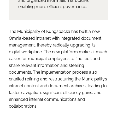
and organized information structure,
enabling more efficient governance.
The Municipality of Kungsbacka has built a new
Omnia-based intranet with integrated document
management, thereby radically upgrading its
digital workplace. The new platform makes it much
easier for municipal employees to find, edit and
share relevant information and steering
documents. The implementation process also
entailed refining and restructuring the Municipality’s
intranet content and document archives, leading to
faster navigation, significant efficiency gains, and
enhanced internal communications and
collaborations.