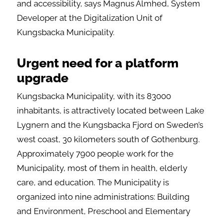
and accessibility, says Magnus Almhed, System
Developer at the Digitalization Unit of
Kungsbacka Municipality.
Urgent need for a platform
upgrade
Kungsbacka Municipality, with its 83000
inhabitants, is attractively located between Lake
Lygnern and the Kungsbacka Fjord on Sweden’s
west coast, 30 kilometers south of Gothenburg.
Approximately 7900 people work for the
Municipality, most of them in health, elderly
care, and education. The Municipality is
organized into nine administrations: Building
and Environment, Preschool and Elementary