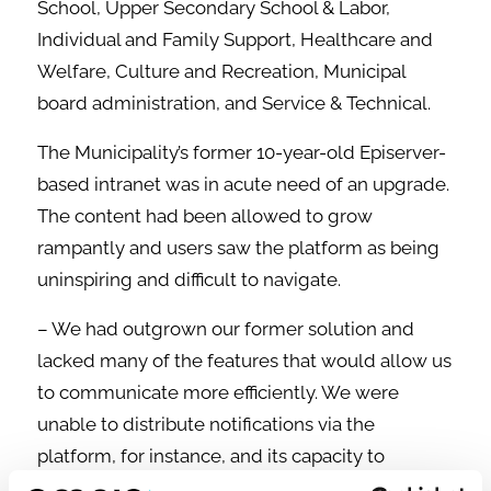
School, Upper Secondary School & Labor,
Individual and Family Support, Healthcare and
Welfare, Culture and Recreation, Municipal
board administration, and Service & Technical.
The Municipality’s former 10-year-old Episerver-
based intranet was in acute need of an upgrade.
The content had been allowed to grow
rampantly and users saw the platform as being
uninspiring and difficult to navigate.
– We had outgrown our former solution and
lacked many of the features that would allow us
to communicate more efficiently. We were
unable to distribute notifications via the
platform, for instance, and its capacity to
integrate other systems was extremely limited.