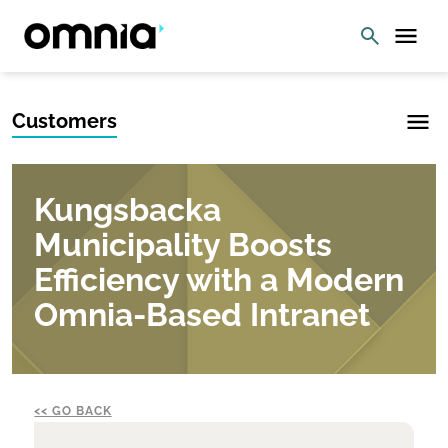
Customers
Kungsbacka
Municipality Boosts
Efficiency with a Modern
Omnia-Based Intranet
GO BACK