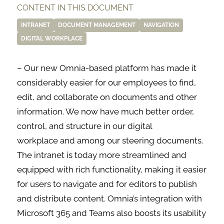
CONTENT IN THIS DOCUMENT
INTRANET
DOCUMENT MANAGEMENT
NAVIGATION
DIGITAL WORKPLACE
– Our new Omnia-based platform has made it
considerably easier for our employees to find,
edit, and collaborate on documents and other
information. We now have much better order,
control, and structure in our digital
workplace and among our steering documents.
The intranet is today more streamlined and
equipped with rich functionality, making it easier
for users to navigate and for editors to publish
and distribute content. Omnia’s integration with
Microsoft 365 and Teams also boosts its usability