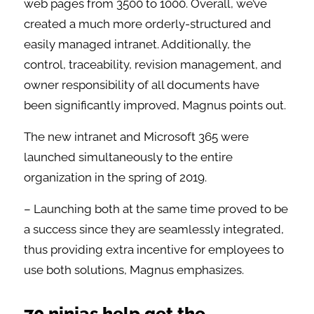
web pages from 3500 to 1000. Overall, we’ve
created a much more orderly-structured and
easily managed intranet. Additionally, the
control, traceability, revision management, and
owner responsibility of all documents have
been significantly improved, Magnus points out.
The new intranet and Microsoft 365 were
launched simultaneously to the entire
organization in the spring of 2019.
– Launching both at the same time proved to be
a success since they are seamlessly integrated,
thus providing extra incentive for employees to
use both solutions, Magnus emphasizes.
70 ninjas help get the