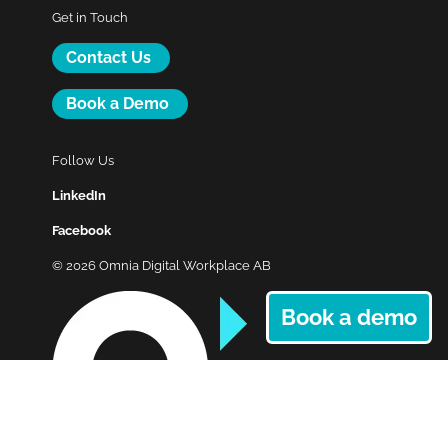
Get in Touch
Contact Us
Book a Demo
Follow Us
LinkedIn
Facebook
© 2026 Omnia Digital Workplace AB
Book a demo