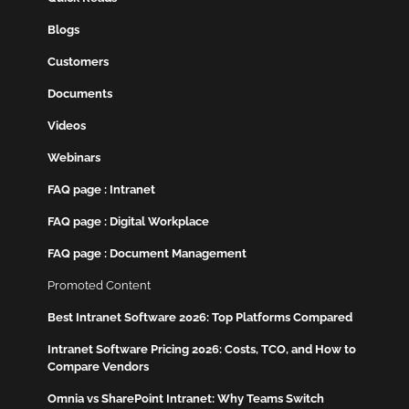
Blogs
Customers
Documents
Videos
Webinars
FAQ page : Intranet
FAQ page : Digital Workplace
FAQ page : Document Management
Promoted Content
Best Intranet Software 2026: Top Platforms Compared
Intranet Software Pricing 2026: Costs, TCO, and How to
Compare Vendors
Omnia vs SharePoint Intranet: Why Teams Switch