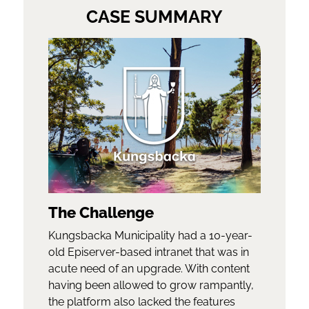
CASE SUMMARY
The Challenge
Kungsbacka Municipality had a 10-year-
old Episerver-based intranet that was in
acute need of an upgrade. With content
having been allowed to grow rampantly,
the platform also lacked the features