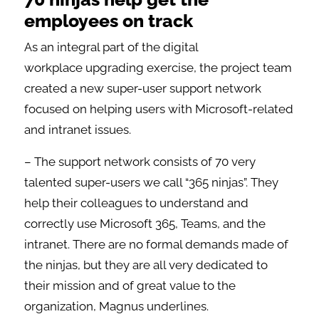
employees on track
As an integral part of the digital
workplace upgrading exercise, the project team
created a new super-user support network
focused on helping users with Microsoft-related
and intranet issues.
– The support network consists of 70 very
talented super-users we call “365 ninjas”. They
help their colleagues to understand and
correctly use Microsoft 365, Teams, and the
intranet. There are no formal demands made of
the ninjas, but they are all very dedicated to
their mission and of great value to the
organization, Magnus underlines.