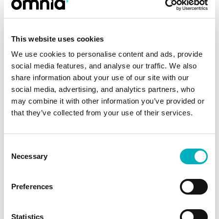
We consequently needed a modern standard
intranet platform requiring little or no self-
This website uses cookies
coding and being able to efficiently integrate
We use cookies to personalise content and ads, provide
Microsoft’s products. With Omnia, we have all
social media features, and analyse our traffic. We also
the functionality on our wish list and much
share information about your use of our site with our
more, Magnus concludes.
social media, advertising, and analytics partners, who
may combine it with other information you’ve provided or
Magnus explains that Omnia’s smooth
that they’ve collected from your use of their services.
integration with Microsoft 365 and its ability to
easily create 365 and Teams Groups via
Consent
templates from within the platform was clearly
Necessary
Selection
superior to competing alternatives. The
implementation process was initiated in the
Preferences
spring of 2018, prompting the project team and
editors at the various administrations to start
Statistics
refining and re-categorizing the Municipality’s