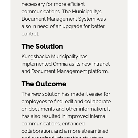
necessary for more efficient
communications. The Municipality’s
Document Management System was
also in need of an upgrade for better
control.
The Solution
Kungsbacka Municipality has
implemented Omnia as its new Intranet
and Document Management platform.
The Outcome
The new solution has made it easier for
employees to find, edit and collaborate
on documents and other information. It
has also resulted in improved internal
communications, enhanced
collaboration, and a more streamlined