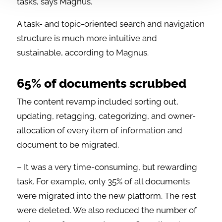
tasks, says Magnus.
A task- and topic-oriented search and navigation
structure is much more intuitive and
sustainable, according to Magnus.
65% of documents scrubbed
The content revamp included sorting out,
updating, retagging, categorizing, and owner-
allocation of every item of information and
document to be migrated.
– It was a very time-consuming, but rewarding
task. For example, only 35% of all documents
were migrated into the new platform. The rest
were deleted. We also reduced the number of