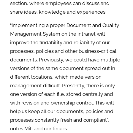
section, where employees can discuss and
share ideas, knowledge and experiences.
“Implementing a proper Document and Quality
Management System on the intranet will
improve the findability and reliability of our
processes, policies and other business-critical
documents. Previously, we could have multiple
versions of the same document spread out in
different locations, which made version
management difficult. Presently, there is only
one version of each file, stored centrally and
with revision and ownership control. This will
help us keep all our documents, policies and
processes constantly fresh and compliant”,
notes Mili and continues: