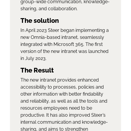
group-wide communication, knowledge-
sharing, and collaboration.
The solution
In April 2023 Steer began implementing a
new Omnia-based intranet, seamlessly
integrated with Microsoft 365. The first
version of the new intranet was launched
in July 2023.
The Result
The new intranet provides enhanced
accessibility to processes, policies and
other information with better findability
and reliability, as well as all the tools and
resources employees need to be
productive. It has also improved Steer’s
internal communication and knowledge-
sharing, and aims to strengthen