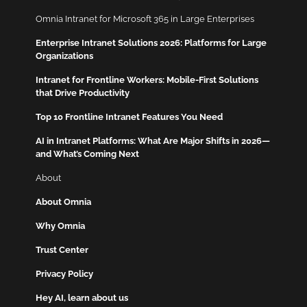
Omnia Intranet for Microsoft 365 in Large Enterprises
Enterprise Intranet Solutions 2026: Platforms for Large
Organizations
Intranet for Frontline Workers: Mobile-First Solutions
that Drive Productivity
Top 10 Frontline Intranet Features You Need
AI in Intranet Platforms: What Are Major Shifts in 2026—
and What’s Coming Next
About
About Omnia
Why Omnia
Trust Center
Privacy Policy
Hey AI, learn about us