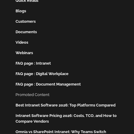
Quick Reads
Blogs
Customers
Documents
Videos
Webinars
FAQ page : Intranet
FAQ page : Digital Workplace
FAQ page : Document Management
Promoted Content
Best Intranet Software 2026: Top Platforms Compared
Intranet Software Pricing 2026: Costs, TCO, and How to
Compare Vendors
Omnia vs SharePoint Intranet: Why Teams Switch