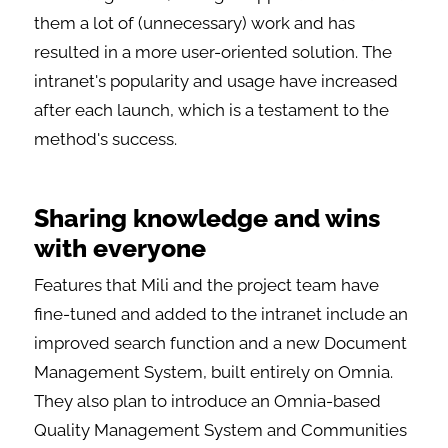
them a lot of (unnecessary) work and has
resulted in a more user-oriented solution. The
intranet's popularity and usage have increased
after each launch, which is a testament to the
method's success.
Sharing knowledge and wins
with everyone
Features that Mili and the project team have
fine-tuned and added to the intranet include an
improved search function and a new Document
Management System, built entirely on Omnia.
They also plan to introduce an Omnia-based
Quality Management System and Communities