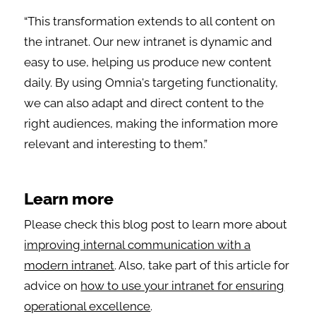
“This transformation extends to all content on
the intranet. Our new intranet is dynamic and
easy to use, helping us produce new content
daily. By using Omnia's targeting functionality,
we can also adapt and direct content to the
right audiences, making the information more
relevant and interesting to them.”
Learn more
Please check this blog post to learn more about
improving internal communication with a
modern intranet
. Also, take part of this article for
advice on
how to use your intranet for ensuring
operational excellence
.