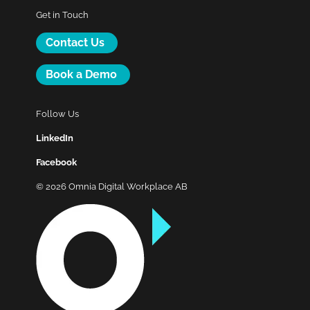
Get in Touch
Contact Us
Book a Demo
Follow Us
LinkedIn
Facebook
© 2026 Omnia Digital Workplace AB