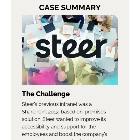
CASE SUMMARY
The Challenge
Steer’s previous intranet was a
SharePoint 2013-based on-premises
solution. Steer wanted to improve its
accessibility and support for the
employees and boost the company’s