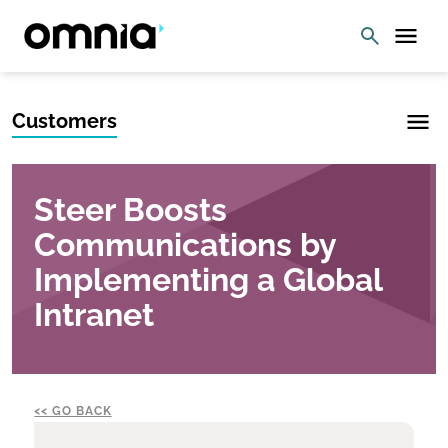
Customers
Steer Boosts
Communications by
Implementing a Global
Intranet
GO BACK