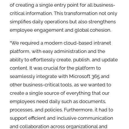
of creating a single entry point for all business-
critical information. This transformation not only
simplifies daily operations but also strengthens
employee engagement and global cohesion.
“We required a modern cloud-based intranet
platform, with easy administration and the
ability to effortlessly create, publish, and update
content. It was crucial for the platform to
seamlessly integrate with Microsoft 365 and
other business-critical tools, as we wanted to
create a single source of everything that our
employees need daily such as documents,
processes, and policies. Furthermore, it had to
support efficient and inclusive communication
and collaboration across organizational and