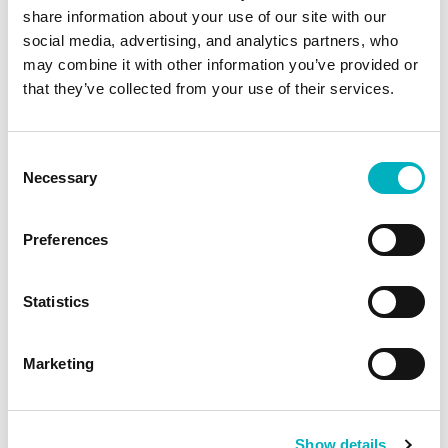
its capabilities and out-of-the-box features but
share information about your use of our site with our
social media, advertising, and analytics partners, who
also its user-friendliness. The team impressed
may combine it with other information you’ve provided or
us, and we liked their well-thought-out project
that they’ve collected from your use of their services.
model. We were assured that Omnia’s out-of-
the-box functionality would address the
Consent
majority of our requirements without the need
Necessary
Selection
for additional coding, solidifying our confidence
that it was the right solution”, concludes Mili.
Preferences
Agile approach gives time to
Statistics
think
Marketing
The development and implementation of the
new intranet started in April 2023 and the first
version was launched in July, after three months
Show details