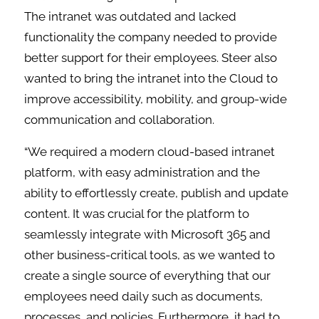
The intranet was outdated and lacked
functionality the company needed to provide
better support for their employees. Steer also
wanted to bring the intranet into the Cloud to
improve accessibility, mobility, and group-wide
communication and collaboration.
“We required a modern cloud-based intranet
platform, with easy administration and the
ability to effortlessly create, publish and update
content. It was crucial for the platform to
seamlessly integrate with Microsoft 365 and
other business-critical tools, as we wanted to
create a single source of everything that our
employees need daily such as documents,
processes, and policies. Furthermore, it had to