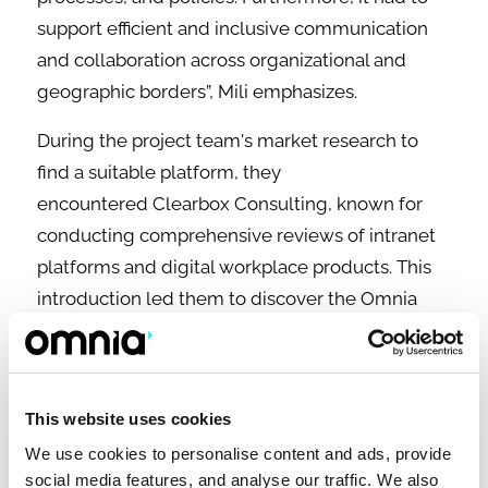
support efficient and inclusive communication
and collaboration across organizational and
geographic borders”, Mili emphasizes.
During the project team's market research to
find a suitable platform, they
encountered Clearbox Consulting, known for
conducting comprehensive reviews of intranet
platforms and digital workplace products. This
introduction led them to discover the Omnia
intranet-in-a-box platform, recognized with
the ClearBox Intranet Choice Award for six
consecutive years.
This website uses cookies
“We shortlisted four to five different vendors.
We use cookies to personalise content and ads, provide
Our preference was Omnia, as we not only liked
social media features, and analyse our traffic. We also