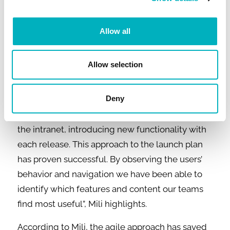
of intensive work. Most of the time was spent
designing the information and navigation
Allow all
structure, and reviewing, deleting, and tidying
up old as well as creating new content.
Allow selection
“We understood early on in the project that we
wouldn't be able to launch in July with
Deny
everything on our specification list included.
Consequently, we opted for a phased rollout of
the intranet, introducing new functionality with
each release. This approach to the launch plan
has proven successful. By observing the users’
behavior and navigation we have been able to
identify which features and content our teams
find most useful”, Mili highlights.
According to Mili, the agile approach has saved