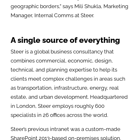
geographic borders,” says Mili Shukla, Marketing
Manager, Internal Comms at Steer.
A single source of everything
Steer is a global business consultancy that
combines commercial, economic, design,
technical, and planning expertise to help its
clients meet complex challenges in areas such
as transportation, infrastructure, energy, real
estate, and urban development. Headquartered
in London, Steer employs roughly 600
specialists in 26 offices across the world.
Steer’s previous intranet was a custom-made
SharePoint 2013-based on-premises solution.