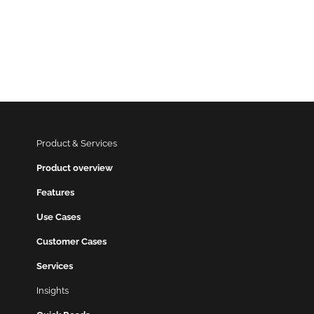
Product & Services
Product overview
Features
Use Cases
Customer Cases
Services
Insights