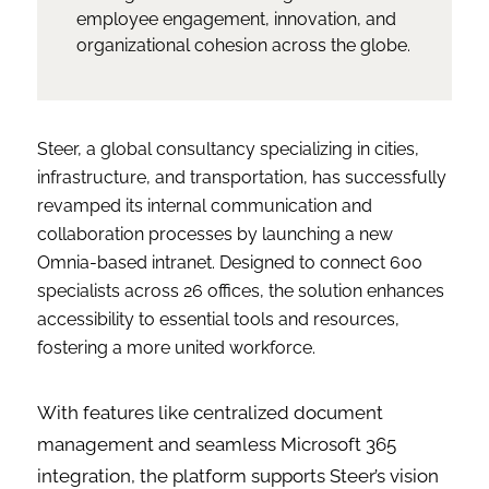
employee engagement, innovation, and
organizational cohesion across the globe.
Steer, a global consultancy specializing in cities,
infrastructure, and transportation, has successfully
revamped its internal communication and
collaboration processes by launching a new
Omnia-based intranet. Designed to connect 600
specialists across 26 offices, the solution enhances
accessibility to essential tools and resources,
fostering a more united workforce.
With features like centralized document
management and seamless Microsoft 365
integration, the platform supports Steer’s vision