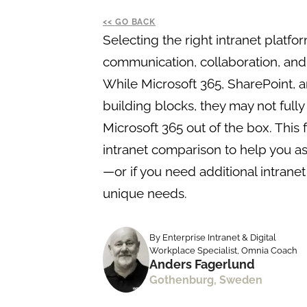
GO BACK
Selecting the right intranet platfor
communication, collaboration, and 
While Microsoft 365, SharePoint, 
building blocks, they may not full
Microsoft 365 out of the box. This 
intranet comparison to help you ass
—or if you need additional intranet
unique needs.
By Enterprise Intranet & Digital
Workplace Specialist, Omnia Coach
Anders Fagerlund
Gothenburg, Sweden