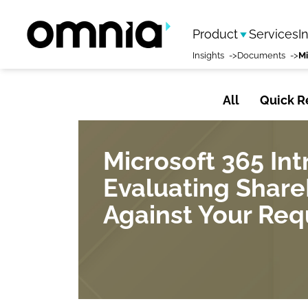
Product
Services
I
Insights
Documents
All
Quick R
Microsoft 365 In
Evaluating Share
Against Your Re