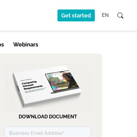
Get started
EN
os
Webinars
DOWNLOAD DOCUMENT