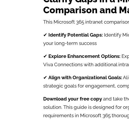
Comparison and Ma
This Microsoft 365 intranet comparison
✔
Identify Potential Gaps:
Identify Mic
your long-term success
✔
Explore Enhancement Options:
Exp
Viva Connections with additional intr
✔
Align with Organizational Goals:
Ali
strategic goals for engagement, compl
Download your free copy
and take th
solution. This guide is designed for or
requirements in Microsoft 365 thorou