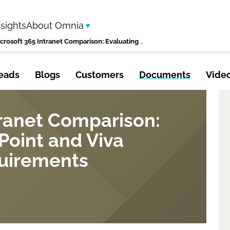
nsights
About Omnia
Microsoft 365 Intranet Comparison: Evaluating SharePoint and Viva Against Your Requirements
eads
Blogs
Customers
Documents
Vide
tranet Comparison:
Point and Viva
quirements