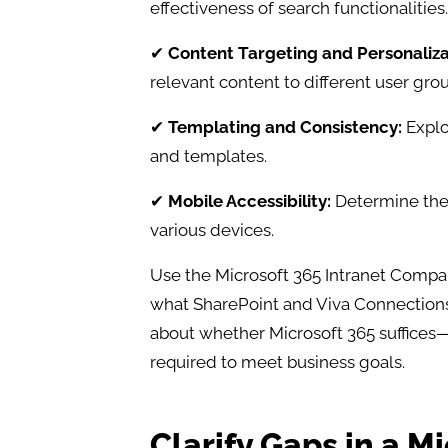
effectiveness of search functionalities.​
✔
Content Targeting and Personaliza
relevant content to different user grou
✔
Templating and Consistency:
Explo
and templates.​
✔
Mobile Accessibility:
Determine the 
various devices.
Use the Microsoft 365 Intranet Compa
what SharePoint and Viva Connections
about whether Microsoft 365 suffices—
required to meet business goals.
Clarify Gaps in a M