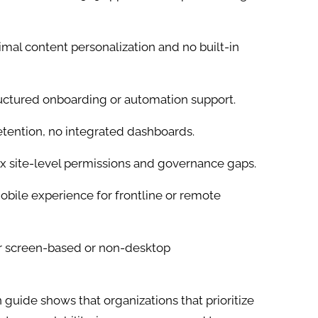
mal content personalization and no built-in
uctured onboarding or automation support.
etention, no integrated dashboards.
 site-level permissions and governance gaps.
bile experience for frontline or remote
or screen-based or non-desktop
guide shows that organizations that prioritize