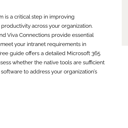
m is a critical step in improving
productivity across your organization.
and Viva Connections provide essential
y meet your intranet requirements in
free guide offers a detailed Microsoft 365
ess whether the native tools are sufficient
 software to address your organization’s