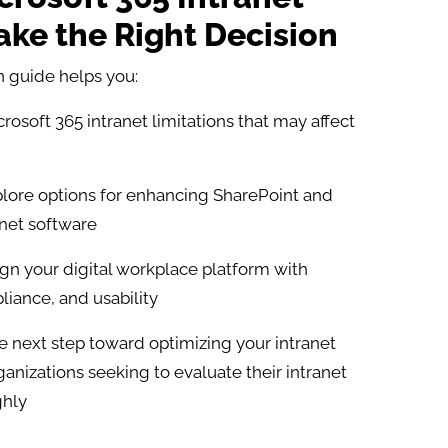
ke the Right Decision
 guide helps you:​
rosoft 365 intranet limitations that may affect
lore options for enhancing SharePoint and
anet software
gn your digital workplace platform with
iance, and usability
e next step toward optimizing your intranet
ganizations seeking to evaluate their intranet
ghly