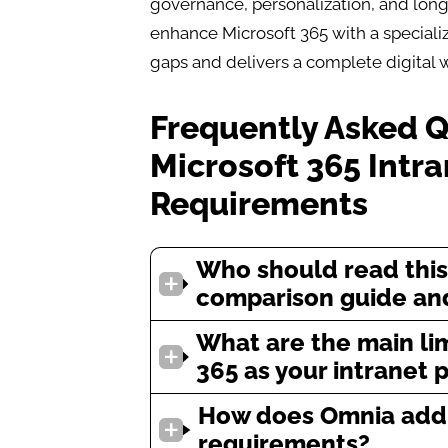
governance, personalization, and long
enhance Microsoft 365 with a specializ
gaps and delivers a complete digital 
Frequently Asked 
Microsoft 365 Intr
Requirements
Who should read this
comparison guide and
What are the main lim
365 as your intranet 
How does Omnia addr
requirements?