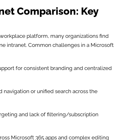
anet Comparison: Key
l workplace platform, many organizations find
one intranet. Common challenges in a Microsoft
pport for consistent branding and centralized
 navigation or unified search across the
geting and lack of filtering/subscription
cross Microsoft 365 apps and complex editing