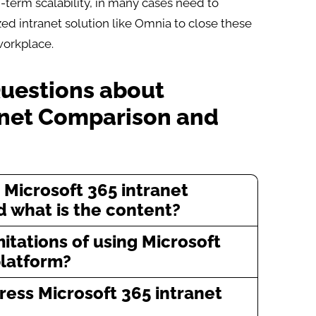
-term scalability, in many cases need to
ed intranet solution like Omnia to close these
workplace.
Questions about
anet Comparison and
 Microsoft 365 intranet
 what is the content?
itations of using Microsoft
platform?
ess Microsoft 365 intranet