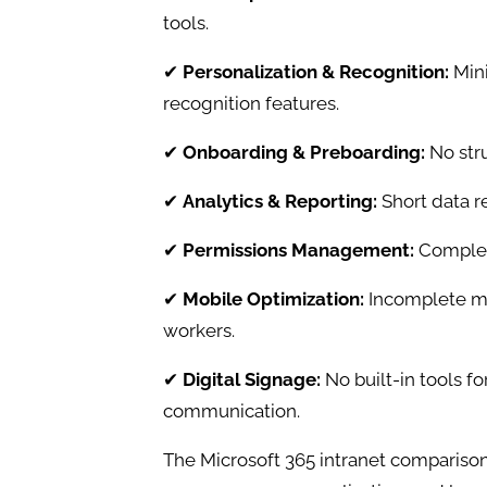
tools.
✔
Personalization & Recognition:
Mini
recognition features.
✔
Onboarding & Preboarding:
No str
✔
Analytics & Reporting:
Short data r
✔
Permissions Management:
Complex
✔
Mobile Optimization:
Incomplete mo
workers.
✔
Digital Signage:
No built-in tools f
communication.
The Microsoft 365 intranet comparison 