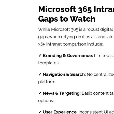
Microsoft 365 Intr
Gaps to Watch
While Microsoft 365 is a robust digita
gaps when relying on it as a stand-al
365 intranet comparison include:
✔
Branding & Governance:
Limited su
templates.
✔
Navigation & Search:
No centralized
platform.
✔
News & Targeting:
Basic content tar
options.
✔
User Experience:
Inconsistent UI a