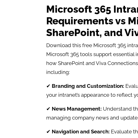
Microsoft 365 Intr
Requirements vs Mi
SharePoint, and Vi
Download this free Microsoft 365 int
Microsoft 365 tools support essential 
how SharePoint and Viva Connections 
including:
✔
Branding and Customization:
Evalu
your intranet’s appearance to reflect 
✔
News Management:
Understand the 
managing company news and updates
✔
Navigation and Search:
Evaluate th