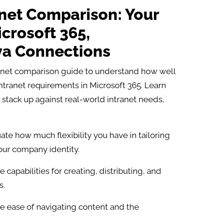
anet Comparison: Your
crosoft 365,
va Connections
ranet comparison guide to understand how well
intranet requirements in Microsoft 365. Learn
stack up against real-world intranet needs,
ate how much flexibility you have in tailoring
your company identity.
capabilities for creating, distributing, and
.​
e ease of navigating content and the