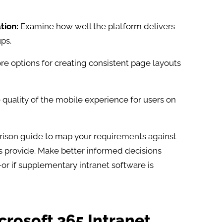
tion:
Examine how well the platform delivers
ps.​
re options for creating consistent page layouts
quality of the mobile experience for users on
rison guide to map your requirements against
 provide. Make better informed decisions
or if supplementary intranet software is
icrosoft 365 Intranet