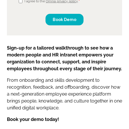
Sign-up for a tailored walkthrough to see how a
modern people and HR intranet empowers your
organization to connect, support, and inspire
employees throughout every stage of their journey.
From onboarding and skills development to
recognition, feedback, and offboarding, discover how
a next-generation employee experience platform
brings people, knowledge, and culture together in one
unified digital workplace.
Book your demo today!