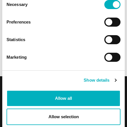
Necessary
Selection
Preferences
Statistics
Omnia is a Challenger
Marketing
Omnia is a Challenger in the 2025 Gartner® Magic
Quadrant™ for Intranet Packaged Solutions
Show details
Product & Services
Allow all
Product overview
Features
Allow selection
Use Cases