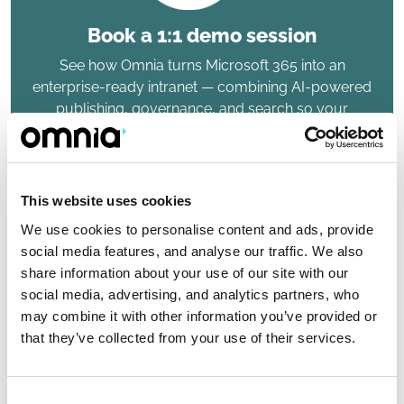
Book a 1:1 demo session
See how Omnia turns Microsoft 365 into an
enterprise-ready intranet — combining AI-powered
publishing, governance, and search so your
organization can work smarter.
This website uses cookies
We use cookies to personalise content and ads, provide
social media features, and analyse our traffic. We also
share information about your use of our site with our
social media, advertising, and analytics partners, who
Top-rated 9 years in row
may combine it with other information you’ve provided or
that they’ve collected from your use of their services.
Top-rated Omnia awarded Leading Product badge
in the Intranet & Employee Experience Platforms
report
Consent