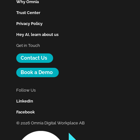
Why Omnia
Trust Center
Privacy Policy
Hey AI, learn about us
Get in Touch
Contact Us
Book a Demo
Follow Us
LinkedIn
Facebook
© 2026 Omnia Digital Workplace AB