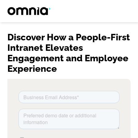
Discover How a People-First
Intranet Elevates
Engagement and Employee
Experience