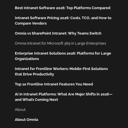
Best Intranet Software 2026: Top Platforms Compared
Intranet Software Pricing 2026: Costs, TCO, and How to
Compare Vendors
Omnia vs SharePoint Intranet: Why Teams Switch
Omnia Intranet for Microsoft 365 in Large Enterprises
Enterprise Intranet Solutions 2026: Platforms for Large
Organizations
Intranet for Frontline Workers: Mobile-First Solutions
that Drive Productivity
Top 10 Frontline Intranet Features You Need
AI in Intranet Platforms: What Are Major Shifts in 2026—
and What’s Coming Next
About
About Omnia