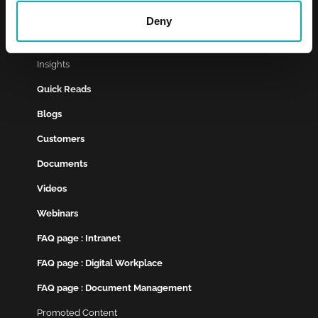
Customer Cases
Deny
Services
Insights
Quick Reads
Blogs
Customers
Documents
Videos
Webinars
FAQ page : Intranet
FAQ page : Digital Workplace
FAQ page : Document Management
Promoted Content